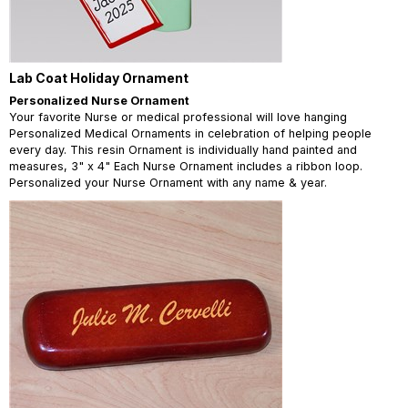
Lab Coat Holiday Ornament
Personalized Nurse Ornament
Your favorite Nurse or medical professional will love hanging
Personalized Medical Ornaments in celebration of helping people
every day. This resin Ornament is individually hand painted and
measures, 3" x 4" Each Nurse Ornament includes a ribbon loop.
Personalized your Nurse Ornament with any name & year.