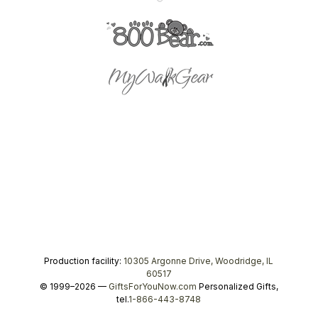
Production facility:
10305 Argonne Drive, Woodridge, IL
60517
© 1999–2026 —
GiftsForYouNow.com
Personalized Gifts,
tel.
1-866-443-8748