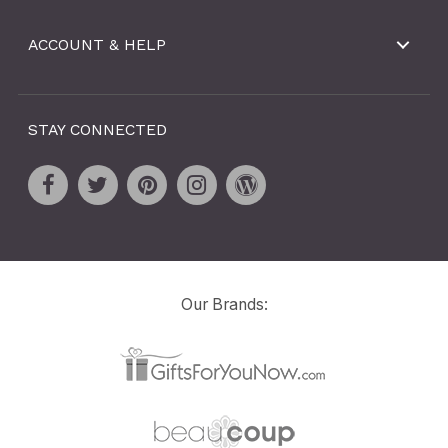
ACCOUNT & HELP
STAY CONNECTED
Our Brands: