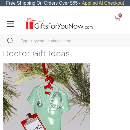
Free Shipping On Orders Over $65 •
Applied At Checkout
0
Doctor Gift Ideas