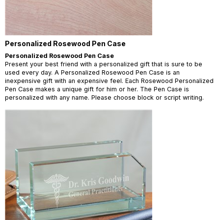
Personalized Rosewood Pen Case
Personalized Rosewood Pen Case
Present your best friend with a personalized gift that is sure to be
used every day. A Personalized Rosewood Pen Case is an
inexpensive gift with an expensive feel. Each Rosewood Personalized
Pen Case makes a unique gift for him or her. The Pen Case is
personalized with any name. Please choose block or script writing.