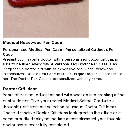
Medical Rosewood Pen Case
Personalized Medical Pen Case - Personalized Cadueus Pen
Case
Present your favorite doctor with a personalized doctor gift that is
sure to be used every day. A Personalized Doctor Pen Case is an
inexpensive doctor gift with an expensive feel. Each Rosewood
Personalized Doctor Pen Case makes a unique Doctor gift for him or
her. The Doctor Pen Case is personalized with any name.
Doctor Gift Ideas
Years of training, education and willpower go into creating a fine
quality doctor. Give your recent Medical School Graduate a
thoughtful gift from our selection of unique Doctor Gift Ideas.
These distinctive Doctor Gift Ideas look great in the office or at
home proudly displaying the fine accomplishment your favorite
doctor has successfully completed.