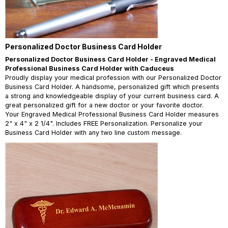
Personalized Doctor Business Card Holder
Personalized Doctor Business Card Holder - Engraved Medical
Professional Business Card Holder with Caduceus
Proudly display your medical profession with our Personalized Doctor
Business Card Holder. A handsome, personalized gift which presents
a strong and knowledgeable display of your current business card. A
great personalized gift for a new doctor or your favorite doctor.
Your Engraved Medical Professional Business Card Holder measures
2" x 4" x 2 1/4". Includes FREE Personalization. Personalize your
Business Card Holder with any two line custom message.