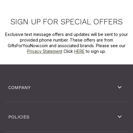
SIGN UP FOR SPECIAL OFFERS
Exclusive text message offers and updates will be sent to your
provided phone number. These offers are from
GiftsForYouNow.com and associated brands. Please see our
Privacy Statement
Click
HERE
to sign up.
COMPANY
POLICIES