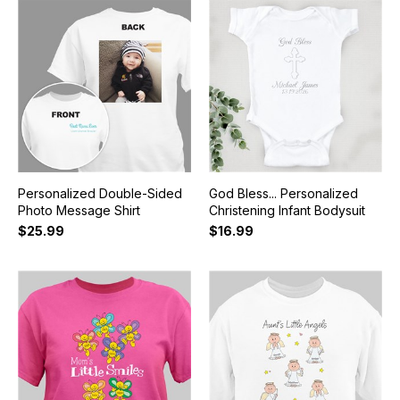
Personalized Double-Sided
God Bless... Personalized
Photo Message Shirt
Christening Infant Bodysuit
$25.99
$16.99