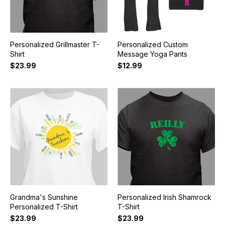
Personalized Grillmaster T-
Personalized Custom
Shirt
Message Yoga Pants
$23.99
$12.99
Grandma's Sunshine
Personalized Irish Shamrock
Personalized T-Shirt
T-Shirt
$23.99
$23.99