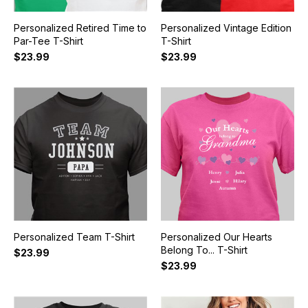
Personalized Retired Time to
Personalized Vintage Edition
Par-Tee T-Shirt
T-Shirt
$23.99
$23.99
Personalized Team T-Shirt
Personalized Our Hearts
Belong To... T-Shirt
$23.99
$23.99