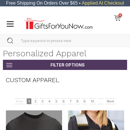
Free Shipping On Orders Over $65 •
Applied At Checkout
0
Personalized Apparel
FILTER OPTIONS
CUSTOM APPAREL
Prev
1
2
3
4
5
6
7
8
9
10
...
Next