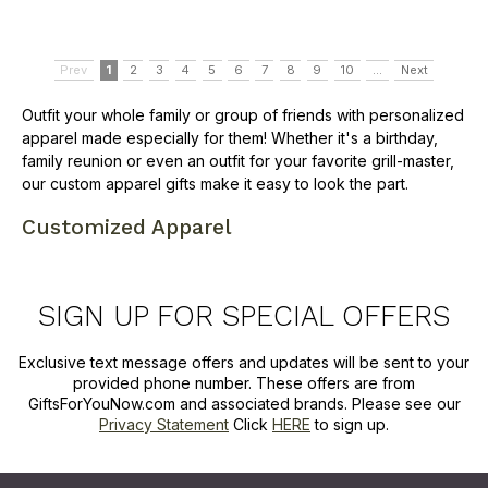
Prev
1
2
3
4
5
6
7
8
9
10
...
Next
Outfit your whole family or group of friends with personalized
apparel made especially for them! Whether it's a birthday,
family reunion or even an outfit for your favorite grill-master,
our custom apparel gifts make it easy to look the part.
Customized Apparel
SIGN UP FOR SPECIAL OFFERS
Exclusive text message offers and updates will be sent to your
provided phone number. These offers are from
GiftsForYouNow.com and associated brands. Please see our
Privacy Statement
Click
HERE
to sign up.