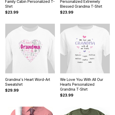
Family Cabin Personalized T-
Personalized Extremely
Shirt
Blessed Grandma T-Shirt
$23.99
$23.99
Grandma's Heart Word-Art
We Love You With All Our
Sweatshirt
Hearts Personalized
Grandma T-Shirt
$29.99
$23.99