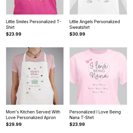
Little Smiles Personalized T-
Little Angels Personalized
Shirt
Sweatshirt
$23.99
$30.99
Mom's Kitchen Served With
Personalized I Love Being
Love Personalized Apron
Nana T-Shirt
$29.99
$23.99