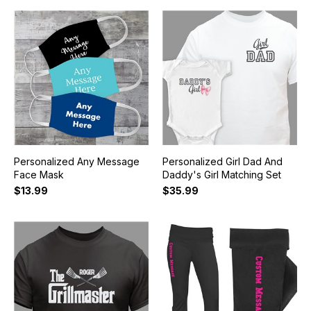
Personalized Any Message
Personalized Girl Dad And
Face Mask
Daddy's Girl Matching Set
$13.99
$35.99