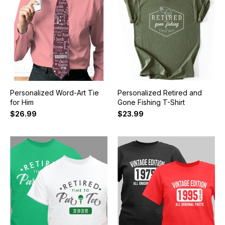
Personalized Word-Art Tie
Personalized Retired and
for Him
Gone Fishing T-Shirt
$26.99
$23.99