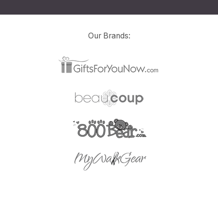
Our Brands: