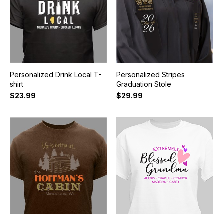
Personalized Drink Local T-
Personalized Stripes
shirt
Graduation Stole
$23.99
$29.99