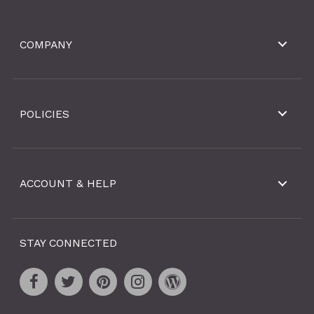
COMPANY
POLICIES
ACCOUNT & HELP
STAY CONNECTED