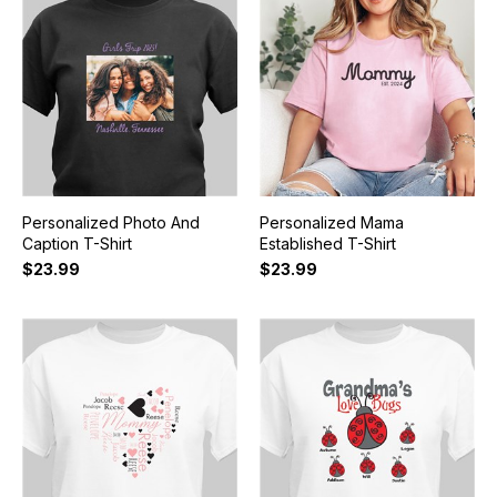
Personalized Photo And
Personalized Mama
Caption T-Shirt
Established T-Shirt
$23.99
$23.99