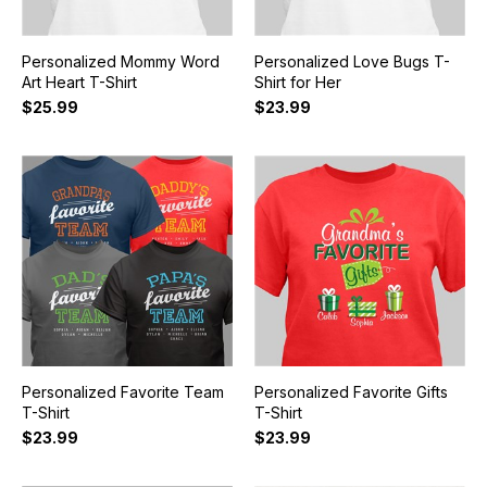
Personalized Mommy Word
Personalized Love Bugs T-
Art Heart T-Shirt
Shirt for Her
$25.99
$23.99
Personalized Favorite Team
Personalized Favorite Gifts
T-Shirt
T-Shirt
$23.99
$23.99