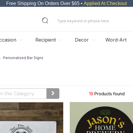
Free Shipping On Orders Over $65 •
Applied At Checkout
ccasion
Recipient
Decor
Word-Art
Personalized Bar Signs
19
Products found