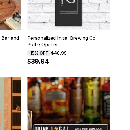
 Bar and
Personalized Initial Brewing Co.
Bottle Opener
15% OFF
$46.99
$39.94