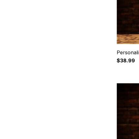
Personal
$38.99