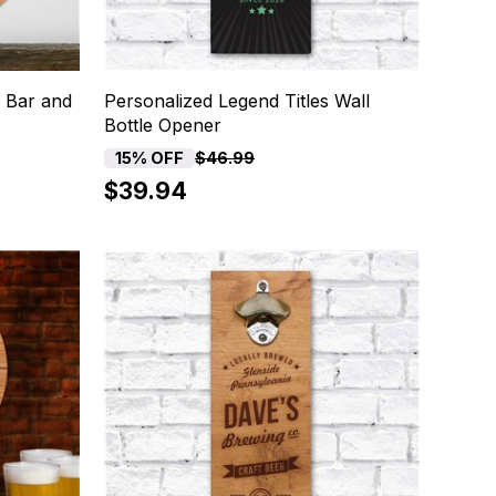
 Bar and
Personalized Legend Titles Wall
Bottle Opener
15% OFF
$46.99
$39.94