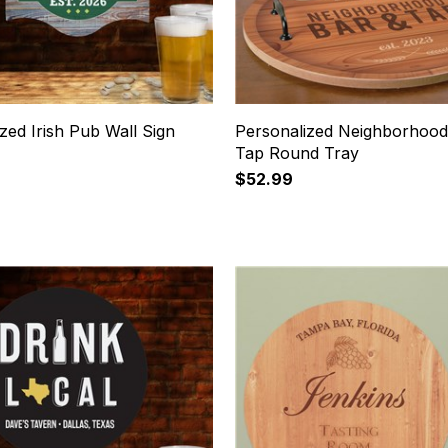
zed Irish Pub Wall Sign
Personalized Neighborhood
Tap Round Tray
$52.99