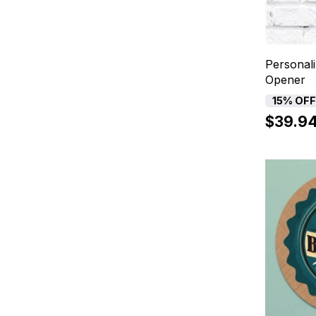
Personali
Opener
15% OF
$39.9