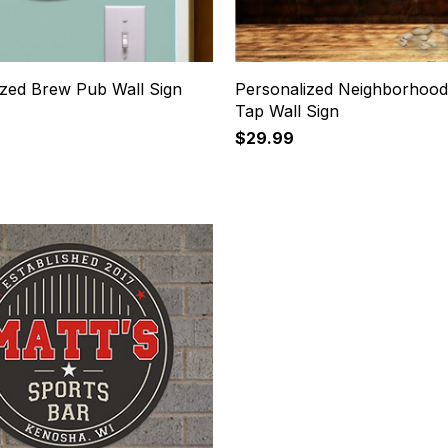
ized Brew Pub Wall Sign
Personalized Neighborhood
Tap Wall Sign
$29.99