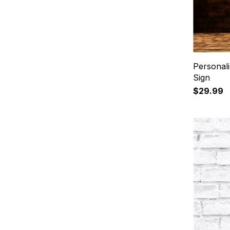
Personal
Sign
$29.99