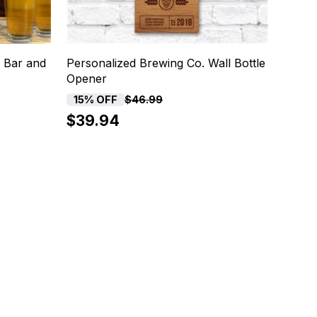
 Bar and
Personalized Brewing Co. Wall Bottle
Opener
15% OFF
$46.99
$39.94