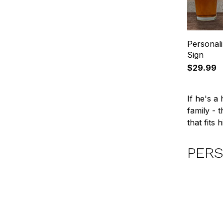
Personal
Sign
$29.99
If he's a
family - 
that fits
PERS