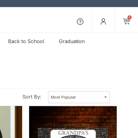
0
Back to School
Graduation
Sort By: