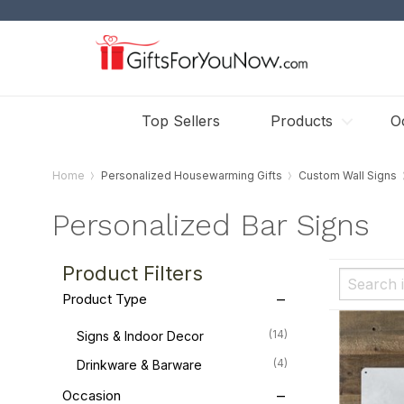
Top Sellers
Products
O
Home
Personalized Housewarming Gifts
Custom Wall Signs
Personalized Bar Signs
Product Filters
Product Type
(14)
Signs & Indoor Decor
(4)
Drinkware & Barware
Occasion