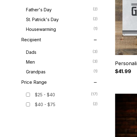
(2)
Father's Day
(2)
St. Patrick's Day
(1)
Housewarming
Recipient
(3)
Dads
(3)
Men
Personali
$41.99
(1)
Grandpas
Price Range
(17)
$25 - $40
(2)
$40 - $75