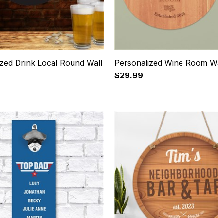
ized Drink Local Round Wall
Personalized Wine Room Wa
$29.99