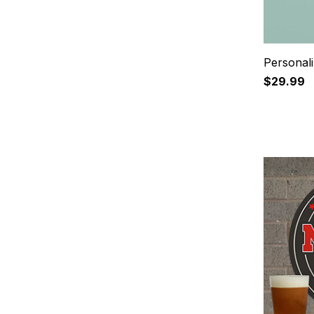
Personal
$29.99