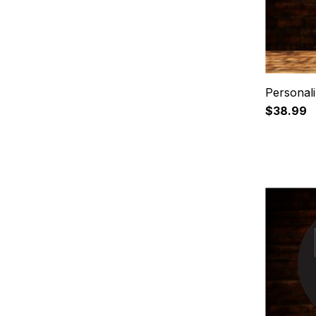
Personali
$38.99