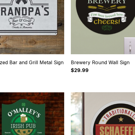
zed Bar and Grill Metal Sign
Brewery Round Wall Sign
$29.99