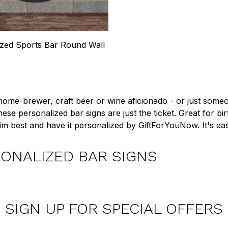
ized Sports Bar Round Wall
 home-brewer, craft beer or wine aficionado - or just someon
these personalized bar signs are just the ticket. Great for b
 him best and have it personalized by GiftForYouNow. It's ea
ONALIZED BAR SIGNS
SIGN UP FOR SPECIAL OFFERS