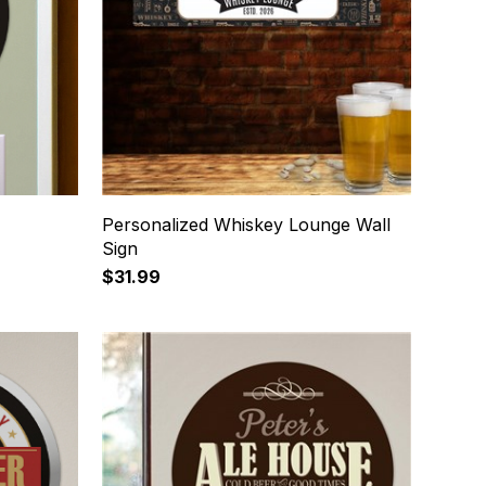
Personalized Whiskey Lounge Wall
Sign
$31.99