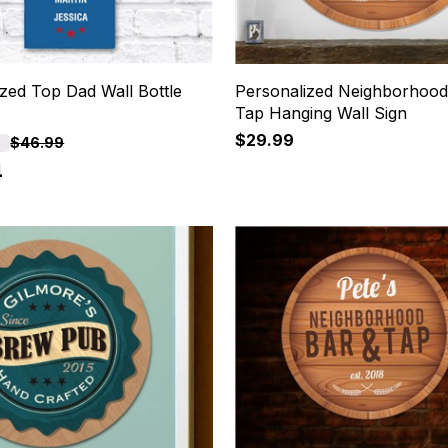
zed Top Dad Wall Bottle
Personalized Neighborhood
Tap Hanging Wall Sign
$29.99
F
$46.99
4