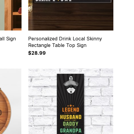
ll Sign
Personalized Drink Local Skinny
Rectangle Table Top Sign
$28.99