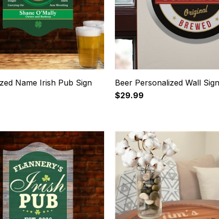
ized Name Irish Pub Sign
Beer Personalized Wall Sig
$29.99