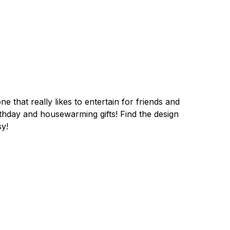
e that really likes to entertain for friends and
irthday and housewarming gifts! Find the design
sy!