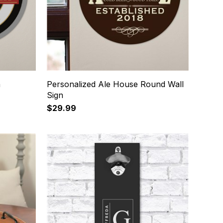
n
Personalized Ale House Round Wall
Sign
$29.99