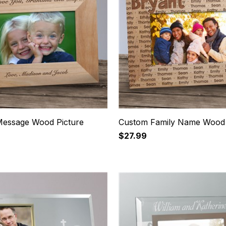
essage Wood Picture
Custom Family Name Wood
$27.99