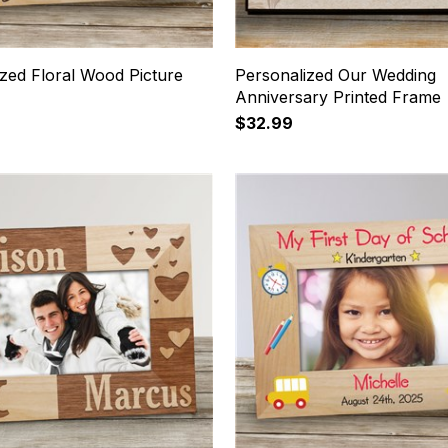
zed Floral Wood Picture
Personalized Our Wedding
Anniversary Printed Frame
$32.99