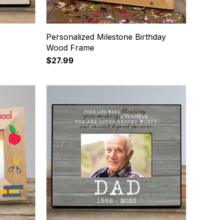
Personalized Milestone Birthday
Wood Frame
$27.99