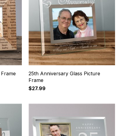
 Frame
25th Anniversary Glass Picture
Frame
$27.99