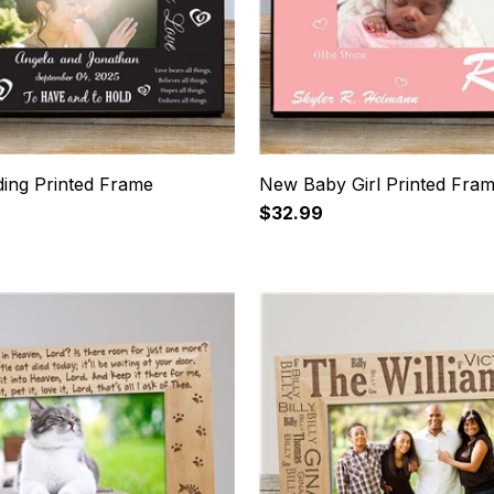
ing Printed Frame
New Baby Girl Printed Fra
$32.99