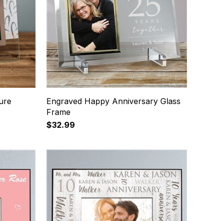
ure
Engraved Happy Anniversary Glass
Frame
$32.99