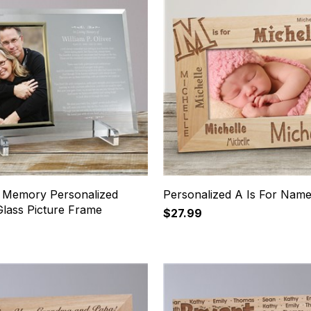
g Memory Personalized
Personalized A Is For Nam
Glass Picture Frame
$27.99