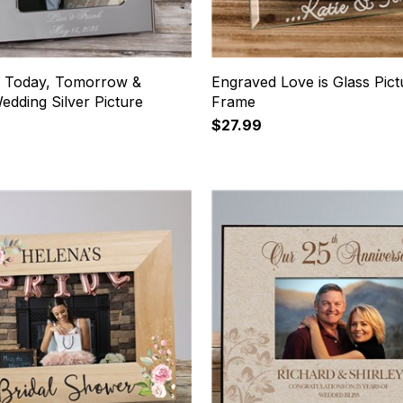
 Today, Tomorrow &
Engraved Love is Glass Pict
dding Silver Picture
Frame
$27.99