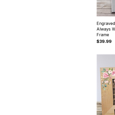
Engraved
Always We
Frame
$39.99