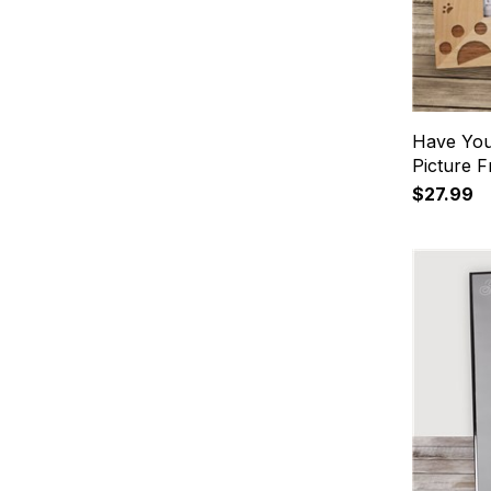
Have You
Picture 
$27.99