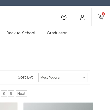
0
Back to School
Graduation
Sort By:
8
9
Next