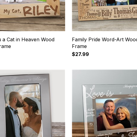
 a Cat in Heaven Wood
Family Pride Word-Art Wood
Frame
Frame
$27.99