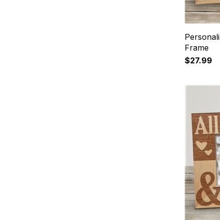
Personali
Frame
$27.99