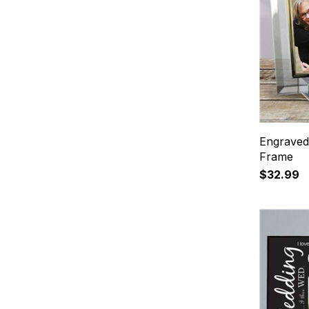
Engraved
Frame
$32.99