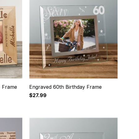
e Frame
Engraved 60th Birthday Frame
$27.99