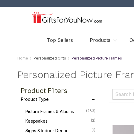
Top Sellers
Products
O
Home
Personalized Gifts
Personalized Picture Frames
Personalized Picture Fr
Product Filters
Product Type
(263)
Picture Frames & Albums
(2)
Keepsakes
(1)
Signs & Indoor Decor