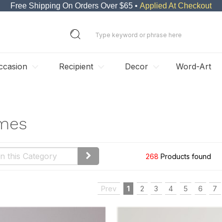
Free Shipping On Orders Over $65 •
Applied At Checkout
ccasion
Recipient
Decor
Word-Art
ames
268
Products found
Prev
1
2
3
4
5
6
7