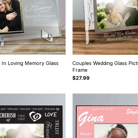
 In Loving Memory Glass
Couples Wedding Glass Pict
Frame
$27.99