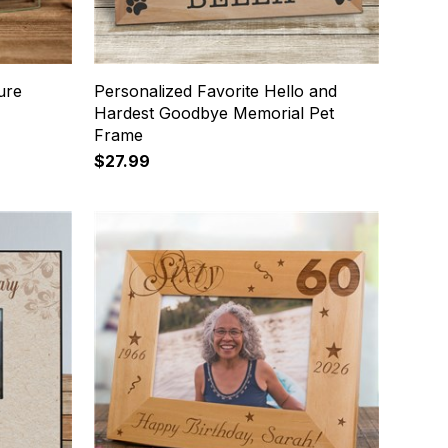
ure
Personalized Favorite Hello and
Hardest Goodbye Memorial Pet
Frame
$27.99