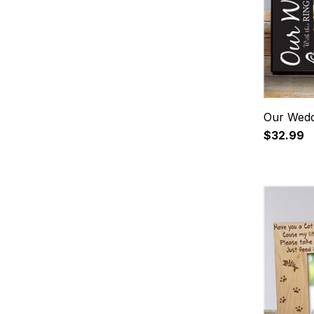
Our Wedd
$32.99