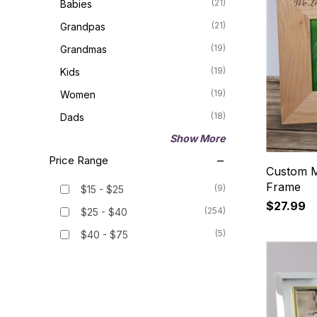
(21)
Babies
(21)
Grandpas
(19)
Grandmas
(19)
Kids
(19)
Women
(18)
Dads
Show More
Price Range
Custom M
Frame
(9)
$15 - $25
$27.99
(254)
$25 - $40
(5)
$40 - $75