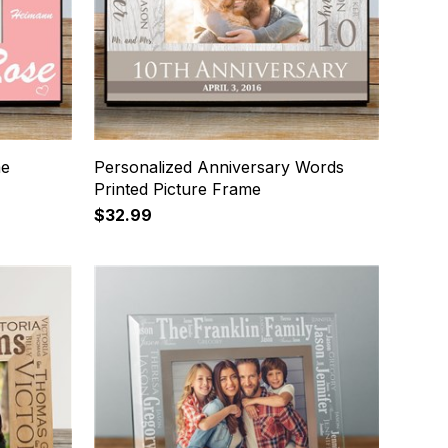
me
Personalized Anniversary Words
Printed Picture Frame
$32.99