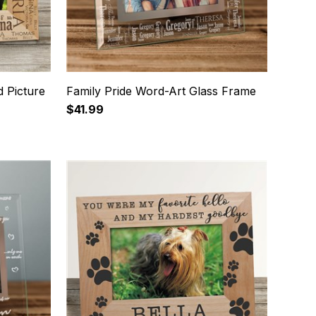
 Picture
Family Pride Word-Art Glass Frame
$41.99