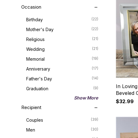
Occasion
(22)
Birthday
(22)
Mother's Day
(21)
Religious
(21)
Wedding
(19)
Memorial
(17)
Anniversary
(14)
Father's Day
In Lovin
(9)
Graduation
Beveled 
Show More
$32.99
Recipient
(39)
Couples
(30)
Men