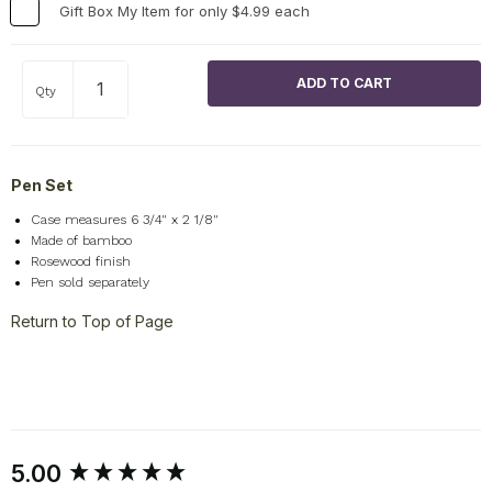
Gift Box My Item for only $4.99 each
Qty
Pen Set
Case measures 6 3/4" x 2 1/8"
Made of bamboo
Rosewood finish
Pen sold separately
Return to Top of Page
New content loaded
5.00