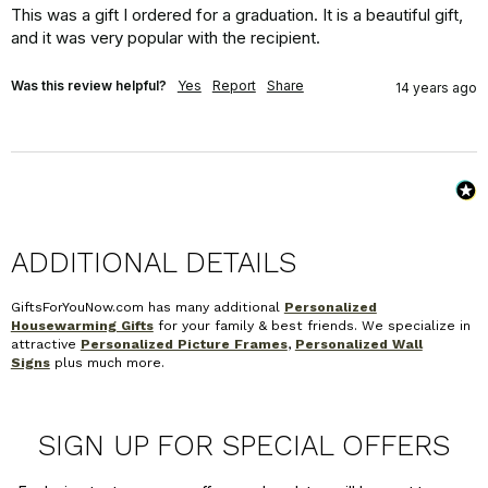
This was a gift I ordered for a graduation. It is a beautiful gift, 
and it was very popular with the recipient.
Was this review helpful?
Yes
Report
Share
14 years ago
ADDITIONAL DETAILS
GiftsForYouNow.com has many additional
Personalized
Housewarming Gifts
for your family & best friends. We specialize in
attractive
Personalized Picture Frames
,
Personalized Wall
Signs
plus much more.
SIGN UP FOR SPECIAL OFFERS