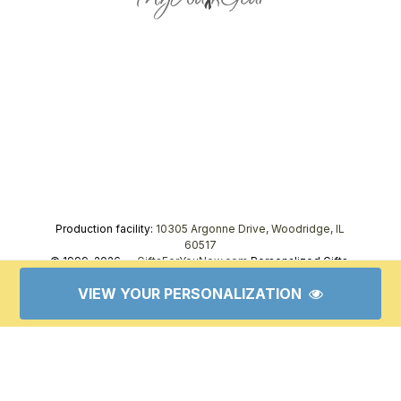
Production facility:
10305 Argonne Drive, Woodridge, IL
60517
© 1999–2026 —
GiftsForYouNow.com
Personalized Gifts,
tel.
1-866-443-8748
VIEW YOUR PERSONALIZATION