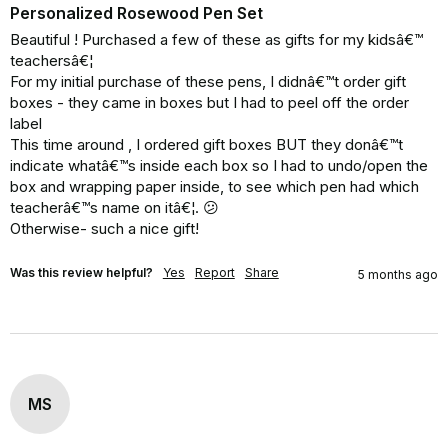
Personalized Rosewood Pen Set
Beautiful ! Purchased a few of these as gifts for my kidsâ€™ 
teachersâ€¦ 

For my initial purchase of these pens, I didnâ€™t order gift 
boxes - they came in boxes but I had to peel off the order 
label 

This time around , I ordered gift boxes BUT they donâ€™t 
indicate whatâ€™s inside each box so I had to undo/open the 
box and wrapping paper inside, to see which pen had which 
teacherâ€™s name on itâ€¦. 😕

Otherwise- such a nice gift!
Was this review helpful?
Yes
Report
Share
5 months ago
MS