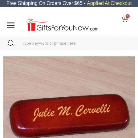
Free Shipping On Orders Over $65 •
Applied At Checkout
0