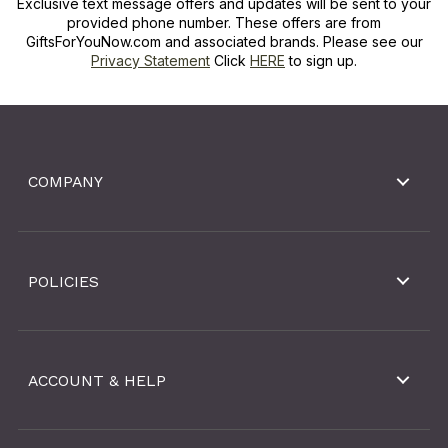
Exclusive text message offers and updates will be sent to your
provided phone number. These offers are from
GiftsForYouNow.com and associated brands. Please see our
Privacy Statement
Click
HERE
to sign up.
COMPANY
POLICIES
ACCOUNT & HELP