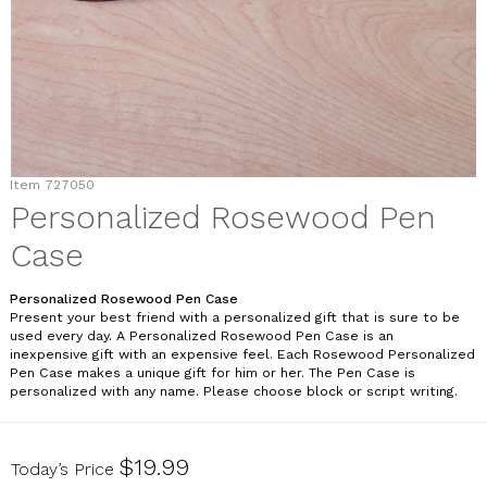
Item
727050
Personalized Rosewood Pen
Case
Personalized Rosewood Pen Case
Present your best friend with a personalized gift that is sure to be
used every day. A Personalized Rosewood Pen Case is an
inexpensive gift with an expensive feel. Each Rosewood Personalized
Pen Case makes a unique gift for him or her. The Pen Case is
personalized with any name. Please choose block or script writing.
727050
$19.99
Today’s Price