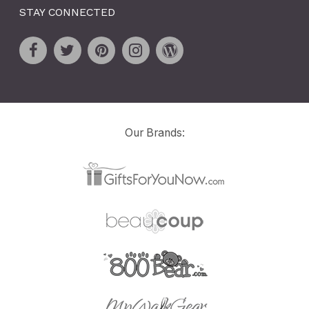
STAY CONNECTED
Our Brands: