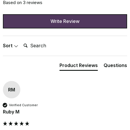
Based on 3 reviews
Write Review
Search:
Sort
Product Reviews
Questions
RM
Verified Customer
Ruby M