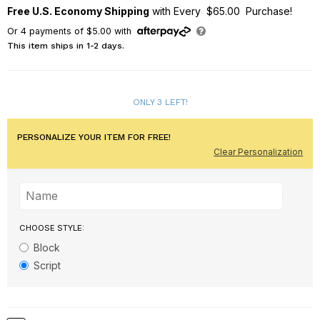
Free U.S. Economy Shipping
with Every $65.00 Purchase!
Or
4
payments of
$5.00
with
This item ships in 1-2 days.
ONLY 3 LEFT!
PERSONALIZE YOUR ITEM FOR FREE!
Clear Personalization
CHOOSE STYLE:
Block
Script