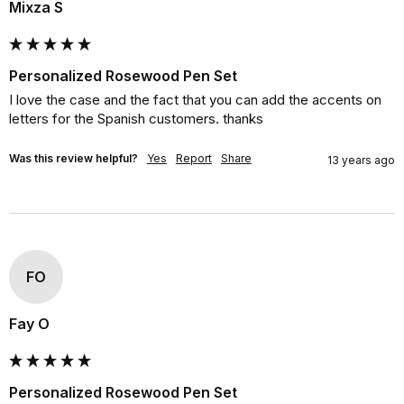
Mixza S
Personalized Rosewood Pen Set
I love the case and the fact that you can add the accents on 
letters for the Spanish customers. thanks
Was this review helpful?
Yes
Report
Share
13 years ago
FO
Fay O
Personalized Rosewood Pen Set