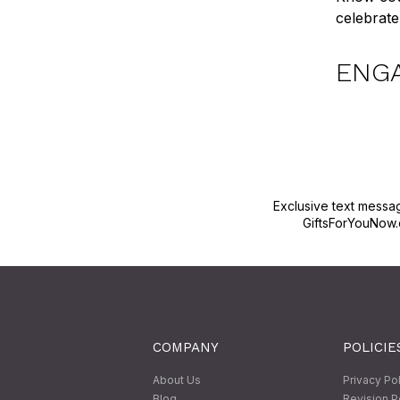
celebrate 
ENG
Exclusive text messa
GiftsForYouNow.
COMPANY
POLICIE
About Us
Privacy Po
Blog
Revision P