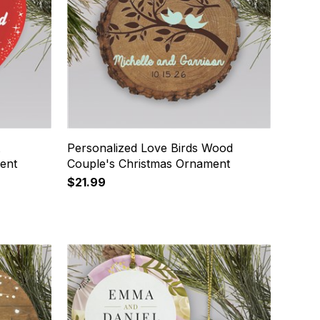
t
Personalized Love Birds Wood
ent
Couple's Christmas Ornament
$21.99