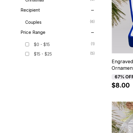
Recipient
(6)
Couples
Price Range
(1)
$0 - $15
(5)
$15 - $25
Engraved
Ornamen
67% OF
$8.00