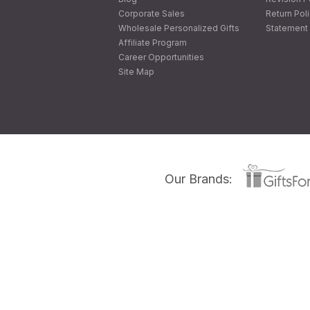
Corporate Sales
Return Pol
Wholesale Personalized Gifts
Statement 
Affiliate Program
Career Opportunities
Site Map
Our Brands: