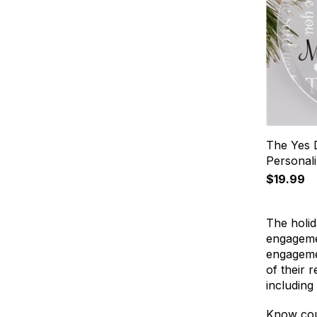
The Yes 
Personal
$19.99
The holid
engagemen
engagemen
of their 
including
Know cou