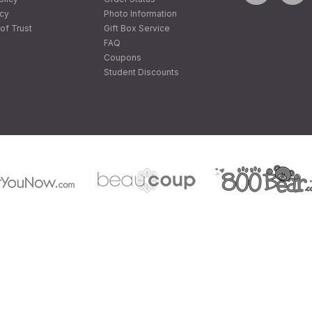
icy
Photo Information
of Trust
Gift Box Service
FAQ
Coupons
Student Discounts