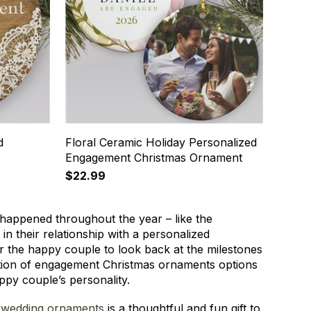
d
Floral Ceramic Holiday Personalized
Engagement Christmas Ornament
$22.99
t happened throughout the year – like the
in their relationship with a personalized
r the happy couple to look back at the milestones
ection of engagement Christmas ornaments options
appy couple’s personality.
 wedding ornaments
is a thoughtful and fun gift to