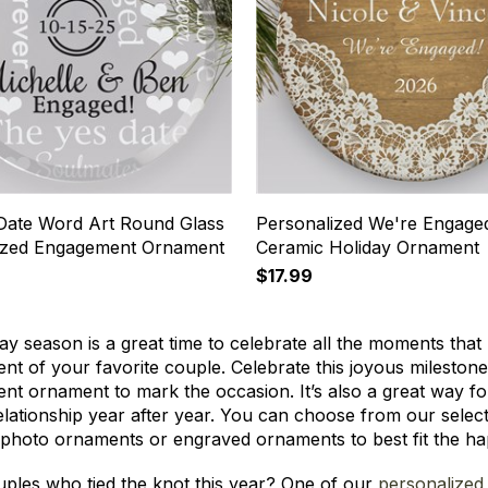
Date Word Art Round Glass
Personalized We're Engage
ized Engagement Ornament
Ceramic Holiday Ornament
$17.99
ay season is a great time to celebrate all the moments tha
t of your favorite couple. Celebrate this joyous milestone 
t ornament to mark the occasion. It’s also a great way fo
relationship year after year. You can choose from our sel
 photo ornaments or engraved ornaments to best fit the h
ples who tied the knot this year? One of our
personalized