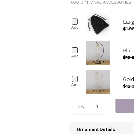
ADD OPTIONAL ACCESSORIES
Lar
Add
$1.9
Blac
Add
$12.
Gold
Add
$12.
Qty
Ornament Details