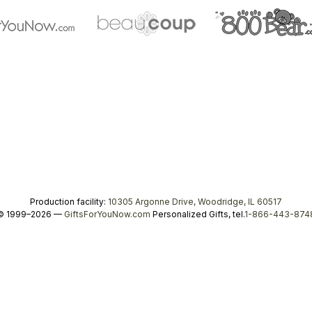
Production facility:
10305 Argonne Drive, Woodridge, IL 60517
© 1999–2026 —
GiftsForYouNow.com
Personalized Gifts, tel.
1-866-443-874