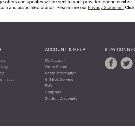
ge offers and updates will be sent to your provided phone number. 
com and associated brands. Please see our
Privacy Statement
Clic
S
ACCOUNT & HELP
STAY CONNE
licy
My Account
olicy
Order Status
icy
Photo Information
of Trust
Gift Box Service
FAQ
Coupons
Student Discounts