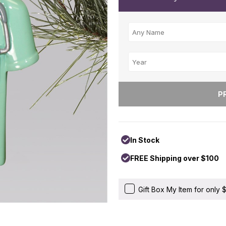
In Stock
FREE Shipping over $100
Gift Box My Item for only