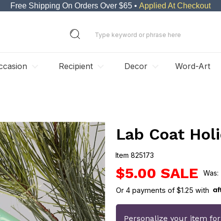
Free Shipping On Orders Over $65 •
Applied At Checkout
ccasion
Recipient
Decor
Word-Art
Lab Coat Hol
Item
825173
825173
$5.00
Or
4
payments of
$1.25
with
Personalize your item fo