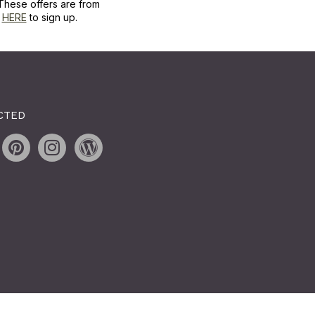
These offers are from
k
HERE
to sign up.
CTED