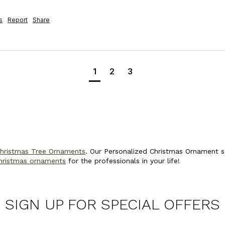
s
Report
Share
1
2
3
Christmas Tree Ornaments
. Our Personalized Christmas Ornament se
hristmas ornaments
for the professionals in your life!
SIGN UP FOR SPECIAL OFFERS