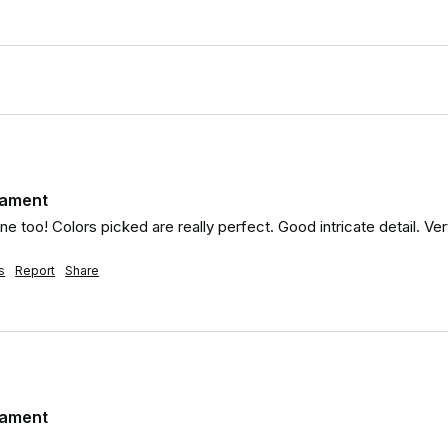
nament
e too! Colors picked are really perfect. Good intricate detail. Ver
s
Report
Share
nament