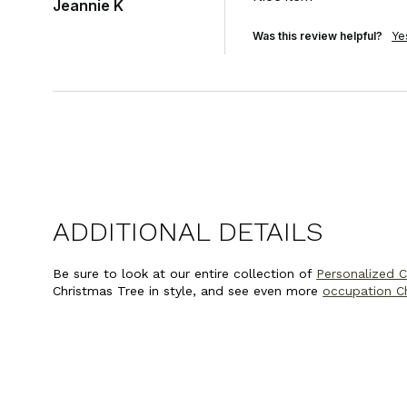
Jeannie K
Was this review helpful?
Ye
ADDITIONAL DETAILS
Be sure to look at our entire collection of
Personalized 
Christmas Tree in style, and see even more
occupation C