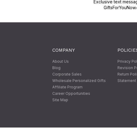
Exclusive text messa
GiftsForYouNow.
COMPANY
POLICIE
About Us
Privacy Po
Blog
Revision P
Corporate Sales
Return Pol
Wholesale Personalized Gifts
Statement 
Affiliate Program
Career Opportunities
Site Map