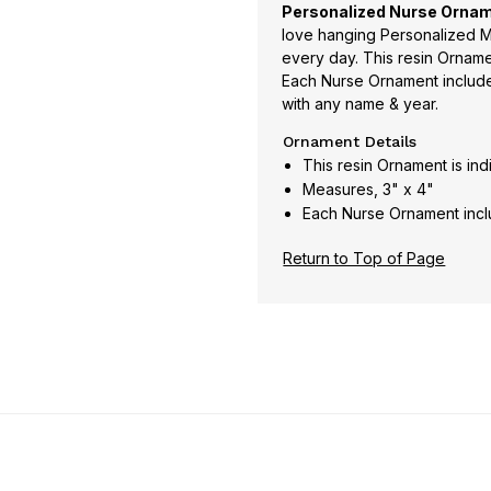
Personalized Nurse Orna
love hanging Personalized M
every day. This resin Orname
Each Nurse Ornament include
with any name & year.
Ornament Details
This resin Ornament is ind
Measures, 3" x 4"
Each Nurse Ornament inclu
Return to Top of Page