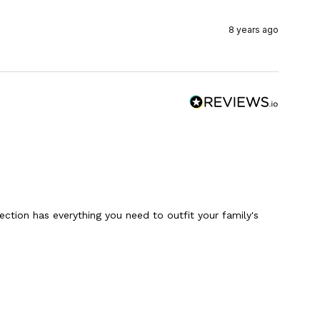
8 years ago
ction has everything you need to outfit your family's