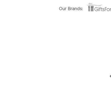
Our Brands: