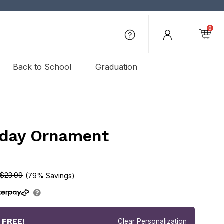
0
Back to School
Graduation
iday Ornament
$23.99
(79% Savings)
r
FREE!
Clear Personalization