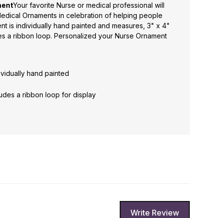
ment
Your favorite Nurse or medical professional will
edical Ornaments in celebration of helping people
nt is individually hand painted and measures, 3" x 4"
s a ribbon loop. Personalized your Nurse Ornament
ividually hand painted
des a ribbon loop for display
Write Review