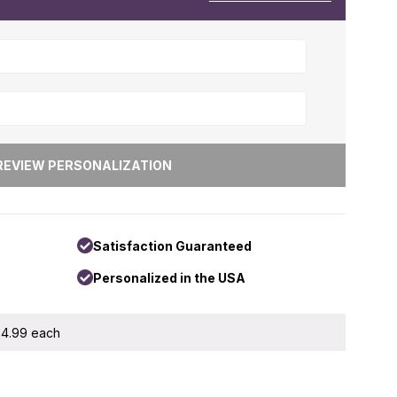
Satisfaction Guaranteed
Personalized in the USA
 $4.99 each