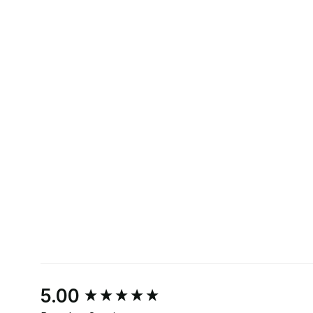
New content loaded
5.00