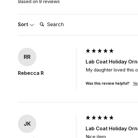
Based on 8 reviews
Search:
Sort
RR
Lab Coat Holiday Or
My daughter loved this on
Rebecca R
Was this review helpful?
Ye
JK
Lab Coat Holiday Or
Nice item