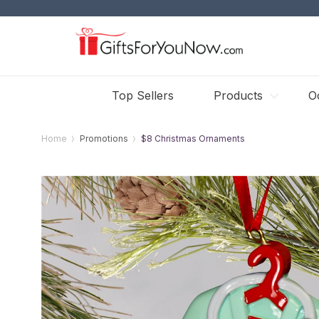
Top Sellers
Products
O
Home
Promotions
$8 Christmas Ornaments