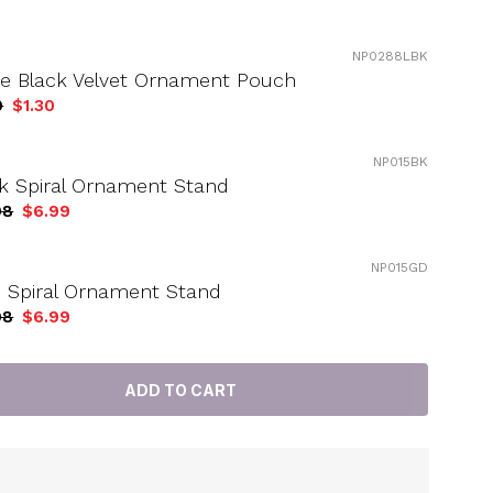
NP0288LBK
ge Black Velvet Ornament Pouch
9
$1.30
NP015BK
k Spiral Ornament Stand
98
$6.99
NP015GD
 Spiral Ornament Stand
98
$6.99