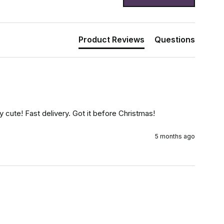
Product Reviews
Questions
y cute! Fast delivery. Got it before Christmas!
5 months ago