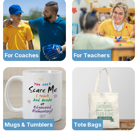
For Coaches
For Teachers
Mugs & Tumblers
Tote Bags