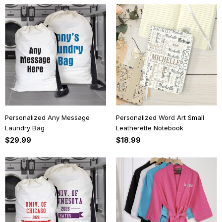
Personalized Any Message
Personalized Word Art Small
Laundry Bag
Leatherette Notebook
$29.99
$18.99