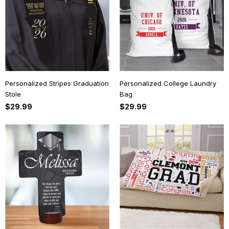
Personalized Stripes Graduation
Personalized College Laundry
Stole
Bag
$29.99
$29.99