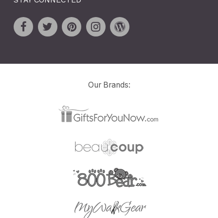
Our Brands: