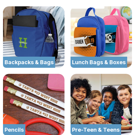
Backpacks & Bags
Lunch Bags & Boxes
Pencils
Pre-Teen & Teens