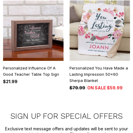
Personalized Influence Of A
Personalized You Have Made a
Good Teacher Table Top Sign
Lasting Impression 50x60
Sherpa Blanket
$21.99
$79.99
ON SALE $59.99
SIGN UP FOR SPECIAL OFFERS
Exclusive text message offers and updates will be sent to your