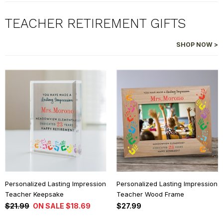
TEACHER RETIREMENT GIFTS
SHOP NOW >
Personalized Lasting Impression
Personalized Lasting Impression
Teacher Keepsake
Teacher Wood Frame
$21.99
ON SALE $18.69
$27.99