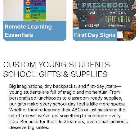
Remote Learning
Essentials
First Day Signs
CUSTOM YOUNG STUDENTS
SCHOOL GIFTS & SUPPLIES
Big imaginations, tiny backpacks, and first-day jitters—
young students are full of magic and momentum. From
personalized lunchboxes to classroom-ready supplies,
our gifts make every school day feel a little more special.
Whether they’re learning their ABCs or just mastering the
art of recess, we’ve got something to celebrate every
step. Because for the littlest learners, even small moments
deserve big smiles.