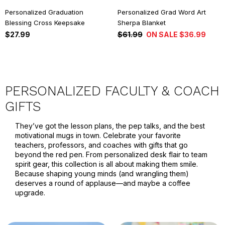
Personalized Graduation
Personalized Grad Word Art
Blessing Cross Keepsake
Sherpa Blanket
$27.99
$61.99
ON SALE $36.99
PERSONALIZED FACULTY & COACH
GIFTS
They’ve got the lesson plans, the pep talks, and the best
motivational mugs in town. Celebrate your favorite
teachers, professors, and coaches with gifts that go
beyond the red pen. From personalized desk flair to team
spirit gear, this collection is all about making them smile.
Because shaping young minds (and wrangling them)
deserves a round of applause—and maybe a coffee
upgrade.