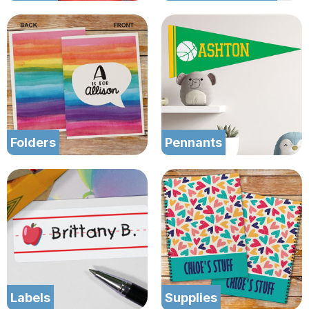
Folders
Pennants
Labels
Supplies