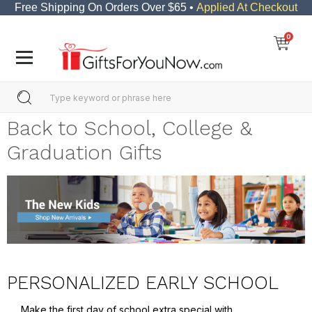
Free Shipping On Orders Over $65 •
Applied At Checkout
0
Back to School, College &
Graduation Gifts
PERSONALIZED EARLY SCHOOL
Make the first day of school extra special with