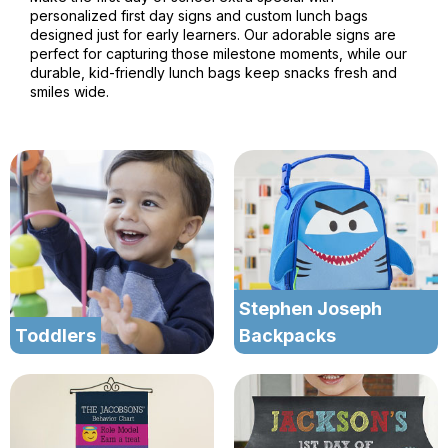
personalized first day signs and custom lunch bags
designed just for early learners. Our adorable signs are
perfect for capturing those milestone moments, while our
durable, kid-friendly lunch bags keep snacks fresh and
smiles wide.
Stephen Joseph
Toddlers
Backpacks