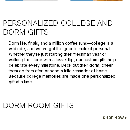
PERSONALIZED COLLEGE AND
DORM GIFTS
Dorm life, finals, and a million coffee runs—college is a
wild ride, and we’ve got the gear to make it personal.
Whether they’re just starting their freshman year or
walking the stage with a tassel flip, our custom gifts help
celebrate every milestone. Deck out their dorm, cheer
them on from afar, or send a little reminder of home.
Because college memories are made one personalized
gift at a time.
DORM ROOM GIFTS
SHOP NOW >