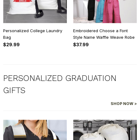
Personalized College Laundry
Embroidered Choose a Font
Bag
Style Name Waffle Weave Robe
$29.99
$37.99
PERSONALIZED GRADUATION
GIFTS
SHOP NOW >