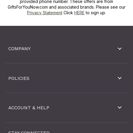
provided phone number. These offers are from
GiftsForYouNow.com and associated brands. Please see our
Privacy Statement
Click
HERE
to sign up.
COMPANY
POLICIES
ACCOUNT & HELP
STAY CONNECTED