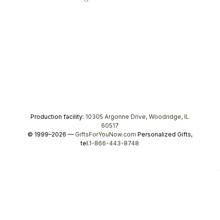
Production facility:
10305 Argonne Drive, Woodridge, IL
60517
© 1999–2026 —
GiftsForYouNow.com
Personalized Gifts,
tel.
1-866-443-8748