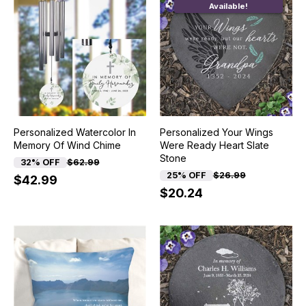
Available!
Personalized Watercolor In
Personalized Your Wings
Memory Of Wind Chime
Were Ready Heart Slate
Stone
32% OFF
$62.99
25% OFF
$26.99
$42.99
$20.24