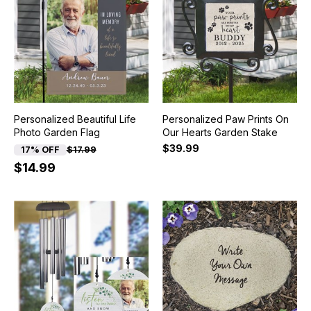
Personalized Beautiful Life
Personalized Paw Prints On
Photo Garden Flag
Our Hearts Garden Stake
$39.99
17% OFF
$17.99
$14.99