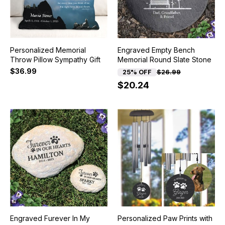
Personalized Memorial
Engraved Empty Bench
Throw Pillow Sympathy Gift
Memorial Round Slate Stone
$36.99
25% OFF
$26.99
$20.24
Engraved Furever In My
Personalized Paw Prints with