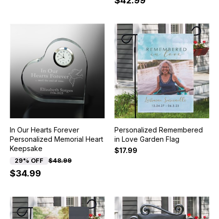
$42.99
In Our Hearts Forever
Personalized Remembered
Personalized Memorial Heart
in Love Garden Flag
Keepsake
$17.99
29% OFF
$48.99
$34.99