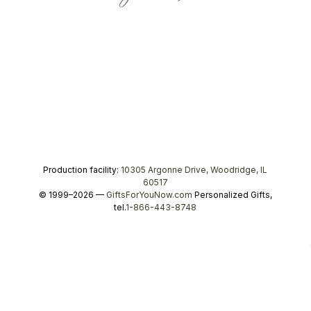
Production facility:
10305 Argonne Drive, Woodridge, IL
60517
© 1999–2026 —
GiftsForYouNow.com
Personalized Gifts,
tel.
1-866-443-8748