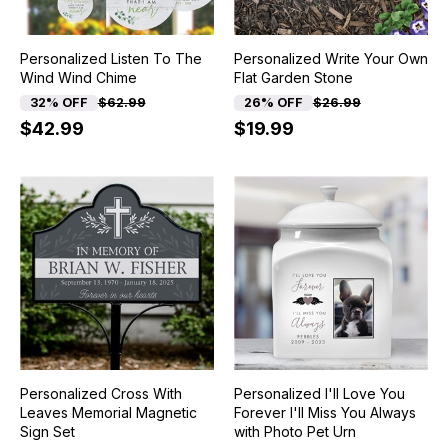
Personalized Listen To The
Personalized Write Your Own
Wind Wind Chime
Flat Garden Stone
32% OFF
$62.99
26% OFF
$26.99
$42.99
$19.99
Personalized Cross With
Personalized I'll Love You
Leaves Memorial Magnetic
Forever I'll Miss You Always
Sign Set
with Photo Pet Urn