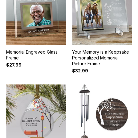
Memorial Engraved Glass
Your Memory is a Keepsake
Frame
Personalized Memorial
Picture Frame
$27.99
$32.99