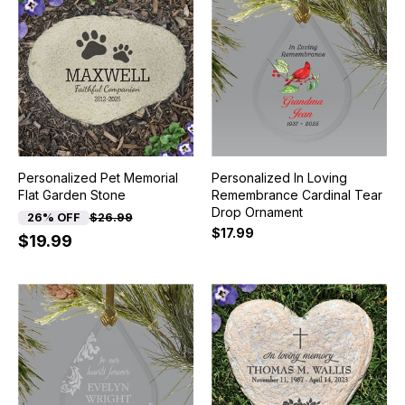
Personalized Pet Memorial
Personalized In Loving
Flat Garden Stone
Remembrance Cardinal Tear
Drop Ornament
26% OFF
$26.99
$17.99
$19.99