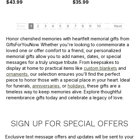
$43.99
$35.99
Prev
1
2
3
4
5
6
7
8
9
10
...
Next
Honor cherished memories with heartfelt memorial gifts from
GiftsForYouNow. Whether you're looking to commemorate a
loved one or offer comfort to a friend, our personalized
memorial gifts allow you to add names, dates, or special
messages for a truly unique tribute. From keepsakes to
display at home to practical items like
custom blankets
and
ornaments
, our selection ensures you'll find the perfect
piece to honor those with a special place in your heart. Ideal
for funerals,
anniversaries
, or
holidays
, these gifts are a
timeless way to keep memories alive. Explore thoughtful
remembrance gifts today and celebrate a legacy of love.
SIGN UP FOR SPECIAL OFFERS
Exclusive text message offers and updates will be sent to your