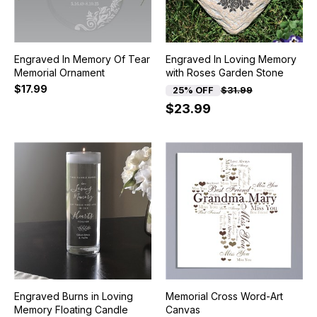
Engraved In Memory Of Tear
Engraved In Loving Memory
Memorial Ornament
with Roses Garden Stone
$17.99
25% OFF
$31.99
$23.99
Engraved Burns in Loving
Memorial Cross Word-Art
Memory Floating Candle
Canvas