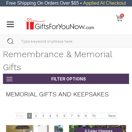
Free Shipping On Orders Over $65 •
Applied At Checkout
0
Remembrance & Memorial
Gifts
FILTER OPTIONS
MEMORIAL GIFTS AND KEEPSAKES
Prev
1
2
3
4
5
6
7
8
9
10
...
Next
3 Color Choices