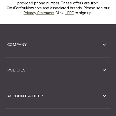
provided phone number. These offers are from
GiftsForYouNow.com and associated brands. Please see our
Privacy Statement
Click
HERE
to sign up.
COMPANY
POLICIES
ACCOUNT & HELP