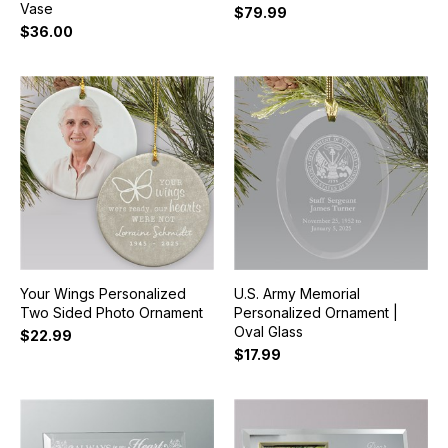
Vase
$79.99
$36.00
Your Wings Personalized
U.S. Army Memorial
Two Sided Photo Ornament
Personalized Ornament |
Oval Glass
$22.99
$17.99