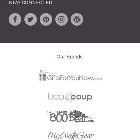
STAY CONNECTED
Our Brands: