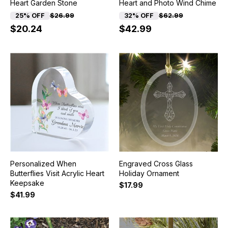
Heart Garden Stone
Heart and Photo Wind Chime
25% OFF
$26.99
32% OFF
$62.99
$20.24
$42.99
Personalized When
Engraved Cross Glass
Butterflies Visit Acrylic Heart
Holiday Ornament
Keepsake
$17.99
$41.99