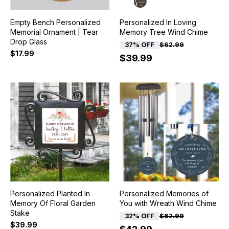
Empty Bench Personalized
Personalized In Loving
Memorial Ornament | Tear
Memory Tree Wind Chime
Drop Glass
37% OFF
$62.99
$17.99
$39.99
Personalized Planted In
Personalized Memories of
Memory Of Floral Garden
You with Wreath Wind Chime
Stake
32% OFF
$62.99
$39.99