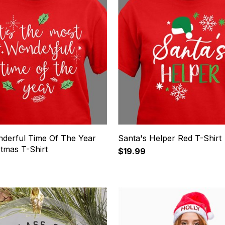
derful Time Of The Year
Santa's Helper Red T-Shirt
tmas T-Shirt
$19.99