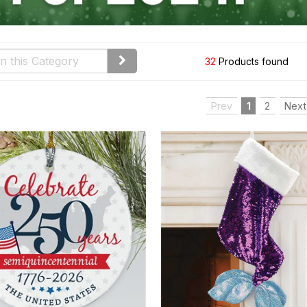
32
Products found
Prev
1
2
Next