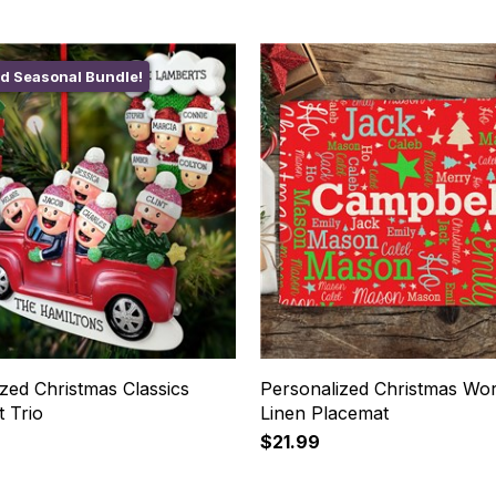
ed Seasonal Bundle!
zed Christmas Classics
Personalized Christmas Wor
 Trio
Linen Placemat
$21.99