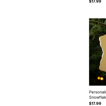
$17.99
Personal
Snowfla
$17.99