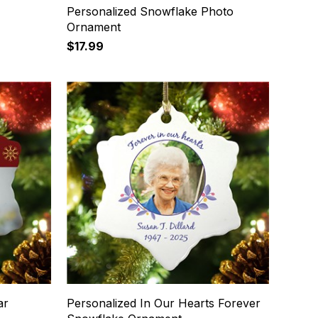
Personalized Snowflake Photo
Ornament
$17.99
ar
Personalized In Our Hearts Forever