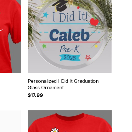
Personalized I Did It Graduation
Glass Ornament
$17.99