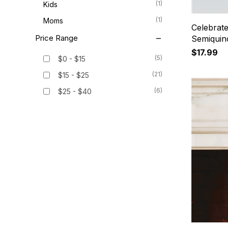
(1)
Kids
(1)
Moms
Celebrat
Price Range
Semiquin
$17.99
(5)
$0 - $15
(21)
$15 - $25
(6)
$25 - $40