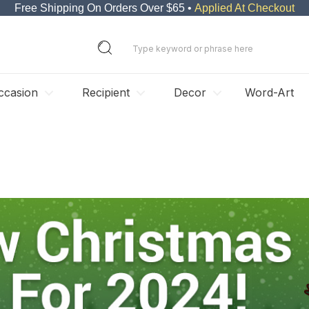
Free Shipping On Orders Over $65 •
Applied At Checkout
ccasion
Recipient
Decor
Word-Art