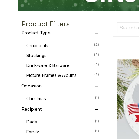
Product Filters
Product Type
(4)
Ornaments
(3)
Stockings
(2)
Drinkware & Barware
(2)
Picture Frames & Albums
Occasion
(1)
Christmas
Recipient
(1)
Dads
(1)
Family