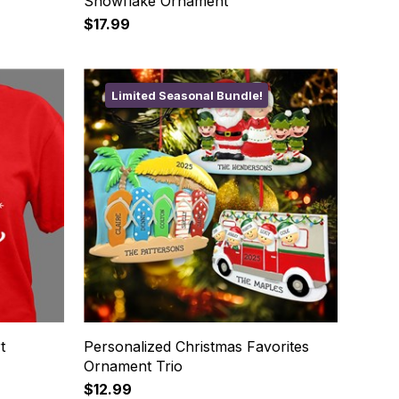
Snowflake Ornament
$17.99
Limited Seasonal Bundle!
t
Personalized Christmas Favorites
Ornament Trio
$12.99