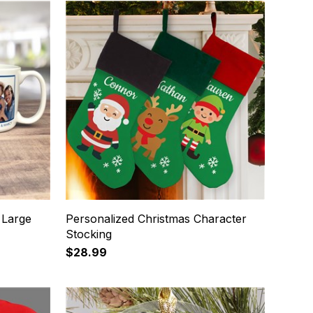
 Large
Personalized Christmas Character
Stocking
$28.99