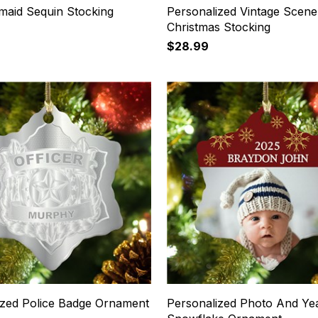
maid Sequin Stocking
Personalized Vintage Scene
Christmas Stocking
$28.99
ized Police Badge Ornament
Personalized Photo And Ye