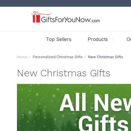
Top Sellers
Products
O
Home
Personalized Christmas Gifts
New Christmas Gifts
New Christmas Gifts