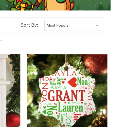
Sort By: