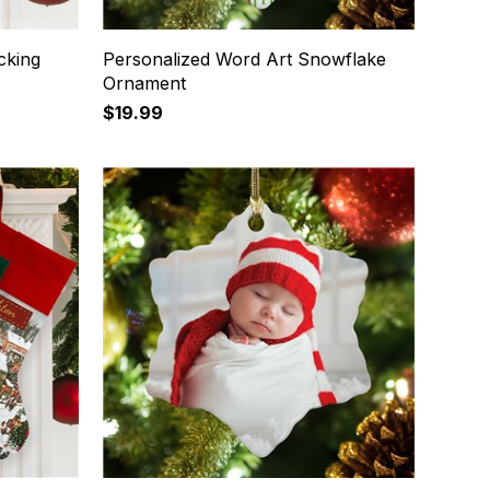
cking
Personalized Word Art Snowflake
Ornament
$19.99