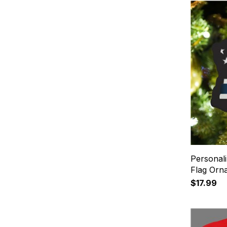
Personal
Flag Orn
$17.99