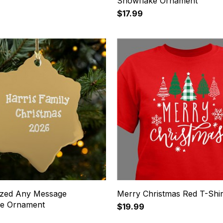
Snowflake Ornament
$17.99
ized Any Message
Merry Christmas Red T-Shir
ke Ornament
$19.99