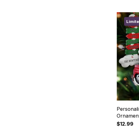
Limit
Personali
Ornament
$12.99