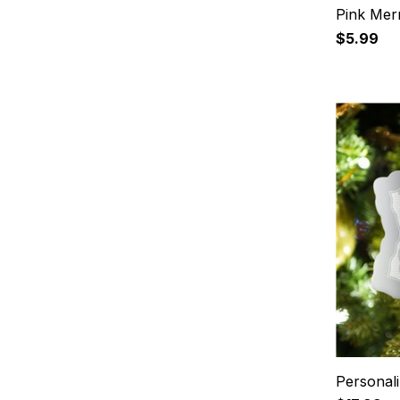
Pink Mer
$5.99
Personal