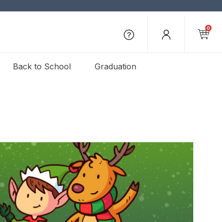
0
Back to School
Graduation