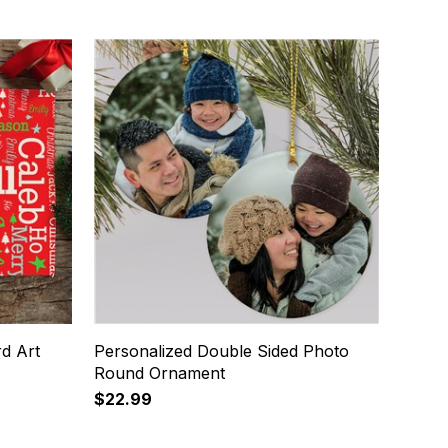
d Art
Personalized Double Sided Photo
Round Ornament
$22.99