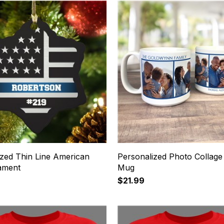
ized Thin Line American
Personalized Photo Collage
ament
Mug
$21.99