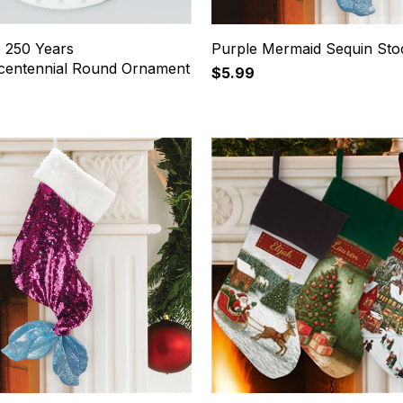
e 250 Years
Purple Mermaid Sequin Sto
centennial Round Ornament
$5.99