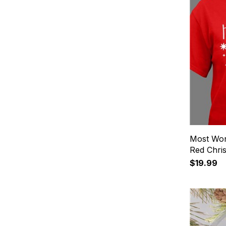
Most Won
Red Chris
$19.99