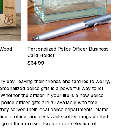
r Wood
Personalized Police Officer Business
Card Holder
$34.99
ery day, leaving their friends and families to worry,
sonalized police gifts is a powerful way to let
hether the officer in your life is a new police
olice officer gifts are all available with free
they served their local police departments. Name
ficer’s office, and desk while coffee mugs printed
o in their cruiser. Explore our selection of