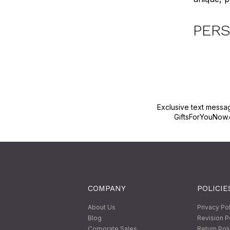
PERS
Exclusive text messa
GiftsForYouNow.
COMPANY
POLICIE
About Us
Privacy Po
Blog
Revision P
Corporate Sales
Return Pol