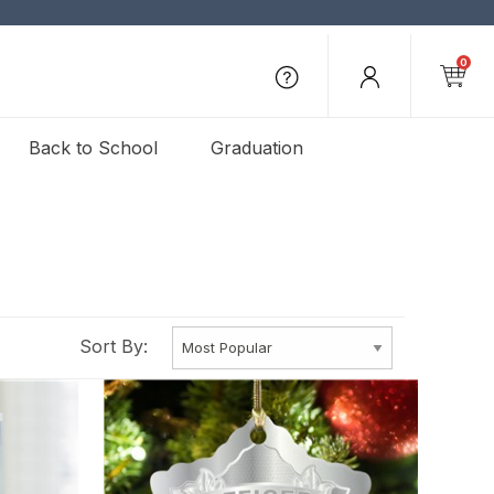
0
Back to School
Graduation
Sort By: