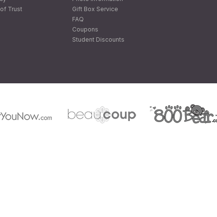
of Trust
Gift Box Service
FAQ
Coupons
Student Discounts