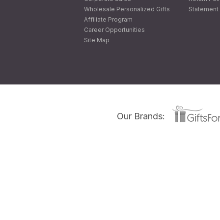
Wholesale Personalized Gifts
Statement 
Affiliate Program
Career Opportunities
Site Map
Our Brands: