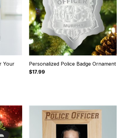
r Your
Personalized Police Badge Ornament
$17.99