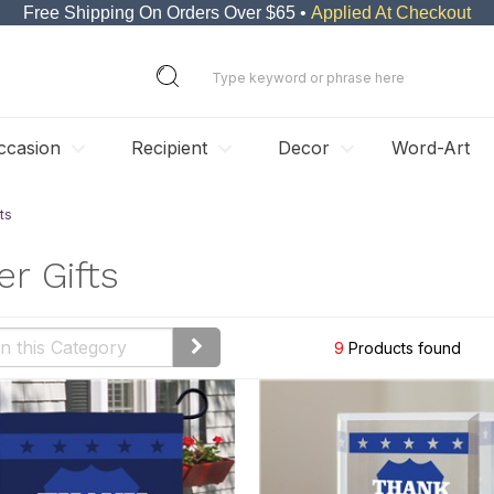
Free Shipping On Orders Over $65 •
Applied At Checkout
ccasion
Recipient
Decor
Word-Art
ts
er Gifts
9
Products found