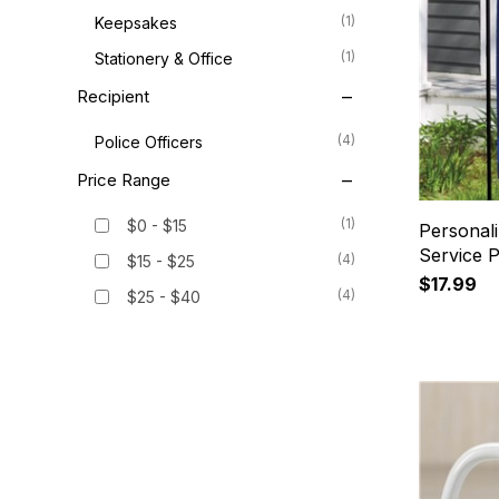
(1)
Keepsakes
(1)
Stationery & Office
Recipient
(4)
Police Officers
Price Range
(1)
$0 - $15
Personal
Service P
(4)
$15 - $25
$17.99
(4)
$25 - $40