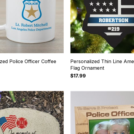
zed Police Officer Coffee
Personalized Thin Line Ame
Flag Ornament
$17.99