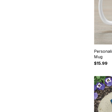
Personali
Mug
$15.99