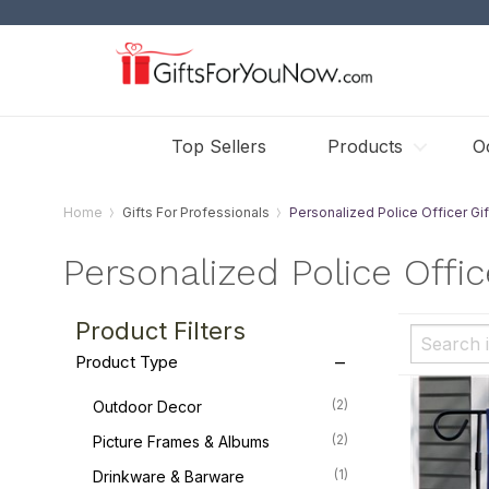
Top Sellers
Products
O
Home
Gifts For Professionals
Personalized Police Officer Gif
Personalized Police Offic
Product Filters
Product Type
(2)
Outdoor Decor
(2)
Picture Frames & Albums
(1)
Drinkware & Barware