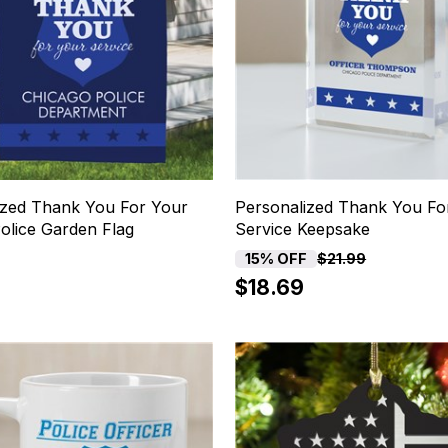
ized Thank You For Your
Personalized Thank You Fo
olice Garden Flag
Service Keepsake
15% OFF
$21.99
$18.69