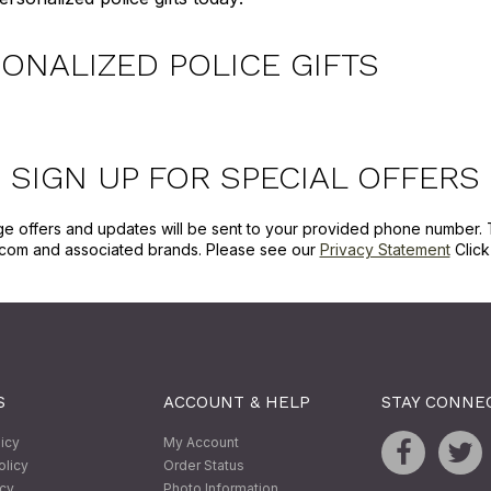
ONALIZED POLICE GIFTS
SIGN UP FOR SPECIAL OFFERS
ge offers and updates will be sent to your provided phone number. 
com and associated brands. Please see our
Privacy Statement
Clic
S
ACCOUNT & HELP
STAY CONNE
licy
My Account
olicy
Order Status
icy
Photo Information