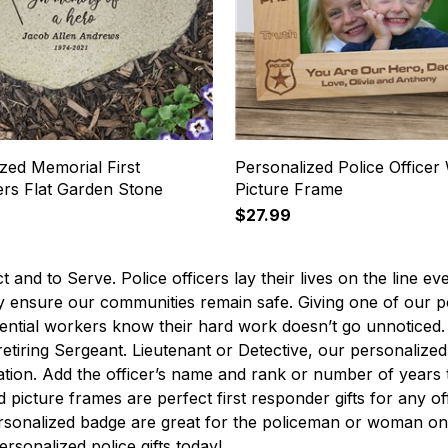
zed Memorial First
Personalized Police Office
rs Flat Garden Stone
Picture Frame
$27.99
t and to Serve. Police officers lay their lives on the line ev
y ensure our communities remain safe. Giving one of our per
ential workers know their hard work doesn’t go unnoticed. W
retiring Sergeant. Lieutenant or Detective, our personalized p
tion. Add the officer’s name and rank or number of years 
d picture frames are perfect first responder gifts for any of
rsonalized badge are great for the policeman or woman on g
ersonalized police gifts today!