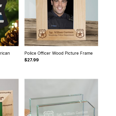
rican
Police Officer Wood Picture Frame
$27.99