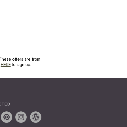
These offers are from
k
HERE
to sign up.
CTED