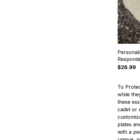
Personali
Responde
$26.99
To Protec
while the
these ess
cadet or 
customiza
plates an
with a pe
unique, p