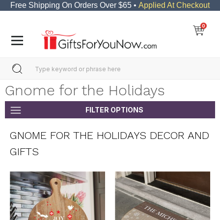
Free Shipping On Orders Over $65 •
Applied At Checkout
0
Gnome for the Holidays
FILTER OPTIONS
GNOME FOR THE HOLIDAYS DECOR AND
GIFTS