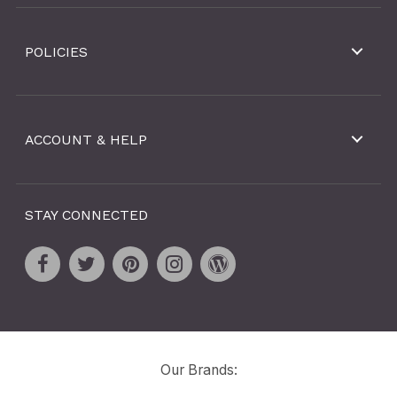
POLICIES
ACCOUNT & HELP
STAY CONNECTED
Our Brands: