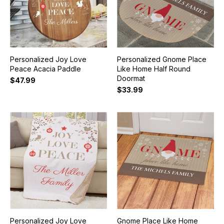
Personalized Joy Love
Personalized Gnome Place
Peace Acacia Paddle
Like Home Half Round
Doormat
$47.99
$33.99
Personalized Joy Love
Gnome Place Like Home