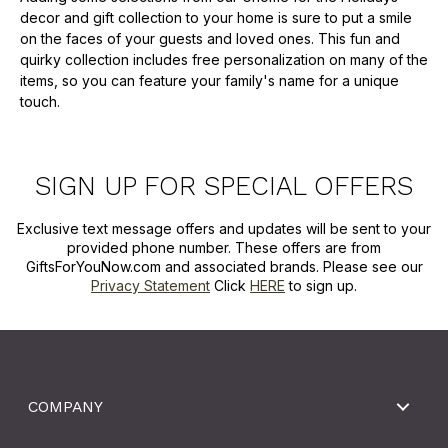
decor and gift collection to your home is sure to put a smile
on the faces of your guests and loved ones. This fun and
quirky collection includes free personalization on many of the
items, so you can feature your family's name for a unique
touch.
SIGN UP FOR SPECIAL OFFERS
Exclusive text message offers and updates will be sent to your
provided phone number. These offers are from
GiftsForYouNow.com and associated brands. Please see our
Privacy Statement
Click
HERE
to sign up.
COMPANY