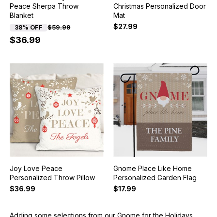
Peace Sherpa Throw
Christmas Personalized Door
Blanket
Mat
$27.99
38% OFF
$59.99
$36.99
Joy Love Peace
Gnome Place Like Home
Personalized Throw Pillow
Personalized Garden Flag
$36.99
$17.99
Adding some selections from our Gnome for the Holidays