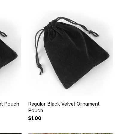
nt Pouch
Regular Black Velvet Ornament
Pouch
$1.00