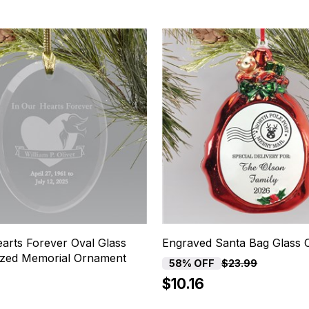
arts Forever Oval Glass
Engraved Santa Bag Glass
ized Memorial Ornament
58% OFF
$23.99
$10.16