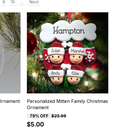
9
10
...
Next
 Ornament
Personalized Mitten Family Christmas
Ornament
79% OFF
$23.99
$5.00