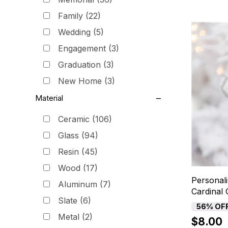
Family
(22)
Wedding
(5)
Engagement
(3)
Graduation
(3)
New Home
(3)
Material
Ceramic
(106)
Glass
(94)
Resin
(45)
Wood
(17)
Personal
Aluminum
(7)
Cardinal
Slate
(6)
56% OF
Metal
(2)
$8.00