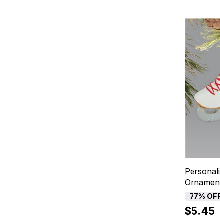
Personali
Ornamen
77% OF
$5.45