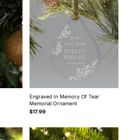
Engraved In Memory Of Tear
Memorial Ornament
$17.99