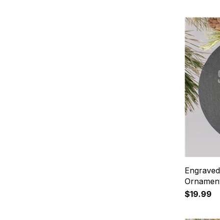
Engraved
Ornamen
$19.99