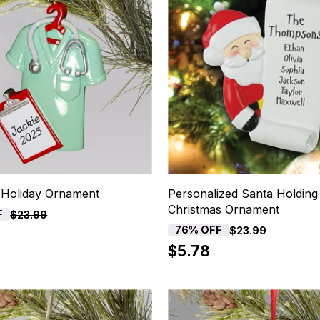
 Holiday Ornament
Personalized Santa Holding 
Christmas Ornament
F
$23.99
76% OFF
$23.99
$5.78