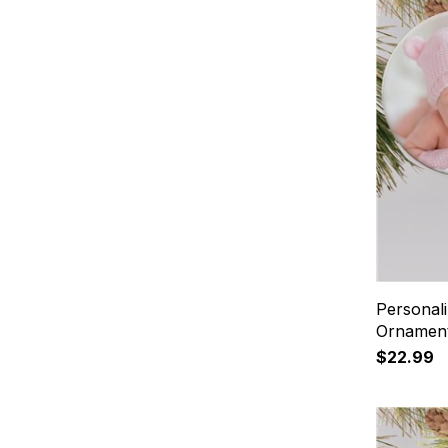
Personal
Ornamen
$22.99