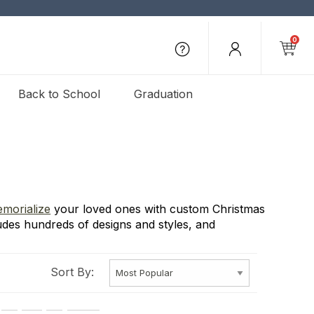
0
Back to School
Graduation
morialize
your loved ones with custom Christmas
udes hundreds of designs and styles, and
Sort By: