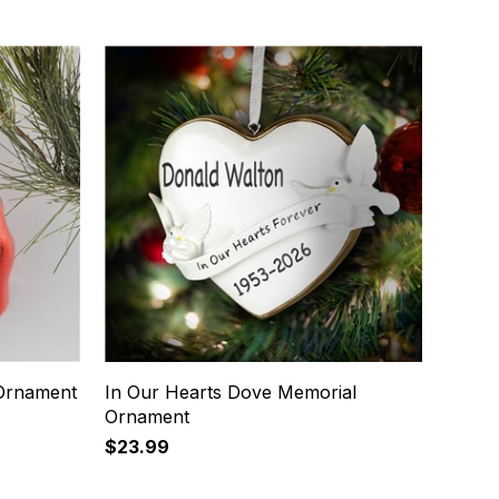
 Ornament
In Our Hearts Dove Memorial
Ornament
$23.99