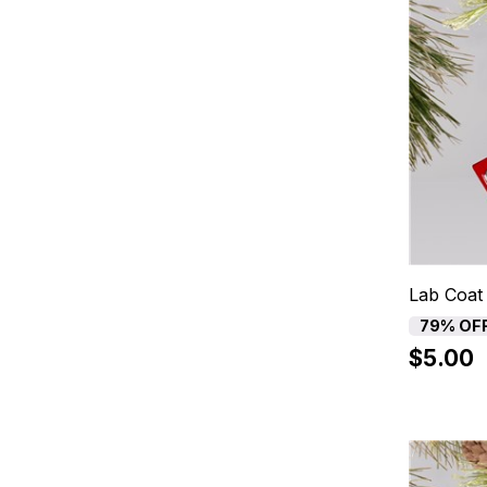
Lab Coat
79% OF
$5.00