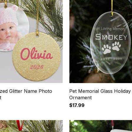
ized Glitter Name Photo
Pet Memorial Glass Holiday
t
Ornament
$17.99