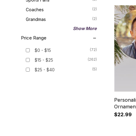
(2)
Coaches
(2)
Grandmas
Show More
Price Range
(72)
$0 - $15
(262)
$15 - $25
(5)
$25 - $40
Personal
Ornament
$22.99