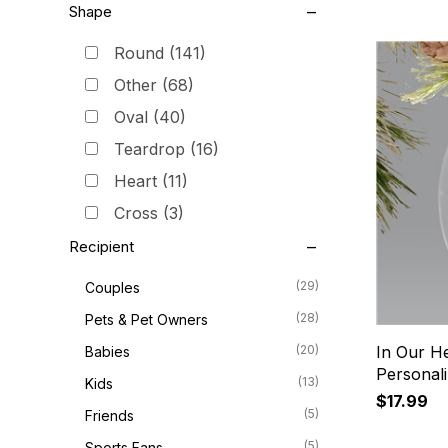
Shape
Round
(141)
Other
(68)
Oval
(40)
Teardrop
(16)
Heart
(11)
Cross
(3)
Recipient
(29)
Couples
(28)
Pets & Pet Owners
(20)
In Our He
Babies
Personal
(13)
Kids
$17.99
(5)
Friends
(5)
Sports Fans