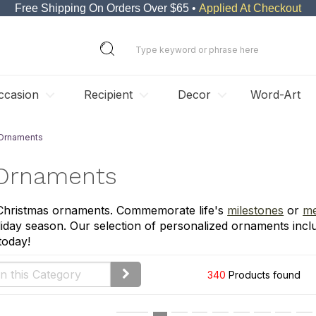
Free Shipping On Orders Over $65 •
Applied At Checkout
ccasion
Recipient
Decor
Word-Art
 Ornaments
 Ornaments
 Christmas ornaments. Commemorate life's
milestones
or
me
iday season. Our selection of personalized ornaments incl
today!
340
Products found