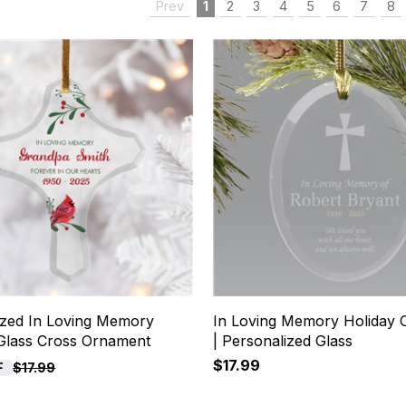
Prev
1
2
3
4
5
6
7
8
ized In Loving Memory
In Loving Memory Holiday
 Glass Cross Ornament
| Personalized Glass
$17.99
F
$17.99