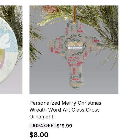
Personalized Merry Christmas
Wreath Word Art Glass Cross
Ornament
60% OFF
$19.99
$8.00