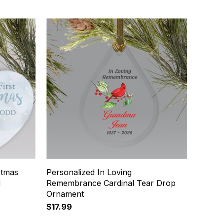
stmas
Personalized In Loving
d
Remembrance Cardinal Tear Drop
Ornament
$17.99