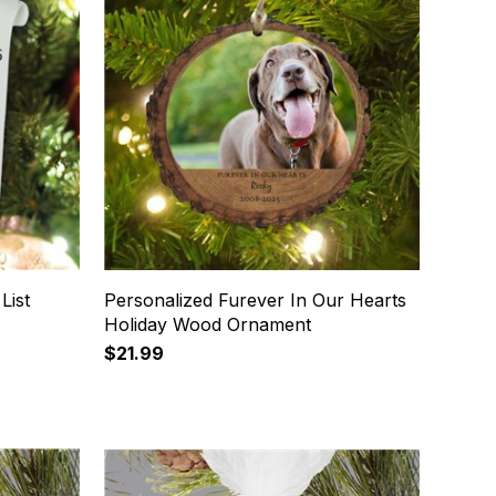
List
Personalized Furever In Our Hearts
Holiday Wood Ornament
$21.99