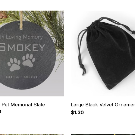
 Pet Memorial Slate
Large Black Velvet Orname
t
$1.30