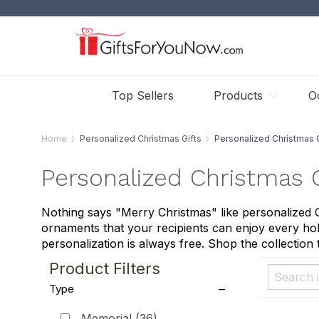
Top Sellers
Products
O
Home
Personalized Christmas Gifts
Personalized Christmas
Personalized Christmas
Nothing says "Merry Christmas" like personalized
ornaments that your recipients can enjoy every hol
personalization is always free. Shop the collection 
Product Filters
Type
Memorial
(36)