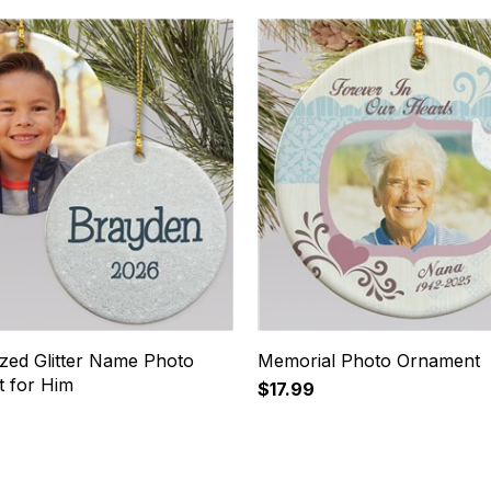
ized Glitter Name Photo
Memorial Photo Ornament
 for Him
$17.99