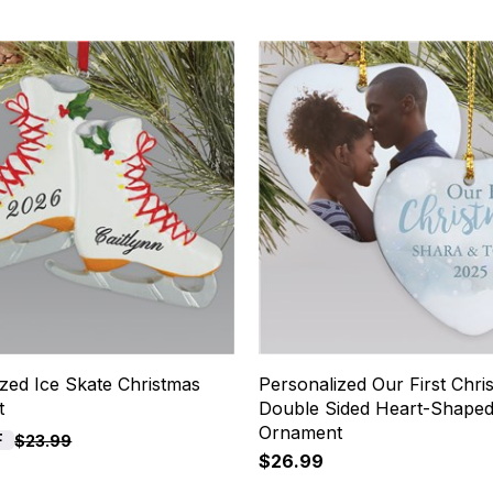
zed Ice Skate Christmas
Personalized Our First Chri
t
Double Sided Heart-Shape
Ornament
F
$23.99
$26.99