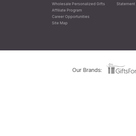
Wholesale Personalized Gifts
Statement 
Affiliate Program
Career Opportunities
Site Map
Our Brands: