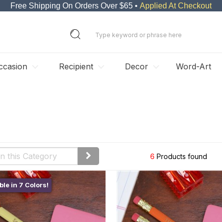
Free Shipping On Orders Over $65 •
Applied At Checkout
ccasion
Recipient
Decor
Word-Art
6
Products found
ble in 7 Colors!