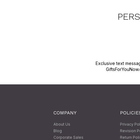
PERS
Exclusive text messa
GiftsForYouNow.
COMPANY
POLICIE
About Us
Privacy Po
Blog
Revision P
Corporate Sales
Return Pol