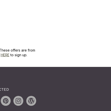
These offers are from
k
HERE
to sign up.
CTED