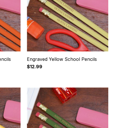
ncils
Engraved Yellow School Pencils
$12.99