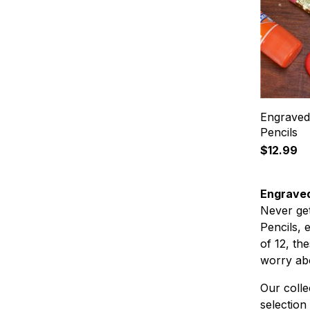
Engraved 
Pencils
$12.99
Engraved
Never ge
Pencils, 
of 12, th
worry ab
Our colle
selection