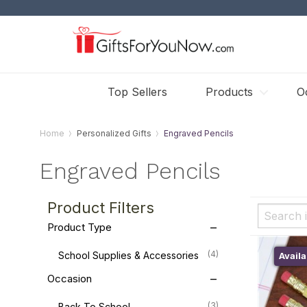
Top Sellers
Products
O
Home
Personalized Gifts
Engraved Pencils
Engraved Pencils
Product Filters
Product Type
(4)
School Supplies & Accessories
Availa
Occasion
(3)
Back To School