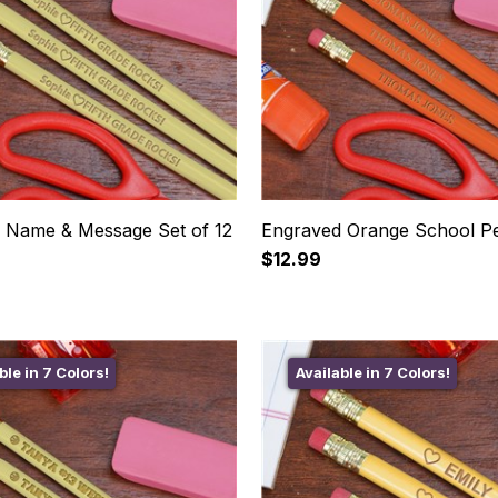
 Name & Message Set of 12
Engraved Orange School Pe
$12.99
ble in 7 Colors!
Available in 7 Colors!