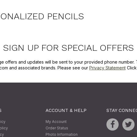
ONALIZED PENCILS
SIGN UP FOR SPECIAL OFFERS
ge offers and updates will be sent to your provided phone number. 
com and associated brands. Please see our
Privacy Statement
Clic
S
ACCOUNT & HELP
STAY CONNE
licy
My Account
olicy
Order Status
icy
Photo Information