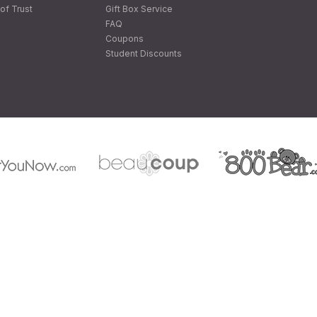
of Trust
Gift Box Service
FAQ
Coupons
Student Discounts