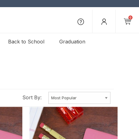
0
Back to School
Graduation
Sort By: