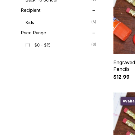
Recipient
(6)
Kids
Price Range
(6)
$0 - $15
Engraved
Pencils
$12.99
Availa