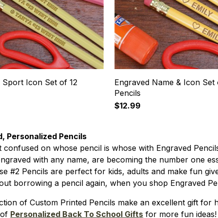
Sport Icon Set of 12
Engraved Name & Icon Set 
Pencils
$12.99
, Personalized Pencils
t confused on whose pencil is whose with Engraved Penci
engraved with any name, are becoming the number one esse
ese #2 Pencils are perfect for kids, adults and make fun giv
out borrowing a pencil again, when you shop Engraved Pen
ction of Custom Printed Pencils make an excellent gift fo
 of
Personalized Back To School Gifts
for more fun ideas!