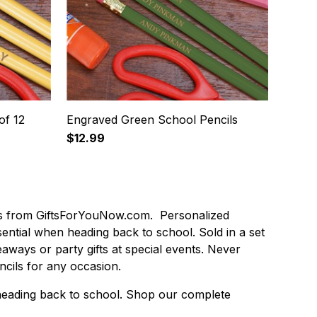
of 12
Engraved Green School Pencils
$12.99
ls from GiftsForYouNow.com. Personalized
ntial when heading back to school. Sold in a set
eaways or party gifts at special events. Never
cils for any occasion.
r heading back to school. Shop our complete