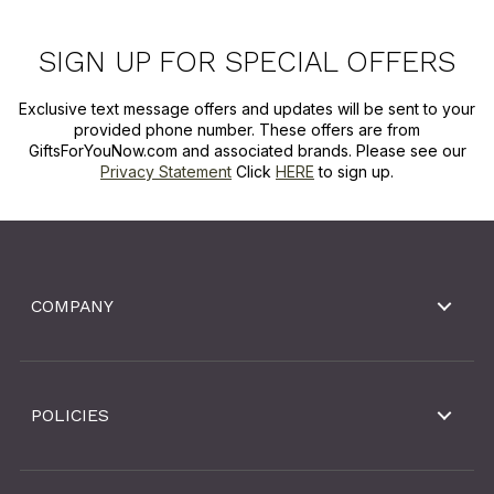
SIGN UP FOR SPECIAL OFFERS
Exclusive text message offers and updates will be sent to your
provided phone number. These offers are from
GiftsForYouNow.com and associated brands. Please see our
Privacy Statement
Click
HERE
to sign up.
COMPANY
POLICIES