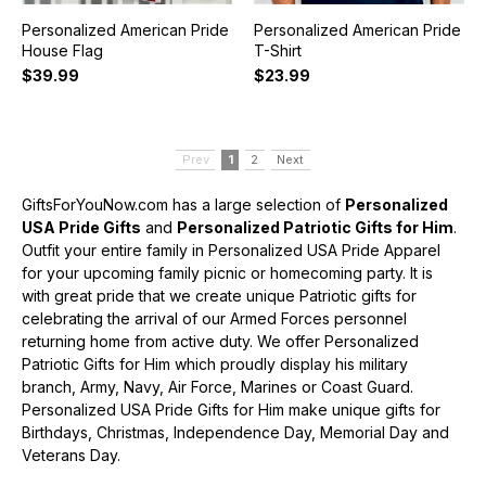
Personalized American Pride
Personalized American Pride
House Flag
T-Shirt
$39.99
$23.99
Prev
1
2
Next
GiftsForYouNow.com has a large selection of
Personalized
USA Pride Gifts
and
Personalized Patriotic Gifts for Him
.
Outfit your entire family in Personalized USA Pride Apparel
for your upcoming family picnic or homecoming party. It is
with great pride that we create unique Patriotic gifts for
celebrating the arrival of our Armed Forces personnel
returning home from active duty. We offer Personalized
Patriotic Gifts for Him which proudly display his military
branch, Army, Navy, Air Force, Marines or Coast Guard.
Personalized USA Pride Gifts for Him make unique gifts for
Birthdays, Christmas, Independence Day, Memorial Day and
Veterans Day.