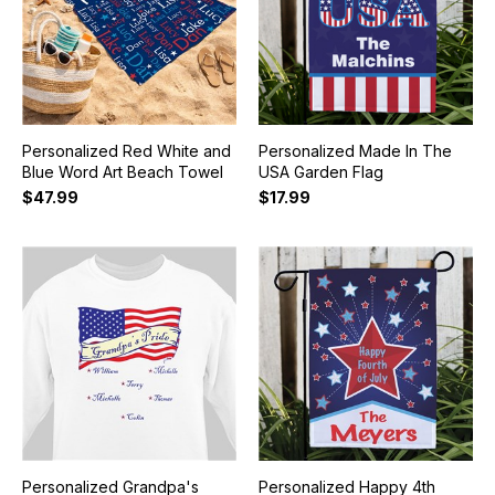
Personalized Red White and
Personalized Made In The
Blue Word Art Beach Towel
USA Garden Flag
$47.99
$17.99
Personalized Grandpa's
Personalized Happy 4th