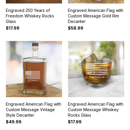
Engraved 250 Years of
Engraved American Flag with
Freedom Whiskey Rocks
Custom Message Gold Rim
Glass
Decanter
$17.99
$58.99
Engraved American Flag with
Engraved American Flag with
Custom Message Vintage
Custom Message Whiskey
Style Decanter
Rocks Glass
$49.99
$17.99