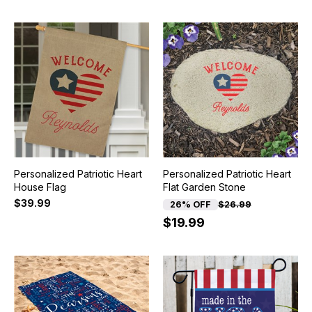
Personalized Patriotic Heart
Personalized Patriotic Heart
House Flag
Flat Garden Stone
$39.99
26% OFF
$26.99
$19.99