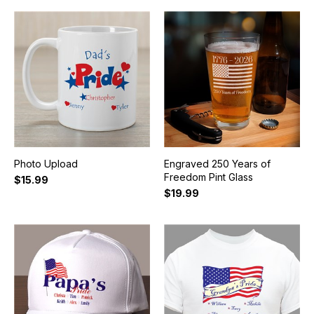
Photo Upload
Engraved 250 Years of
Freedom Pint Glass
$15.99
$19.99