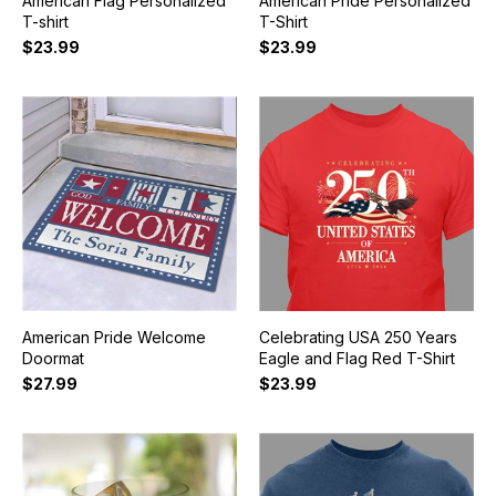
American Flag Personalized
American Pride Personalized
T-shirt
T-Shirt
$23.99
$23.99
American Pride Welcome
Celebrating USA 250 Years
Doormat
Eagle and Flag Red T-Shirt
$27.99
$23.99