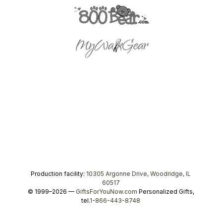
Production facility:
10305 Argonne Drive, Woodridge, IL
60517
© 1999–2026 —
GiftsForYouNow.com
Personalized Gifts,
tel.
1-866-443-8748