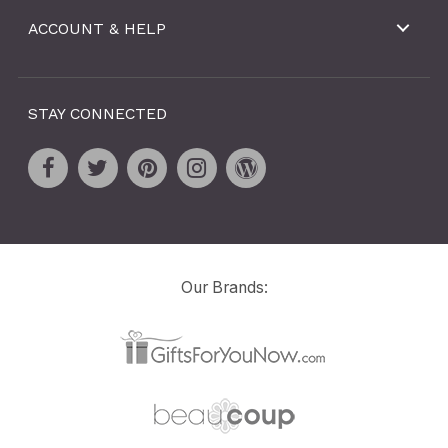
ACCOUNT & HELP
STAY CONNECTED
Our Brands: