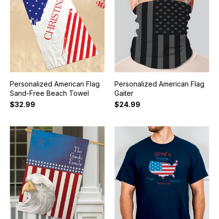
Personalized American Flag
Personalized American Flag
Sand-Free Beach Towel
Gaiter
$32.99
$24.99