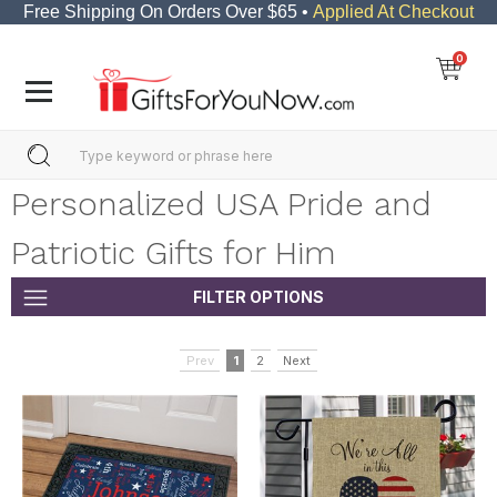
Free Shipping On Orders Over $65 •
Applied At Checkout
0
Personalized USA Pride and
Patriotic Gifts for Him
FILTER OPTIONS
Prev
1
2
Next