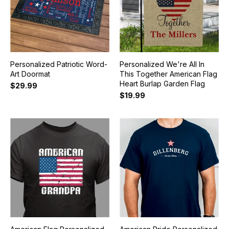
Personalized Patriotic Word-
Personalized We're All In
Art Doormat
This Together American Flag
Heart Burlap Garden Flag
$29.99
$19.99