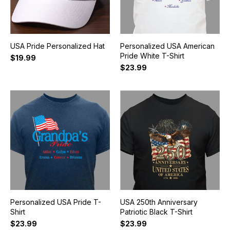
USA Pride Personalized Hat
Personalized USA American
Pride White T-Shirt
$19.99
$23.99
Personalized USA Pride T-
USA 250th Anniversary
Shirt
Patriotic Black T-Shirt
$23.99
$23.99