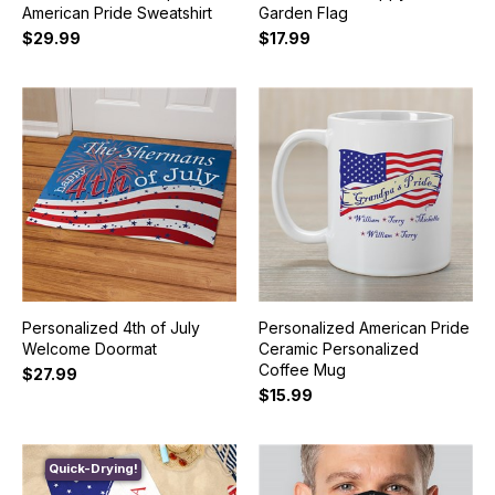
American Pride Sweatshirt
Garden Flag
$29.99
$17.99
Personalized 4th of July
Personalized American Pride
Welcome Doormat
Ceramic Personalized
Coffee Mug
$27.99
$15.99
Quick-Drying!