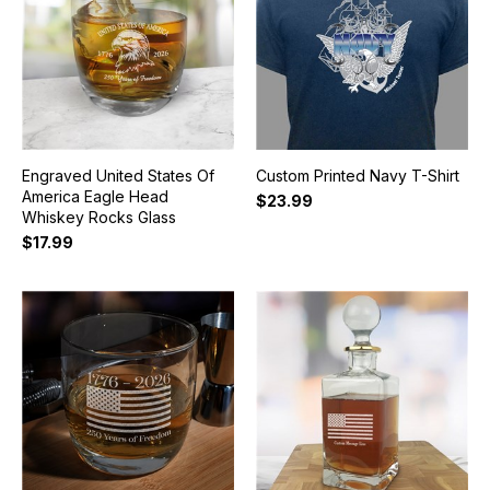
Engraved United States Of
Custom Printed Navy T-Shirt
America Eagle Head
$23.99
Whiskey Rocks Glass
$17.99