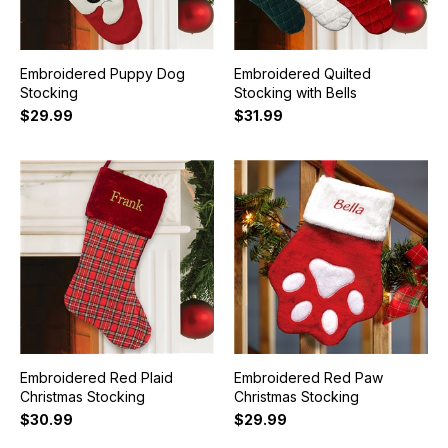
Embroidered Puppy Dog
Embroidered Quilted
Stocking
Stocking with Bells
$29.99
$31.99
Embroidered Red Plaid
Embroidered Red Paw
Christmas Stocking
Christmas Stocking
$30.99
$29.99