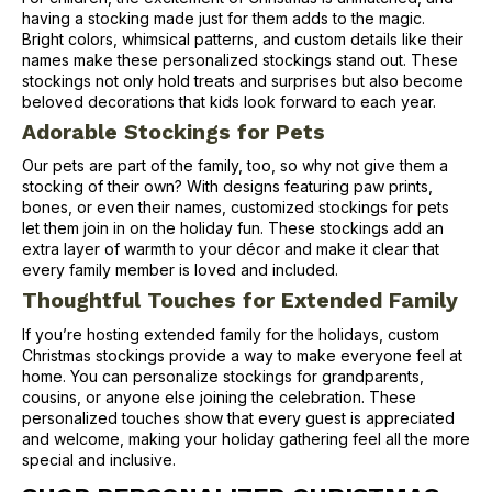
having a stocking made just for them adds to the magic.
Bright colors, whimsical patterns, and custom details like their
names make these personalized stockings stand out. These
stockings not only hold treats and surprises but also become
beloved decorations that kids look forward to each year.
Adorable Stockings for Pets
Our pets are part of the family, too, so why not give them a
stocking of their own? With designs featuring paw prints,
bones, or even their names, customized stockings for pets
let them join in on the holiday fun. These stockings add an
extra layer of warmth to your décor and make it clear that
every family member is loved and included.
Thoughtful Touches for Extended Family
If you’re hosting extended family for the holidays, custom
Christmas stockings provide a way to make everyone feel at
home. You can personalize stockings for grandparents,
cousins, or anyone else joining the celebration. These
personalized touches show that every guest is appreciated
and welcome, making your holiday gathering feel all the more
special and inclusive.