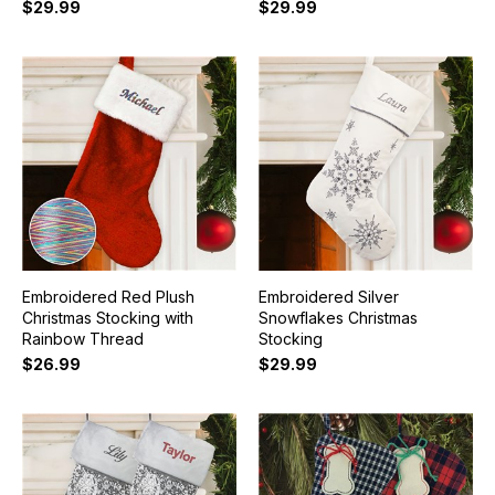
$29.99
$29.99
Embroidered Red Plush
Embroidered Silver
Christmas Stocking with
Snowflakes Christmas
Rainbow Thread
Stocking
$26.99
$29.99