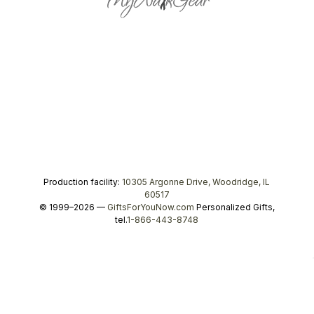
Production facility:
10305 Argonne Drive, Woodridge, IL
60517
© 1999–2026 —
GiftsForYouNow.com
Personalized Gifts,
tel.
1-866-443-8748