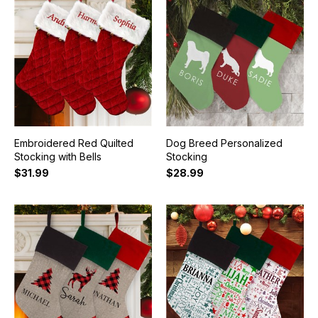
Embroidered Red Quilted
Dog Breed Personalized
Stocking with Bells
Stocking
$31.99
$28.99