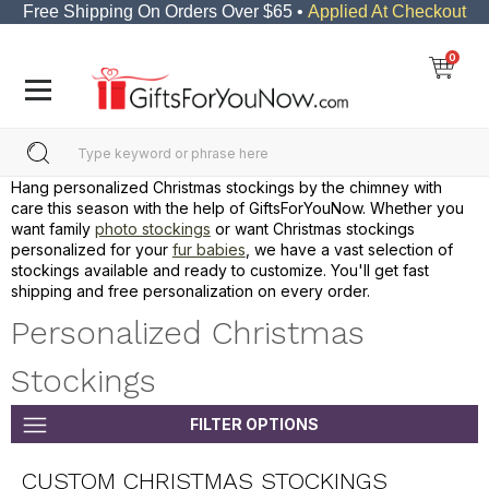
Free Shipping On Orders Over $65 •
Applied At Checkout
0
Hang personalized Christmas stockings by the chimney with
care this season with the help of GiftsForYouNow. Whether you
want family
photo stockings
or want Christmas stockings
personalized for your
fur babies
, we have a vast selection of
stockings available and ready to customize. You'll get fast
shipping and free personalization on every order.
Personalized Christmas
Stockings
FILTER OPTIONS
CUSTOM CHRISTMAS STOCKINGS