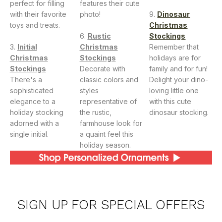
perfect for filling
features their cute
with their favorite
photo!
Dinosaur
toys and treats.
Christmas
Rustic
Stockings
Initial
Christmas
Remember that
Christmas
Stockings
holidays are for
Stockings
Decorate with
family and for fun!
There's a
classic colors and
Delight your dino-
sophisticated
styles
loving little one
elegance to a
representative of
with this cute
holiday stocking
the rustic,
dinosaur stocking.
adorned with a
farmhouse look for
single initial.
a quaint feel this
holiday season.
SIGN UP FOR SPECIAL OFFERS