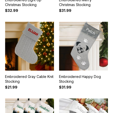
Christmas Stocking
Christmas Stocking
$32.99
$31.99
Embroidered Gray Cable Knit
Embroidered Happy Dog
Stocking
Stocking
$21.99
$31.99