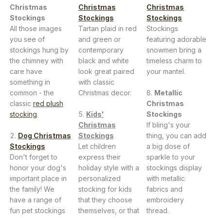
Christmas
Christmas
Christmas
Stockings
Stockings
Stockings
All those images
Tartan plaid in red
Stockings
you see of
and green or
featuring adorable
stockings hung by
contemporary
snowmen bring a
the chimney with
black and white
timeless charm to
care have
look great paired
your mantel.
something in
with classic
common - the
Christmas decor.
Metallic
classic
red plush
Christmas
stocking
.
Kids'
Stockings
Christmas
If bling's your
Dog Christmas
Stockings
thing, you can add
Stockings
Let children
a big dose of
Don't forget to
express their
sparkle to your
honor your dog's
holiday style with a
stockings display
important place in
personalized
with metallic
the family! We
stocking for kids
fabrics and
have a range of
that they choose
embroidery
fun pet stockings
themselves, or that
thread.