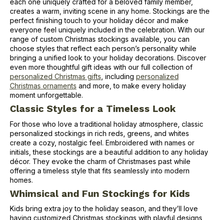
each one uniquely crafted for a beloved family member,
creates a warm, inviting scene in any home. Stockings are the
perfect finishing touch to your holiday décor and make
everyone feel uniquely included in the celebration. With our
range of custom Christmas stockings available, you can
choose styles that reflect each person’s personality while
bringing a unified look to your holiday decorations. Discover
even more thoughtful gift ideas with our full collection of
personalized Christmas gifts
, including
personalized
Christmas ornaments
and more, to make every holiday
moment unforgettable.
Classic Styles for a Timeless Look
For those who love a traditional holiday atmosphere, classic
personalized stockings in rich reds, greens, and whites
create a cozy, nostalgic feel. Embroidered with names or
initials, these stockings are a beautiful addition to any holiday
décor. They evoke the charm of Christmases past while
offering a timeless style that fits seamlessly into modern
homes.
Whimsical and Fun Stockings for Kids
Kids bring extra joy to the holiday season, and they’ll love
having customized Christmas stockings with playful designs