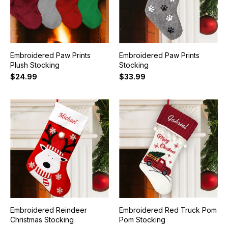
Embroidered Paw Prints
Embroidered Paw Prints
Plush Stocking
Stocking
$24.99
$33.99
Embroidered Reindeer
Embroidered Red Truck Pom
Christmas Stocking
Pom Stocking