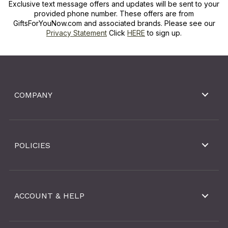
Exclusive text message offers and updates will be sent to your
provided phone number. These offers are from
GiftsForYouNow.com and associated brands. Please see our
Privacy Statement
Click
HERE
to sign up.
COMPANY
POLICIES
ACCOUNT & HELP