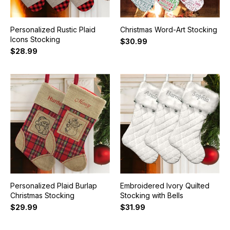
Personalized Rustic Plaid
Christmas Word-Art Stocking
Icons Stocking
$30.99
$28.99
Personalized Plaid Burlap
Embroidered Ivory Quilted
Christmas Stocking
Stocking with Bells
$29.99
$31.99