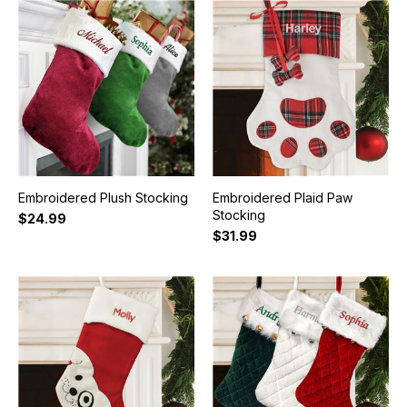
Embroidered Plush Stocking
Embroidered Plaid Paw
Stocking
$24.99
$31.99