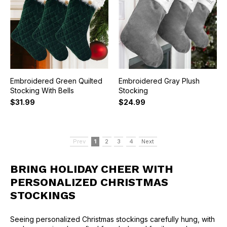
Embroidered Green Quilted
Embroidered Gray Plush
Stocking With Bells
Stocking
$31.99
$24.99
Prev
1
2
3
4
Next
BRING HOLIDAY CHEER WITH
PERSONALIZED CHRISTMAS
STOCKINGS
Seeing personalized Christmas stockings carefully hung, with