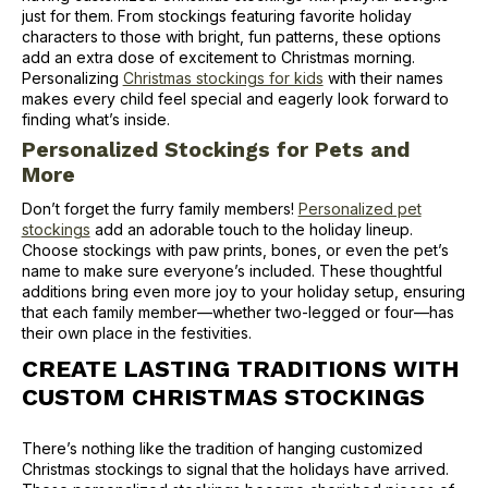
just for them. From stockings featuring favorite holiday
characters to those with bright, fun patterns, these options
add an extra dose of excitement to Christmas morning.
Personalizing
Christmas stockings for kids
with their names
makes every child feel special and eagerly look forward to
finding what’s inside.
Personalized Stockings for Pets and
More
Don’t forget the furry family members!
Personalized pet
stockings
add an adorable touch to the holiday lineup.
Choose stockings with paw prints, bones, or even the pet’s
name to make sure everyone’s included. These thoughtful
additions bring even more joy to your holiday setup, ensuring
that each family member—whether two-legged or four—has
their own place in the festivities.
CREATE LASTING TRADITIONS WITH
CUSTOM CHRISTMAS STOCKINGS
There’s nothing like the tradition of hanging customized
Christmas stockings to signal that the holidays have arrived.