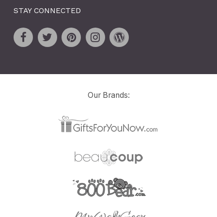
STAY CONNECTED
Our Brands: