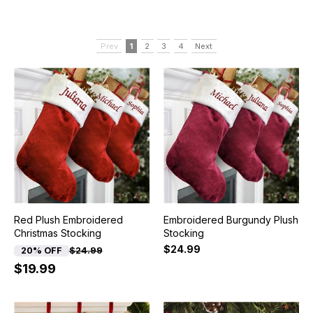
Prev
1
2
3
4
Next
Red Plush Embroidered
Embroidered Burgundy Plush
Christmas Stocking
Stocking
$24.99
20% OFF
$24.99
$19.99