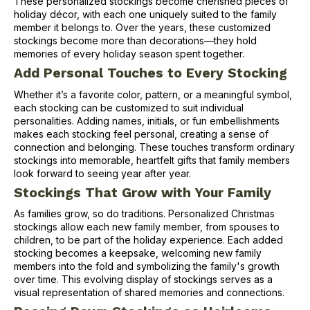
These personalized stockings become cherished pieces of
holiday décor, with each one uniquely suited to the family
member it belongs to. Over the years, these customized
stockings become more than decorations—they hold
memories of every holiday season spent together.
Add Personal Touches to Every Stocking
Whether it’s a favorite color, pattern, or a meaningful symbol,
each stocking can be customized to suit individual
personalities. Adding names, initials, or fun embellishments
makes each stocking feel personal, creating a sense of
connection and belonging. These touches transform ordinary
stockings into memorable, heartfelt gifts that family members
look forward to seeing year after year.
Stockings That Grow with Your Family
As families grow, so do traditions. Personalized Christmas
stockings allow each new family member, from spouses to
children, to be part of the holiday experience. Each added
stocking becomes a keepsake, welcoming new family
members into the fold and symbolizing the family's growth
over time. This evolving display of stockings serves as a
visual representation of shared memories and connections.