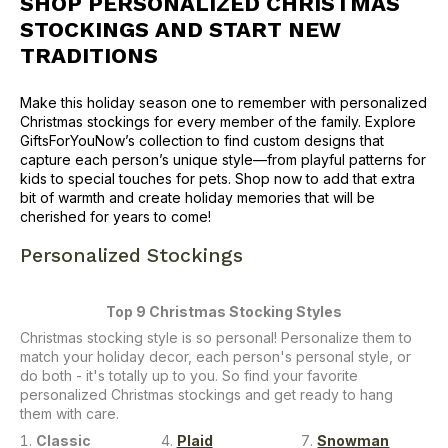
SHOP
PERSONALIZED CHRISTMAS
STOCKINGS
AND START NEW
TRADITIONS
Make this holiday season one to remember with personalized
Christmas stockings for every member of the family. Explore
GiftsForYouNow’s collection to find custom designs that
capture each person’s unique style—from playful patterns for
kids to special touches for pets. Shop now to add that extra
bit of warmth and create holiday memories that will be
cherished for years to come!
Personalized Stockings
Top 9 Christmas Stocking Styles
Christmas stocking style is so personal! Personalize them to
match your holiday decor, each person's personal style, or
do both - it's totally up to you. So find your favorite
personalized Christmas stockings and get ready to hang
them with care.
Classic
Plaid
Snowman