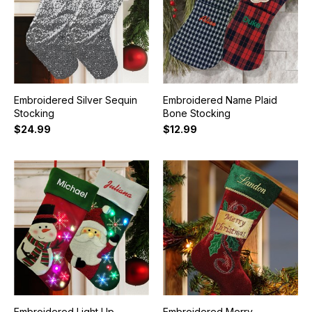
Embroidered Silver Sequin
Embroidered Name Plaid
Stocking
Bone Stocking
$24.99
$12.99
Embroidered Light Up
Embroidered Merry