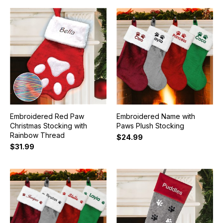
Embroidered Red Paw
Embroidered Name with
Christmas Stocking with
Paws Plush Stocking
Rainbow Thread
$24.99
$31.99