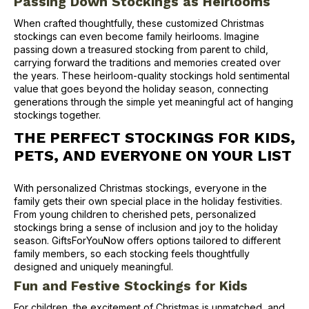
Passing Down Stockings as Heirlooms
When crafted thoughtfully, these customized Christmas
stockings can even become family heirlooms. Imagine
passing down a treasured stocking from parent to child,
carrying forward the traditions and memories created over
the years. These heirloom-quality stockings hold sentimental
value that goes beyond the holiday season, connecting
generations through the simple yet meaningful act of hanging
stockings together.
THE PERFECT STOCKINGS FOR KIDS,
PETS, AND EVERYONE ON YOUR LIST
With personalized Christmas stockings, everyone in the
family gets their own special place in the holiday festivities.
From young children to cherished pets, personalized
stockings bring a sense of inclusion and joy to the holiday
season. GiftsForYouNow offers options tailored to different
family members, so each stocking feels thoughtfully
designed and uniquely meaningful.
Fun and Festive Stockings for Kids
For children, the excitement of Christmas is unmatched, and