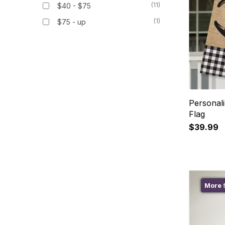
(11)
$40 - $75
(1)
$75 - up
Personal
Flag
$39.99
More S