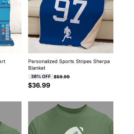
Art
Personalized Sports Stripes Sherpa
Blanket
38% OFF
$59.99
$36.99