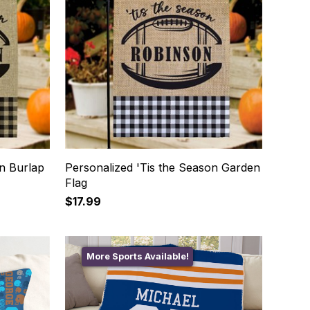
on Burlap
Personalized 'Tis the Season Garden
Flag
$17.99
More Sports Available!