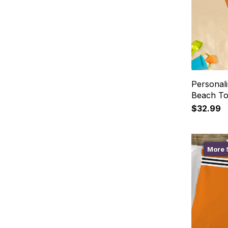
Personal
Beach T
$32.99
More S