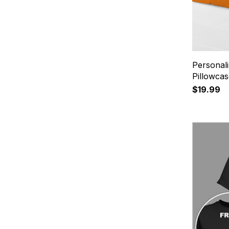
Personal
Pillowca
$19.99