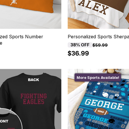
ized Sports Number
Personalized Sports Sherpa
se
38% OFF
$59.99
$36.99
More Sports Available!