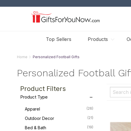
Top Sellers
Products
O
Home
Personalized Football Gifts
Personalized Football Gif
Product Filters
Product Type
(26)
Apparel
(21)
Outdoor Decor
(19)
Bed & Bath