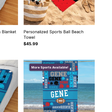
 Blanket
Personalized Sports Ball Beach
Towel
$45.99
More Sports Available!