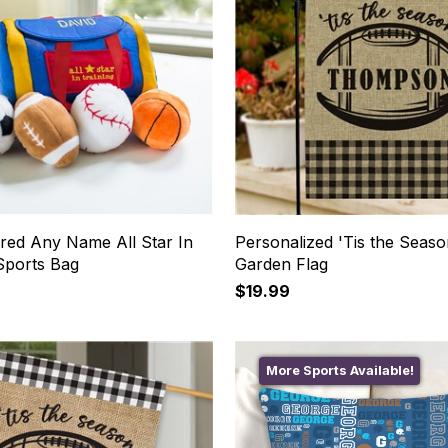
red Any Name All Star In
Personalized 'Tis the Seas
Sports Bag
Garden Flag
$19.99
More Sports Available!