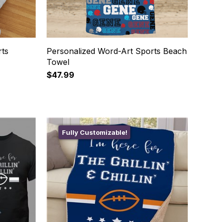
rts
Personalized Word-Art Sports Beach
Towel
$47.99
Fully Customizable!