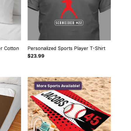
r Cotton
Personalized Sports Player T-Shirt
$23.99
More Sports Available!