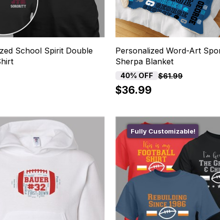
zed School Spirit Double
Personalized Word-Art Spo
hirt
Sherpa Blanket
40% OFF
$61.99
$36.99
Fully Customizable!