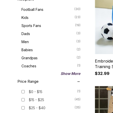
(30)
Football Fans
(23)
Kids
(19)
Sports Fans
(3)
Dads
(3)
Men
(2)
Babies
(2)
Grandpas
Embroide
(1)
Coaches
Training 
$32.99
Show More
Price Range
(1)
$0 - $15
(45)
$15 - $25
(35)
$25 - $40