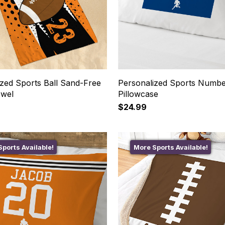
ized Sports Ball Sand-Free
Personalized Sports Numbe
owel
Pillowcase
$24.99
ports Available!
More Sports Available!