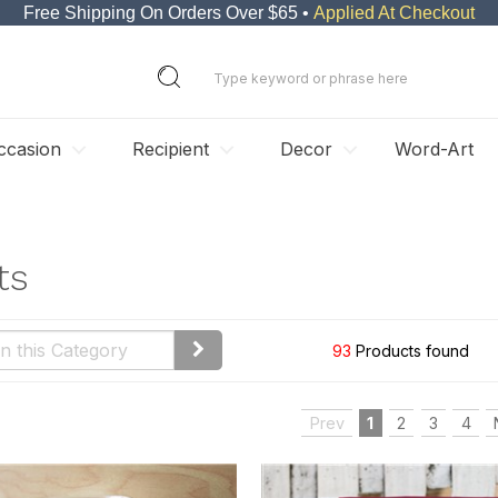
Free Shipping On Orders Over $65 •
Applied At Checkout
ccasion
Recipient
Decor
Word-Art
ts
93
Products found
Prev
1
2
3
4