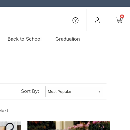
0
Back to School
Graduation
Sort By:
Next