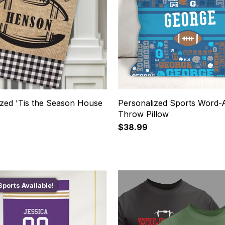
ized 'Tis the Season House
Personalized Sports Word-
Throw Pillow
$38.99
ports Available!