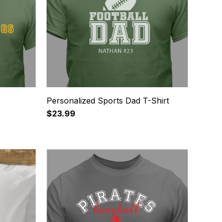
Personalized Sports Dad T-Shirt
$23.99