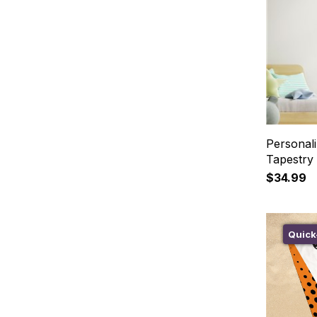
Personali
Tapestry
$34.99
Quick