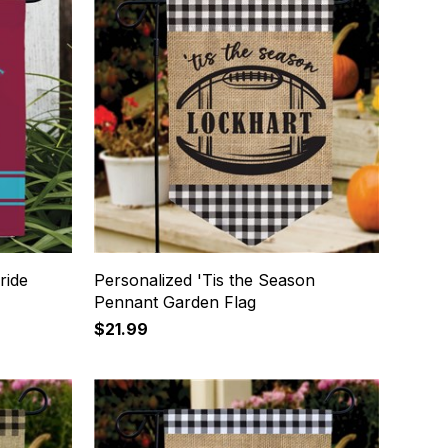
ride
Personalized 'Tis the Season
Pennant Garden Flag
$21.99