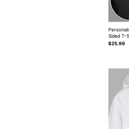
Personali
Sided T-S
$25.99