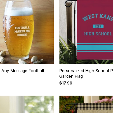
 Any Message Football
Personalized High School P
Garden Flag
$17.99