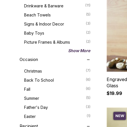
(11)
Drinkware & Barware
(5)
Beach Towels
(3)
Signs & Indoor Decor
(2)
Baby Toys
(2)
Picture Frames & Albums
Show More
Occasion
(7)
Christmas
Engraved
(6)
Back To School
Glass
(6)
Fall
$19.99
(5)
Summer
(3)
Father's Day
NEW
(1)
Easter
Recipient