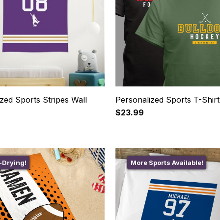
zed Sports Stripes Wall
Personalized Sports T-Shirt
$23.99
-Drying!
More Sports Available!