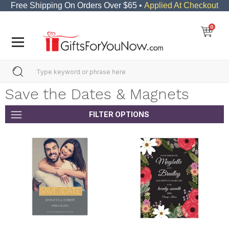
Free Shipping On Orders Over $65 •
Applied At Checkout
0
Save the Dates & Magnets
FILTER OPTIONS