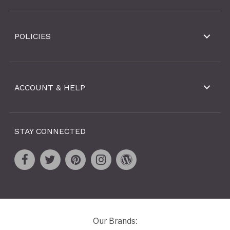
POLICIES
ACCOUNT & HELP
STAY CONNECTED
Our Brands: