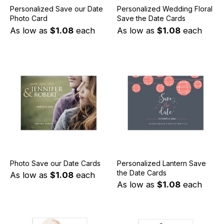
Personalized Save our Date
Personalized Wedding Floral
Photo Card
Save the Date Cards
As low as
$1.08
each
As low as
$1.08
each
Photo Save our Date Cards
Personalized Lantern Save
the Date Cards
As low as
$1.08
each
As low as
$1.08
each