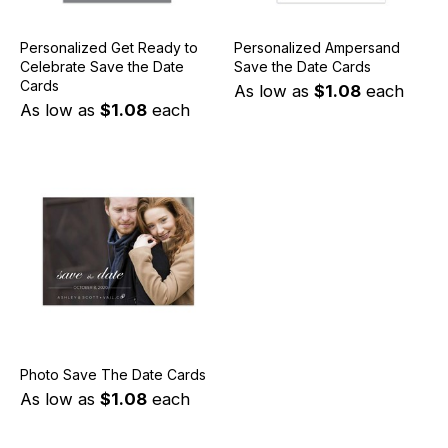
Personalized Get Ready to
Personalized Ampersand
Celebrate Save the Date
Save the Date Cards
Cards
As low as
$1.08
each
As low as
$1.08
each
Photo Save The Date Cards
As low as
$1.08
each