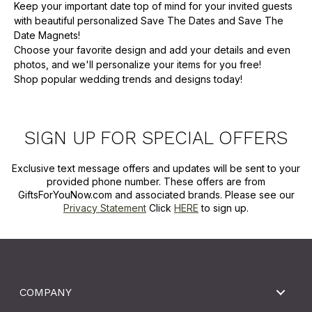
Keep your important date top of mind for your invited guests
with beautiful personalized Save The Dates and Save The
Date Magnets!
Choose your favorite design and add your details and even
photos, and we'll personalize your items for you free!
Shop popular wedding trends and designs today!
SIGN UP FOR SPECIAL OFFERS
Exclusive text message offers and updates will be sent to your
provided phone number. These offers are from
GiftsForYouNow.com and associated brands. Please see our
Privacy Statement
Click
HERE
to sign up.
COMPANY