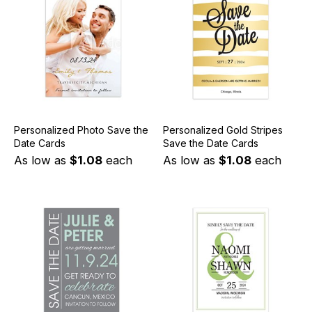
Personalized Photo Save the
Personalized Gold Stripes
Date Cards
Save the Date Cards
As low as
$1.08
each
As low as
$1.08
each