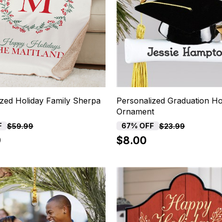
ized Holiday Family Sherpa
Personalized Graduation Ho
Ornament
F
67% OFF
$59.99
$23.99
9
$8.00