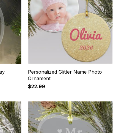
ay
Personalized Glitter Name Photo
Ornament
$22.99