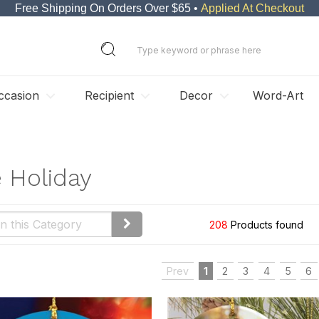
Free Shipping On Orders Over $65 •
Applied At Checkout
ccasion
Recipient
Decor
Word-Art
e Holiday
208
Products found
Prev
1
2
3
4
5
6