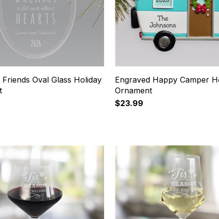
 Friends Oval Glass Holiday
Engraved Happy Camper Ho
t
Ornament
$23.99