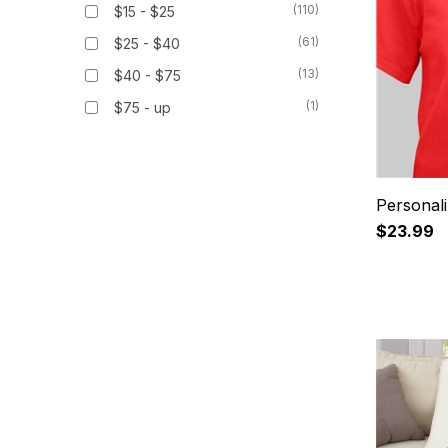
(110)
$15 - $25
(61)
$25 - $40
(13)
$40 - $75
(1)
$75 - up
Personali
$23.99