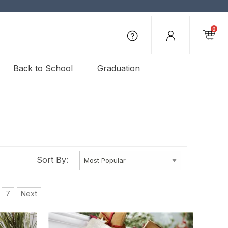
0
Back to School
Graduation
Sort By:
7
Next