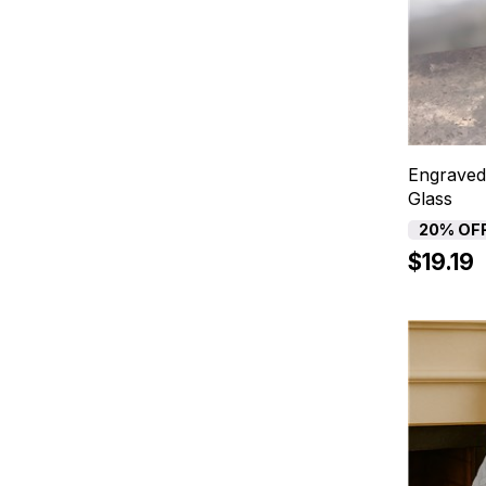
Engraved
Glass
20% OF
$19.19