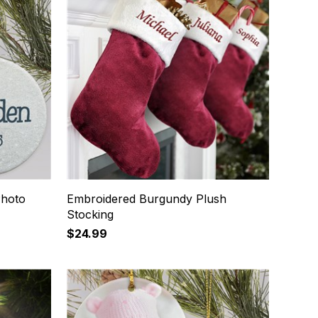
Photo
Embroidered Burgundy Plush
Stocking
$24.99