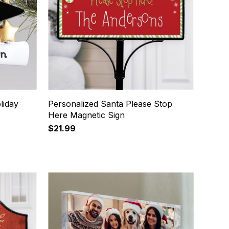
liday
Personalized Santa Please Stop
Here Magnetic Sign
$21.99