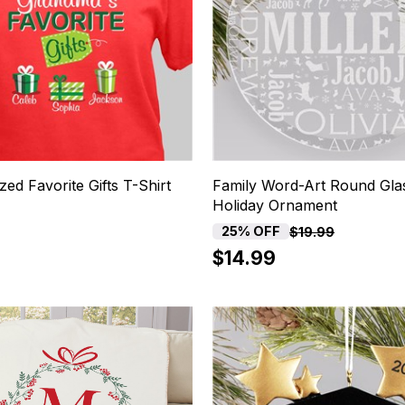
zed Favorite Gifts T-Shirt
Family Word-Art Round Gla
Holiday Ornament
25% OFF
$19.99
$14.99