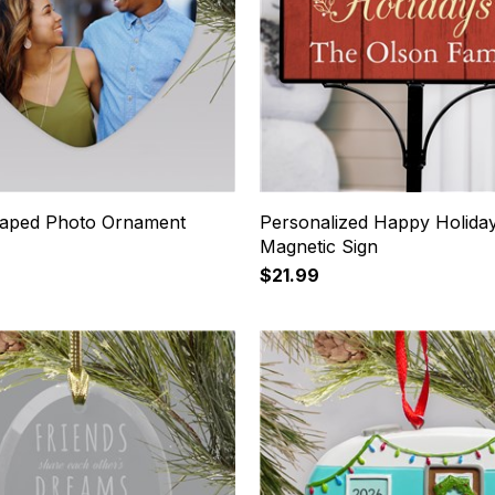
aped Photo Ornament
Personalized Happy Holida
Magnetic Sign
$21.99