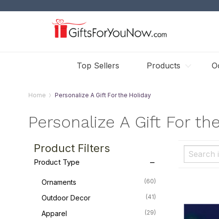
Top Sellers
Products
O
Home
Personalize A Gift For the Holiday
Personalize A Gift For th
Product Filters
Product Type
(60)
Ornaments
(41)
Outdoor Decor
(29)
Apparel