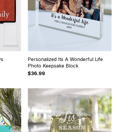
ys
Personalized Its A Wonderful Life
Photo Keepsake Block
$36.99