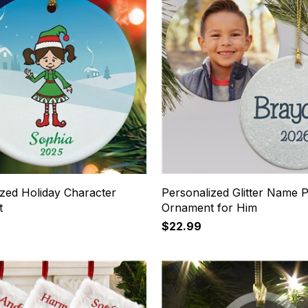
ized Holiday Character
Personalized Glitter Name 
t
Ornament for Him
$22.99