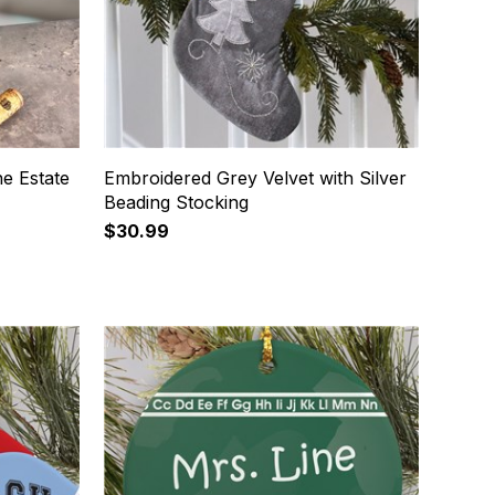
e Estate
Embroidered Grey Velvet with Silver
Beading Stocking
$30.99