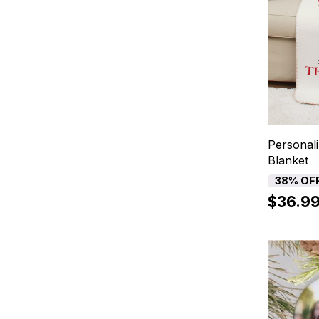
Personal
Blanket
38% OF
$36.9