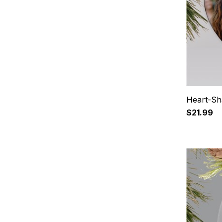
Heart-Sh
$21.99