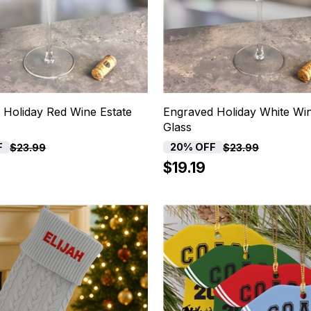
 Holiday Red Wine Estate
Engraved Holiday White Win
Glass
F
20% OFF
$23.99
$23.99
$19.19