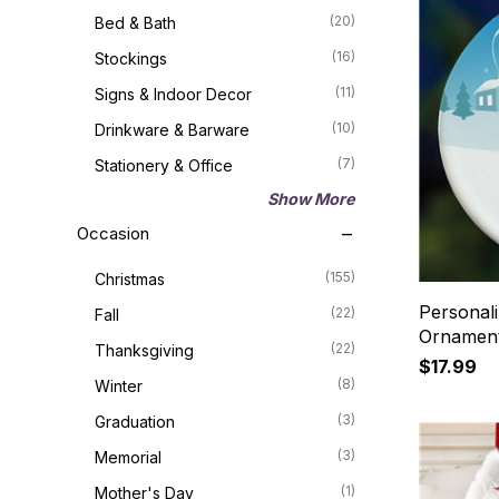
(20)
Bed & Bath
(16)
Stockings
(11)
Signs & Indoor Decor
(10)
Drinkware & Barware
(7)
Stationery & Office
Show More
Occasion
(155)
Christmas
Personal
(22)
Fall
Ornamen
(22)
Thanksgiving
$17.99
(8)
Winter
(3)
Graduation
(3)
Memorial
(1)
Mother's Day