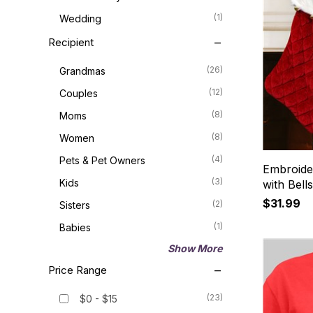
(1)
Wedding
Recipient
(26)
Grandmas
(12)
Couples
(8)
Moms
(8)
Women
(4)
Pets & Pet Owners
Embroide
(3)
Kids
with Bell
$31.99
(2)
Sisters
(1)
Babies
Show More
Price Range
(23)
$0 - $15