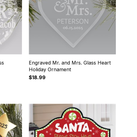
ss
Engraved Mr. and Mrs. Glass Heart
Holiday Ornament
$18.99