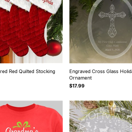
red Red Quilted Stocking
Engraved Cross Glass Holid
s
Ornament
$17.99