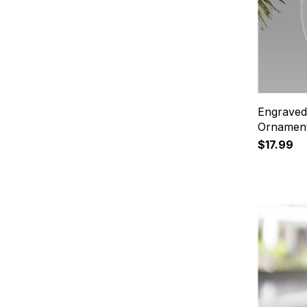
Engraved
Ornamen
$17.99