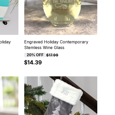
liday
Engraved Holiday Contemporary
Stemless Wine Glass
20% OFF
$17.99
$14.39