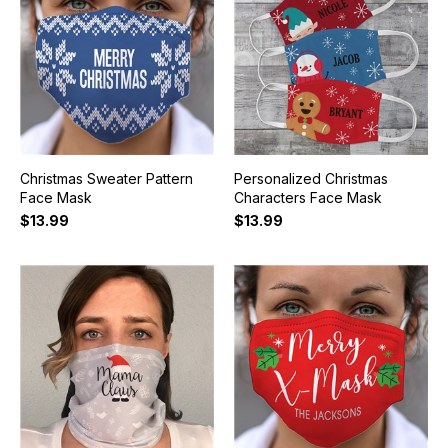
Christmas Sweater Pattern
Personalized Christmas
Face Mask
Characters Face Mask
$13.99
$13.99