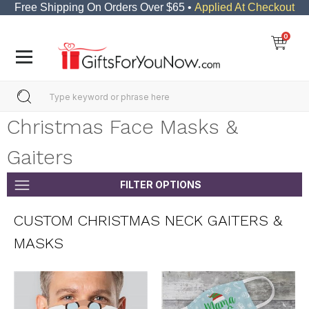
Free Shipping On Orders Over $65 •
Applied At Checkout
0
Christmas Face Masks &
Gaiters
FILTER OPTIONS
CUSTOM CHRISTMAS NECK GAITERS &
MASKS