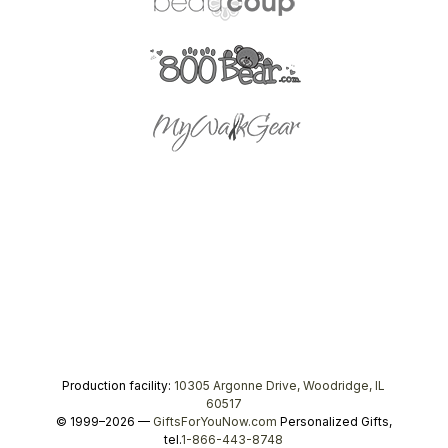
Production facility:
10305 Argonne Drive, Woodridge, IL
60517
© 1999–2026 —
GiftsForYouNow.com
Personalized Gifts,
tel.
1-866-443-8748