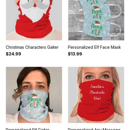
Christmas Characters Gaiter
Personalized Elf Face Mask
$24.99
$13.99
Personalized Elf Gaiter
Personalized Any Message