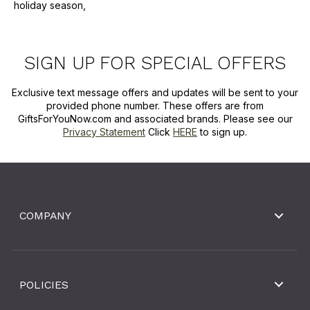
holiday season,
SIGN UP FOR SPECIAL OFFERS
Exclusive text message offers and updates will be sent to your
provided phone number. These offers are from
GiftsForYouNow.com and associated brands. Please see our
Privacy Statement
Click
HERE
to sign up.
COMPANY
POLICIES