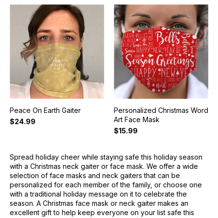
Peace On Earth Gaiter
Personalized Christmas Word
Art Face Mask
$24.99
$15.99
Spread holiday cheer while staying safe this holiday season
with a Christmas neck gaiter or face mask. We offer a wide
selection of face masks and neck gaiters that can be
personalized for each member of the family, or choose one
with a traditional holiday message on it to celebrate the
season. A Christmas face mask or neck gaiter makes an
excellent gift to help keep everyone on your list safe this