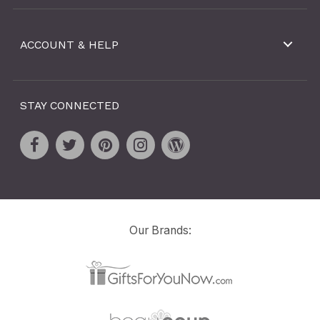
ACCOUNT & HELP
STAY CONNECTED
Our Brands: