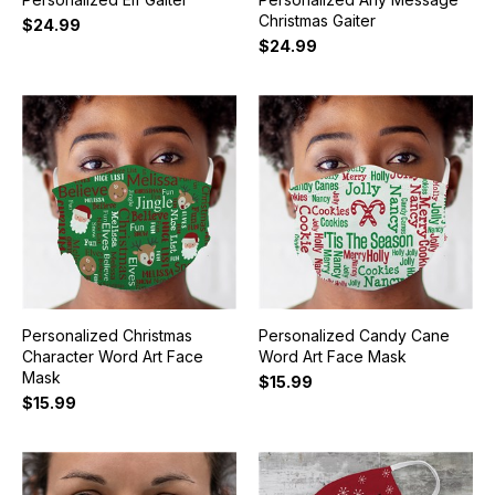
Christmas Gaiter
$24.99
$24.99
Personalized Christmas
Personalized Candy Cane
Character Word Art Face
Word Art Face Mask
Mask
$15.99
$15.99