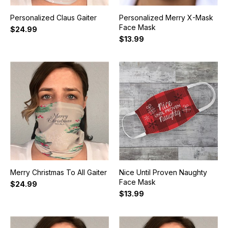
Personalized Claus Gaiter
Personalized Merry X-Mask
Face Mask
$24.99
$13.99
Merry Christmas To All Gaiter
Nice Until Proven Naughty
Face Mask
$24.99
$13.99