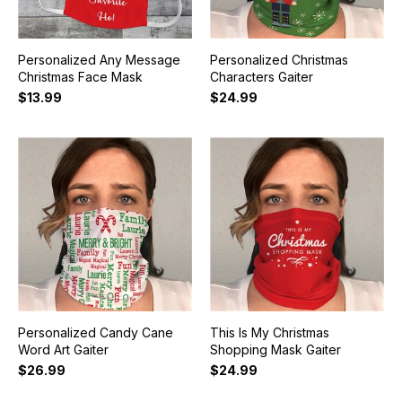
Personalized Any Message
Personalized Christmas
Christmas Face Mask
Characters Gaiter
$13.99
$24.99
Personalized Candy Cane
This Is My Christmas
Word Art Gaiter
Shopping Mask Gaiter
$26.99
$24.99