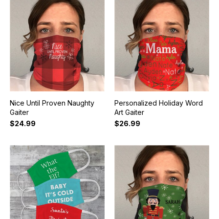
Nice Until Proven Naughty
Personalized Holiday Word
Gaiter
Art Gaiter
$24.99
$26.99