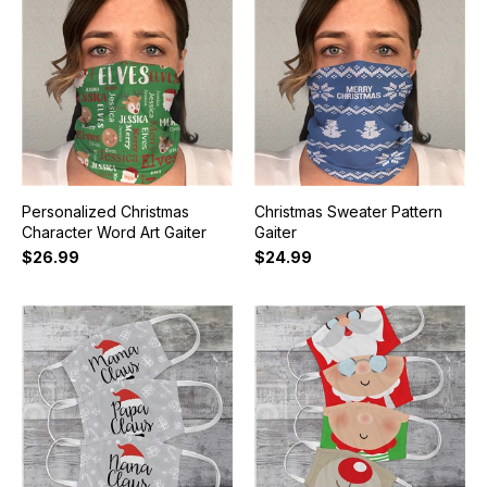
Personalized Christmas
Christmas Sweater Pattern
Character Word Art Gaiter
Gaiter
$26.99
$24.99