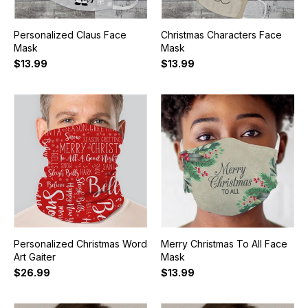
Personalized Claus Face
Christmas Characters Face
Mask
Mask
$13.99
$13.99
Personalized Christmas Word
Merry Christmas To All Face
Art Gaiter
Mask
$26.99
$13.99