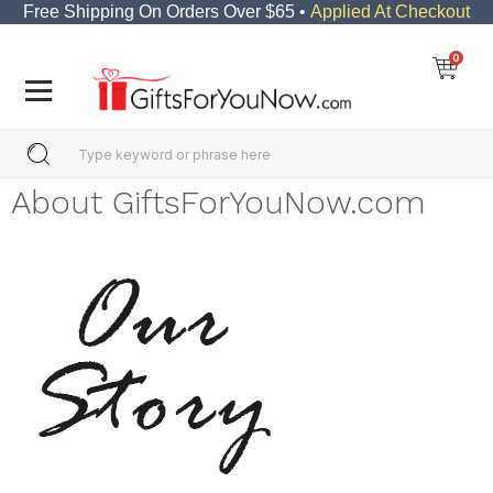
Free Shipping On Orders Over $65 •
Applied At Checkout
0
About GiftsForYouNow.com