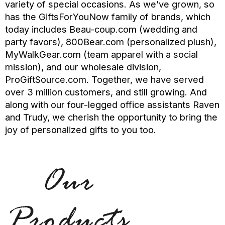
variety of special occasions. As we’ve grown, so
has the GiftsForYouNow family of brands, which
today includes Beau-coup.com (wedding and
party favors), 800Bear.com (personalized plush),
MyWalkGear.com (team apparel with a social
mission), and our wholesale division,
ProGiftSource.com. Together, we have served
over 3 million customers, and still growing. And
along with our four-legged office assistants Raven
and Trudy, we cherish the opportunity to bring the
joy of personalized gifts to you too.