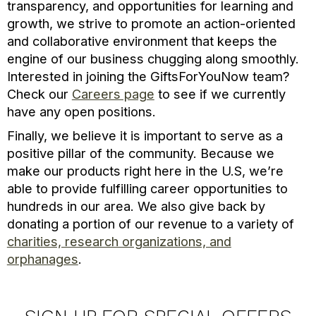
transparency, and opportunities for learning and
growth, we strive to promote an action-oriented
and collaborative environment that keeps the
engine of our business chugging along smoothly.
Interested in joining the GiftsForYouNow team?
Check our
Careers page
to see if we currently
have any open positions.
Finally, we believe it is important to serve as a
positive pillar of the community. Because we
make our products right here in the U.S, we’re
able to provide fulfilling career opportunities to
hundreds in our area. We also give back by
donating a portion of our revenue to a variety of
charities, research organizations, and
orphanages
.