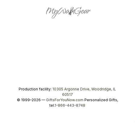
Production facility:
10305 Argonne Drive, Woodridge, IL
60517
© 1999–2026 —
GiftsForYouNow.com
Personalized Gifts,
tel.
1-866-443-8748