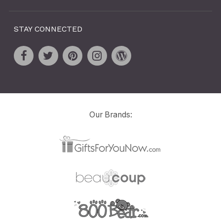
STAY CONNECTED
Our Brands: