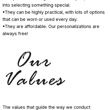
into selecting something special.
•They can be highly practical, with lots of options
that can be worn or used every day.
•They are affordable. Our personalizations are
always free!
The values that guide the way we conduct