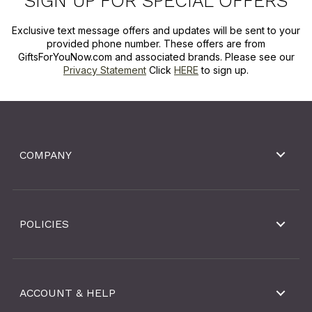
SIGN UP FOR SPECIAL OFFERS
Exclusive text message offers and updates will be sent to your
provided phone number. These offers are from
GiftsForYouNow.com and associated brands. Please see our
Privacy Statement
Click
HERE
to sign up.
COMPANY
POLICIES
ACCOUNT & HELP