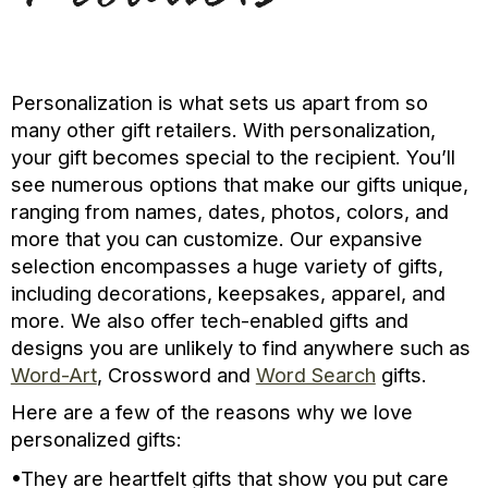
Personalization is what sets us apart from so
many other gift retailers. With personalization,
your gift becomes special to the recipient. You’ll
see numerous options that make our gifts unique,
ranging from names, dates, photos, colors, and
more that you can customize. Our expansive
selection encompasses a huge variety of gifts,
including decorations, keepsakes, apparel, and
more. We also offer tech-enabled gifts and
designs you are unlikely to find anywhere such as
Word-Art
, Crossword and
Word Search
gifts.
Here are a few of the reasons why we love
personalized gifts:
•They are heartfelt gifts that show you put care