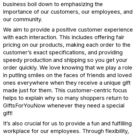
business boil down to emphasizing the
importance of our customers, our employees, and
our community.
We aim to provide a positive customer experience
with each interaction. This includes offering fair
pricing on our products, making each order to the
customer’s exact specifications, and providing
speedy production and shipping so you get your
order quickly. We love knowing that we play a role
in putting smiles on the faces of friends and loved
ones everywhere when they receive a unique gift
made just for them. This customer-centric focus
helps to explain why so many shoppers return to
GiftsForYouNow whenever they need a special
gift!
It’s also crucial for us to provide a fun and fulfilling
workplace for our employees. Through flexibility,