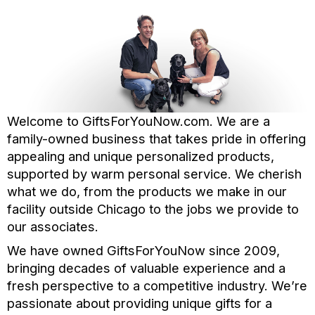
Welcome to GiftsForYouNow.com. We are a
family-owned business that takes pride in offering
appealing and unique personalized products,
supported by warm personal service. We cherish
what we do, from the products we make in our
facility outside Chicago to the jobs we provide to
our associates.
We have owned GiftsForYouNow since 2009,
bringing decades of valuable experience and a
fresh perspective to a competitive industry. We’re
passionate about providing unique gifts for a