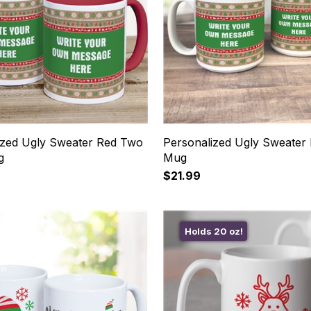
ized Ugly Sweater Red Two
Personalized Ugly Sweater
g
Mug
$21.99
Holds 20 oz!