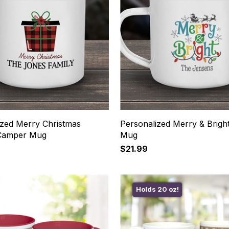
ized Merry Christmas
Personalized Merry & Brig
 Camper Mug
Mug
$21.99
Holds 20 oz!