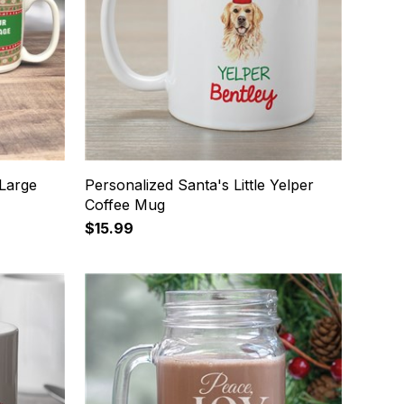
 Large
Personalized Santa's Little Yelper
Coffee Mug
$15.99