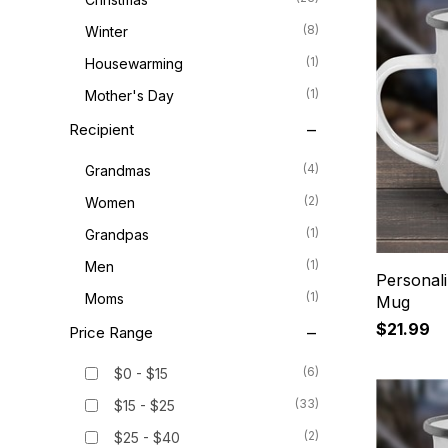
(8)
Winter
(1)
Housewarming
(1)
Mother's Day
Recipient
(4)
Grandmas
(2)
Women
(1)
Grandpas
(1)
Men
Personal
(1)
Moms
Mug
$21.99
Price Range
(6)
$0 - $15
(33)
$15 - $25
(2)
$25 - $40