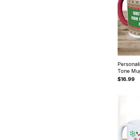
Personal
Tone Mu
$16.99