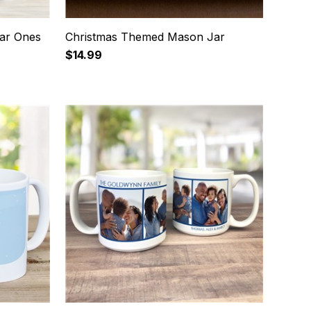
ar Ones
Christmas Themed Mason Jar
$14.99