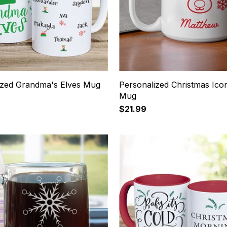
ized Grandma's Elves Mug
Personalized Christmas Ico
Mug
$21.99