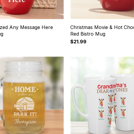
ized Any Message Here
Christmas Movie & Hot Cho
ug
Red Bistro Mug
$21.99