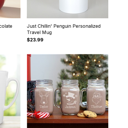
colate
Just Chillin' Penguin Personalized
Travel Mug
$23.99