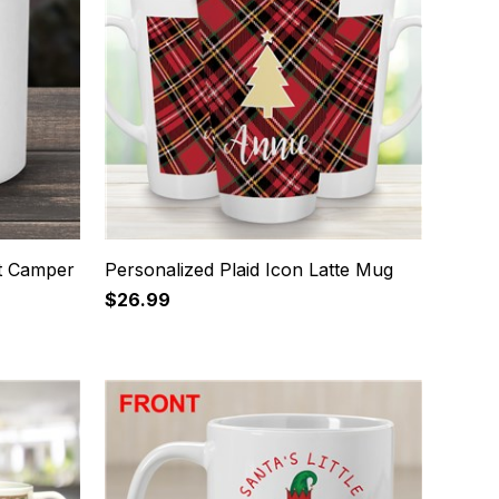
ht Camper
Personalized Plaid Icon Latte Mug
$26.99