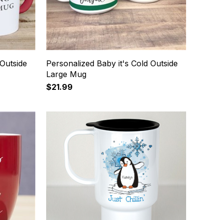
 Outside
Personalized Baby it's Cold Outside
Large Mug
$21.99