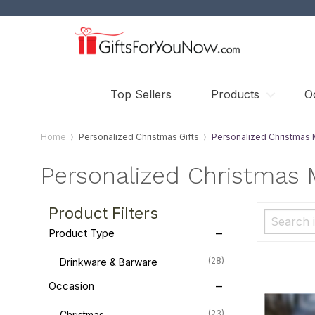
Top Sellers
Products
O
Home
Personalized Christmas Gifts
Personalized Christmas
Personalized Christmas
Product Filters
Product Type
(28)
Drinkware & Barware
Occasion
(23)
Christmas