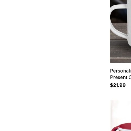
Personal
Present
$21.99