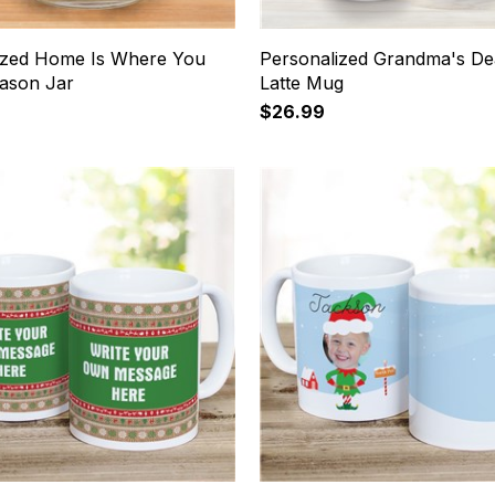
ized Home Is Where You
Personalized Grandma's De
Mason Jar
Latte Mug
$26.99