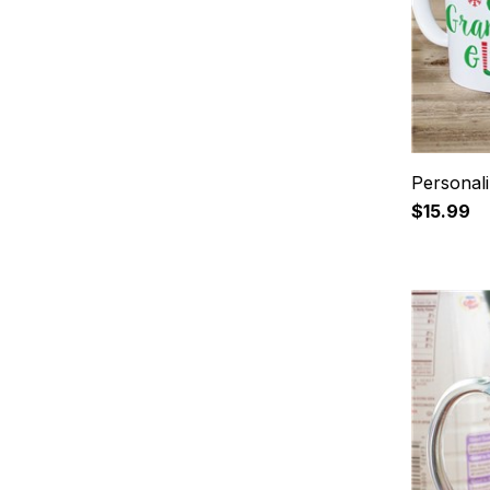
Personal
$15.99