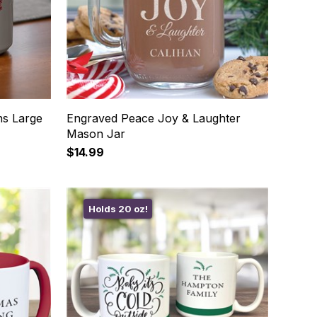
ns Large
Engraved Peace Joy & Laughter
Mason Jar
$14.99
Holds 20 oz!