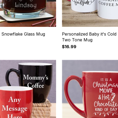
 Snowflake Glass Mug
Personalized Baby it's Cold
Two Tone Mug
$16.99