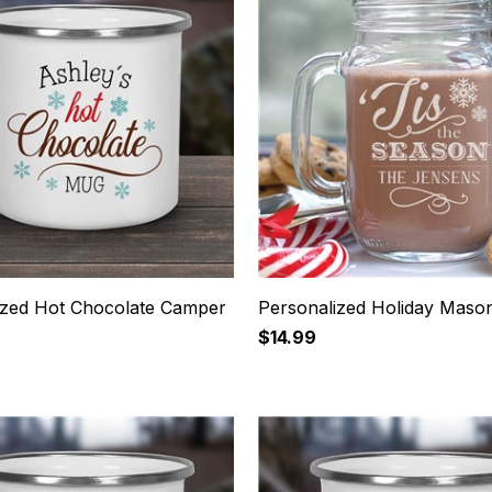
ized Hot Chocolate Camper
Personalized Holiday Maso
$14.99