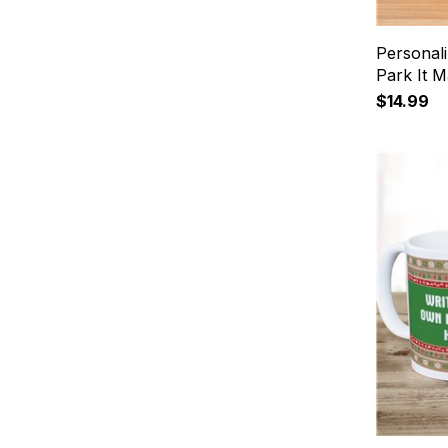
Personal
Park It 
$14.99