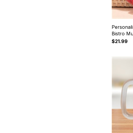
Personal
Bistro M
$21.99