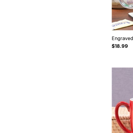
Engraved
$18.99