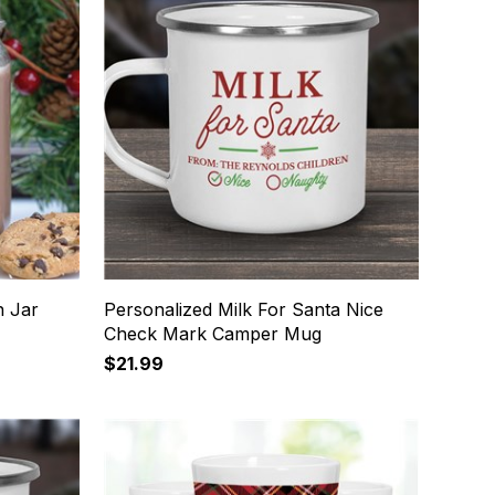
n Jar
Personalized Milk For Santa Nice
Check Mark Camper Mug
$21.99