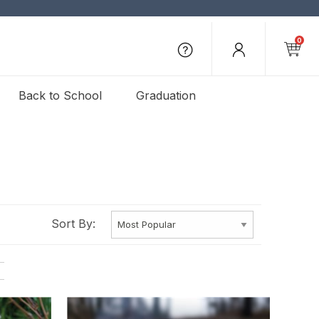
0
Back to School
Graduation
Sort By: