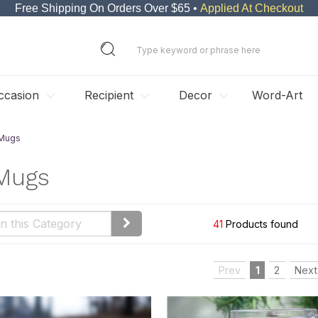
Free Shipping On Orders Over $65 •
Applied At Checkout
ccasion
Recipient
Decor
Word-Art
 Mugs
 Mugs
41
Products found
Prev
1
2
Next