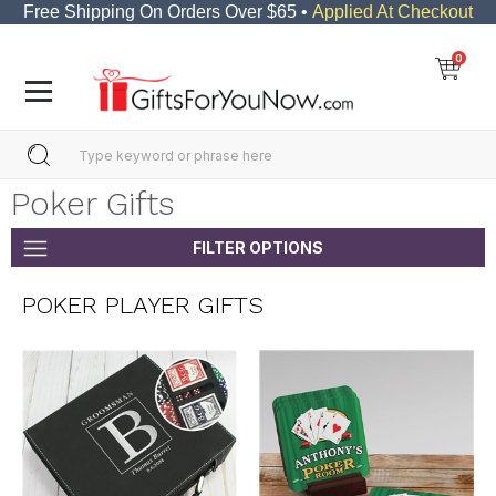
Free Shipping On Orders Over $65 •
Applied At Checkout
0
Poker Gifts
FILTER OPTIONS
POKER PLAYER GIFTS