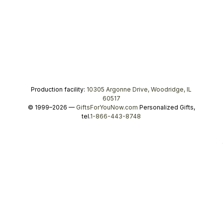
Production facility:
10305 Argonne Drive, Woodridge, IL
60517
© 1999–2026 —
GiftsForYouNow.com
Personalized Gifts,
tel.
1-866-443-8748