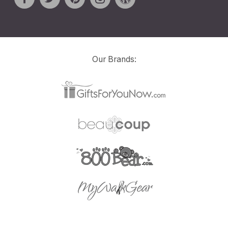
Our Brands: