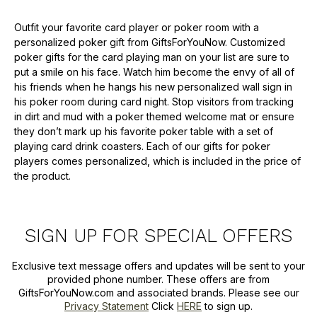
Outfit your favorite card player or poker room with a
personalized poker gift from GiftsForYouNow. Customized
poker gifts for the card playing man on your list are sure to
put a smile on his face. Watch him become the envy of all of
his friends when he hangs his new personalized wall sign in
his poker room during card night. Stop visitors from tracking
in dirt and mud with a poker themed welcome mat or ensure
they don’t mark up his favorite poker table with a set of
playing card drink coasters. Each of our gifts for poker
players comes personalized, which is included in the price of
the product.
SIGN UP FOR SPECIAL OFFERS
Exclusive text message offers and updates will be sent to your
provided phone number. These offers are from
GiftsForYouNow.com and associated brands. Please see our
Privacy Statement
Click
HERE
to sign up.