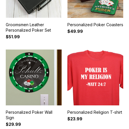
Groomsmen Leather
Personalized Poker Coasters
Personalized Poker Set
$49.99
$51.99
Personalized Poker Wall
Personalized Religion T-shirt
Sign
$23.99
$29.99