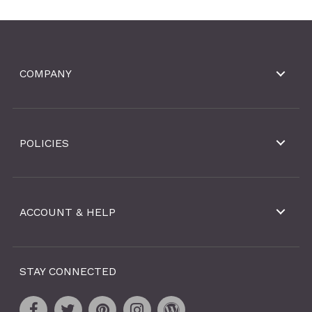
COMPANY
POLICIES
ACCOUNT & HELP
STAY CONNECTED