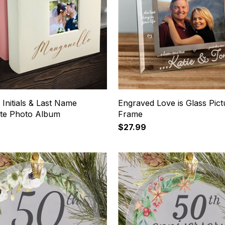
Initials & Last Name
Engraved Love is Glass Pict
tte Photo Album
Frame
$27.99