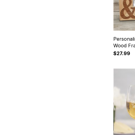
Personal
Wood Fr
$27.99