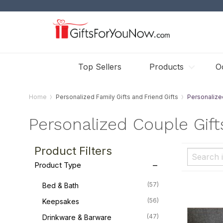
Top Sellers
Products
O
Home
Personalized Family Gifts and Friend Gifts
Personalize
Personalized Couple Gift
Product Filters
Product Type
(57)
Bed & Bath
(56)
Keepsakes
(47)
Drinkware & Barware