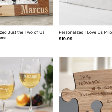
ized Just the Two of Us
Personalized I Love Us Pil
ame
$19.99