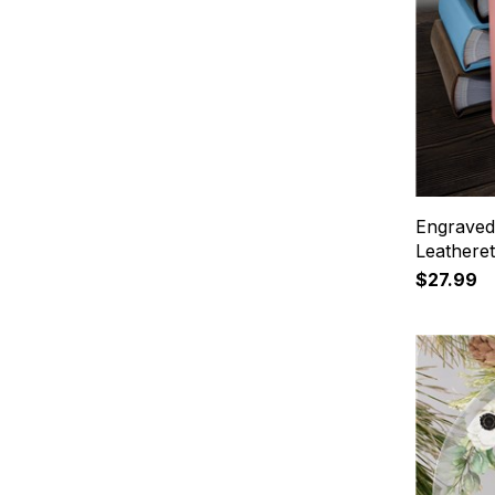
Engraved 
Leathere
$27.99