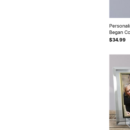
Personal
Began Co
$34.99