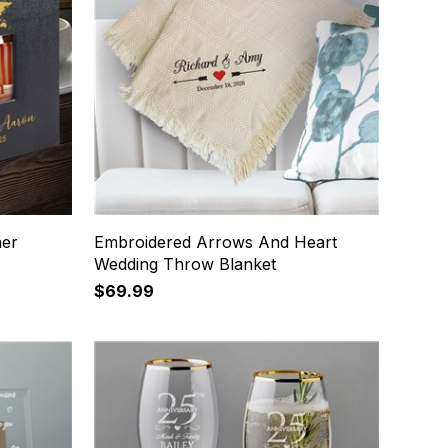
her
Embroidered Arrows And Heart
Wedding Throw Blanket
$69.99