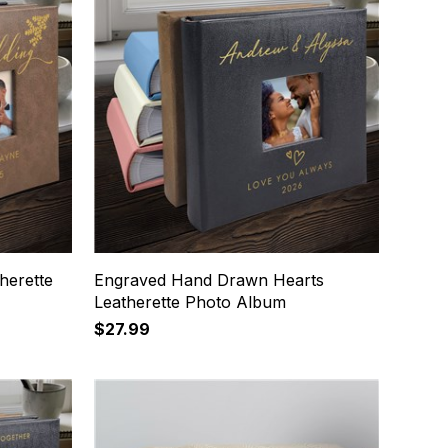
herette
Engraved Hand Drawn Hearts
Leatherette Photo Album
$27.99