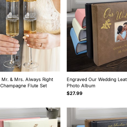
 Mr. & Mrs. Always Right
Engraved Our Wedding Leat
 Champagne Flute Set
Photo Album
$27.99