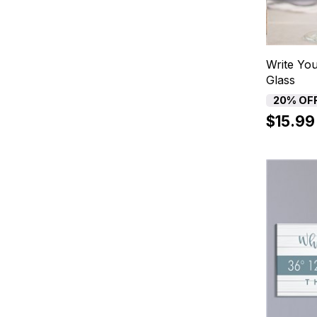
Write Yo
Glass
20% OF
$15.99