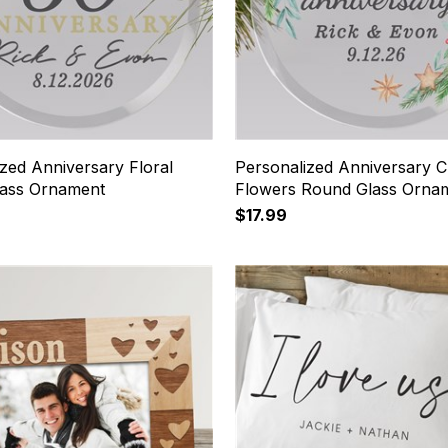
zed Anniversary Floral
Personalized Anniversary C
ass Ornament
Flowers Round Glass Orna
$17.99