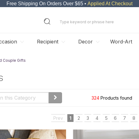
Free Shipping On Orders Over $65 •
Applied At Checkout
ccasion
Recipient
Decor
Word-Art
d Couple Gifts
s
324
Products found
Prev
1
2
3
4
5
6
7
8