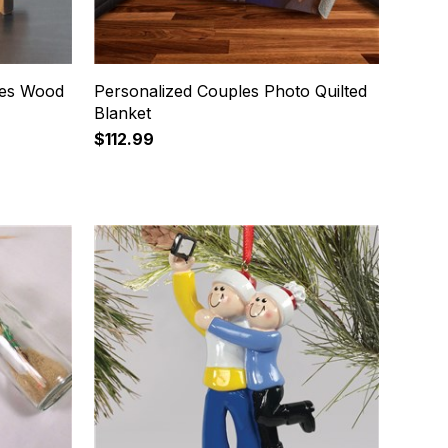
ces Wood
Personalized Couples Photo Quilted
Blanket
$112.99