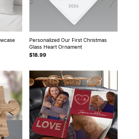
lowcase
Personalized Our First Christmas
Glass Heart Ornament
$18.99