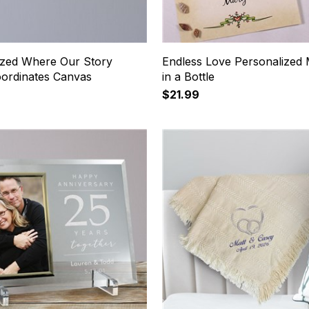
ized Where Our Story
Endless Love Personalized
ordinates Canvas
in a Bottle
$21.99