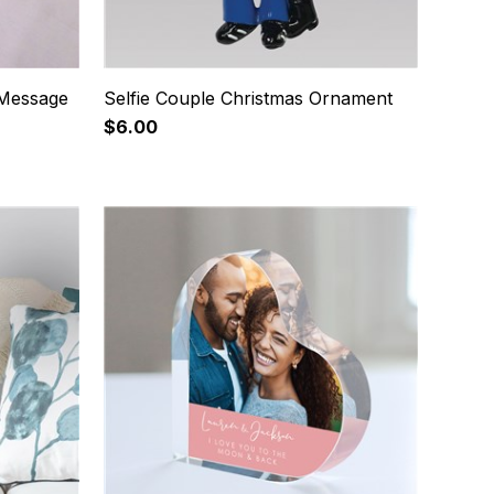
 Message
Selfie Couple Christmas Ornament
$6.00