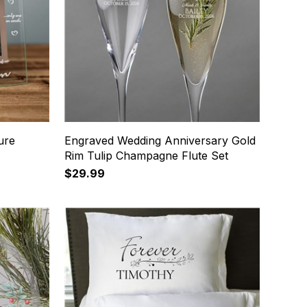
ure
Engraved Wedding Anniversary Gold
Rim Tulip Champagne Flute Set
$29.99