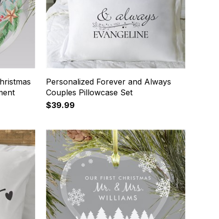
hristmas
Personalized Forever and Always
ment
Couples Pillowcase Set
$39.99