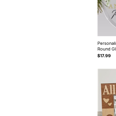
Personali
Round Gl
$17.99