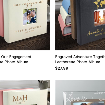
 Our Engagement
Engraved Adventure Toget
tte Photo Album
Leatherette Photo Album
$27.99