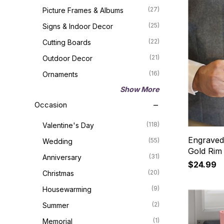
(27)
Picture Frames & Albums
(25)
Signs & Indoor Decor
(22)
Cutting Boards
(21)
Outdoor Decor
(16)
Ornaments
Show More
Occasion
(118)
Valentine's Day
Engraved
(55)
Wedding
Gold Rim
(31)
Anniversary
$24.99
(20)
Christmas
(9)
Housewarming
(2)
Summer
(1)
Memorial