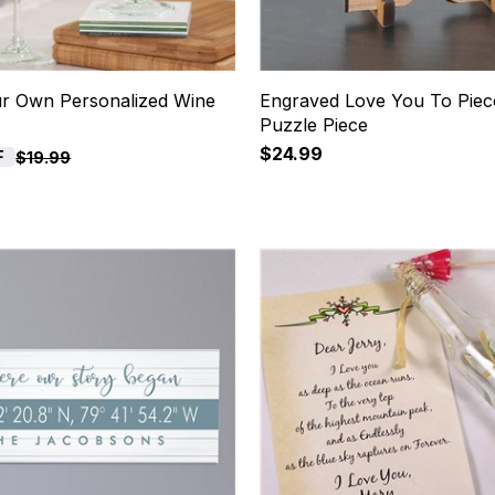
ur Own Personalized Wine
Engraved Love You To Pie
Puzzle Piece
$24.99
F
$19.99