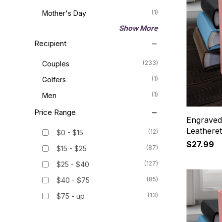
(1)
Mother's Day
Show More
Recipient
(233)
Couples
(1)
Golfers
(1)
Men
Price Range
Engraved
Leathere
(12)
$0 - $15
$27.99
(87)
$15 - $25
(127)
$25 - $40
(85)
$40 - $75
(13)
$75 - up