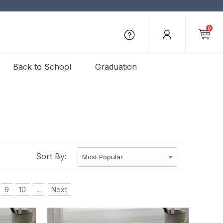
0
Back to School
Graduation
Sort By:
9
10
...
Next