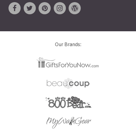
Our Brands: