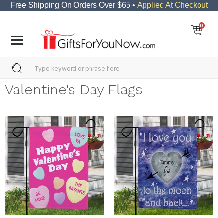
Free Shipping On Orders Over $65 •
Applied At Checkout
0
Valentine's Day Flags