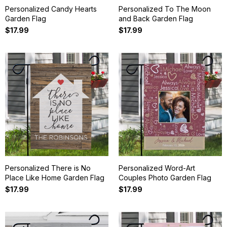
Personalized Candy Hearts
Personalized To The Moon
Garden Flag
and Back Garden Flag
$17.99
$17.99
Personalized There is No
Personalized Word-Art
Place Like Home Garden Flag
Couples Photo Garden Flag
$17.99
$17.99