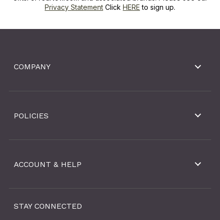
Privacy Statement
Click
HERE
to sign up.
COMPANY
POLICIES
ACCOUNT & HELP
STAY CONNECTED