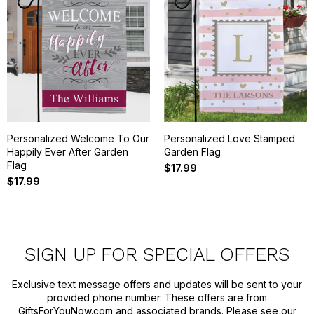
Personalized Welcome To Our
Personalized Love Stamped
Happily Ever After Garden
Garden Flag
Flag
$17.99
$17.99
SIGN UP FOR SPECIAL OFFERS
Exclusive text message offers and updates will be sent to your
provided phone number. These offers are from
GiftsForYouNow.com and associated brands. Please see our