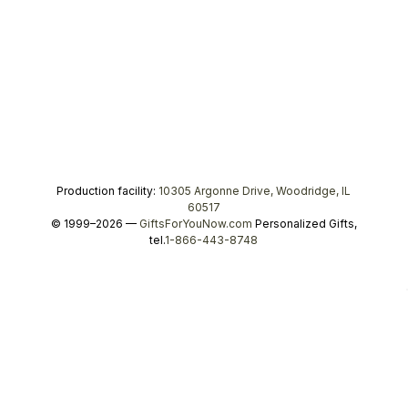
Production facility:
10305 Argonne Drive, Woodridge, IL
60517
© 1999–2026 —
GiftsForYouNow.com
Personalized Gifts,
tel.
1-866-443-8748