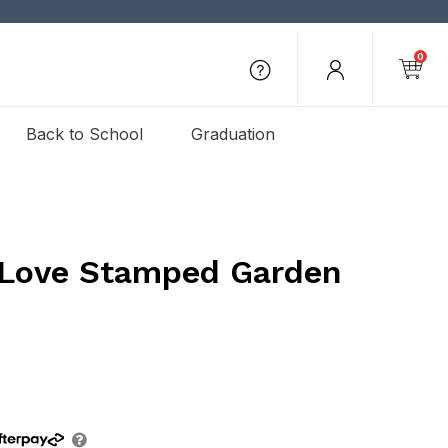
0
Back to School
Graduation
 Love Stamped Garden