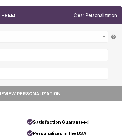
r
FREE!
Clear Personalization
Satisfaction Guaranteed
Personalized in the USA