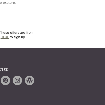
o explore.
These offers are from
k
HERE
to sign up.
CTED