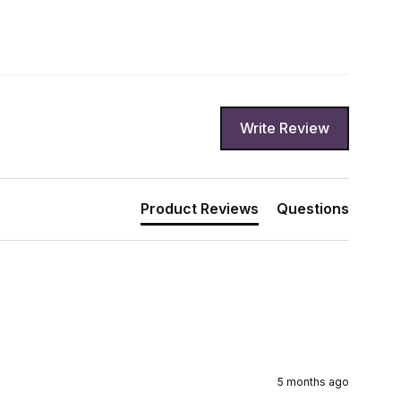
Write Review
Product Reviews
Questions
5 months ago