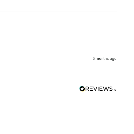
5 months ago