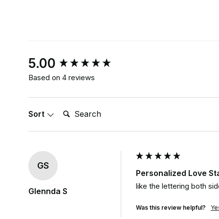
New content loaded
5.00
Based on 4 reviews
Search:
Sort
GS
Personalized Love S
like the lettering both s
Glennda S
Was this review helpful?
Ye