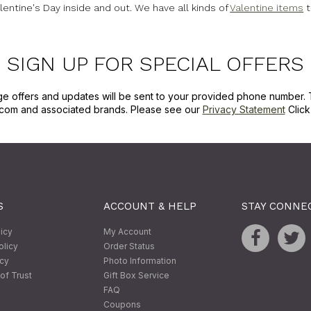
lentine's Day inside and out. We have all kinds of
Valentine items
t
SIGN UP FOR SPECIAL OFFERS
ge offers and updates will be sent to your provided phone number. 
com and associated brands. Please see our
Privacy Statement
Clic
S
ACCOUNT & HELP
STAY CONNE
licy
My Account
olicy
Order Status
icy
Photo Information
of Trust
Gift Box Service
FAQ
Coupons