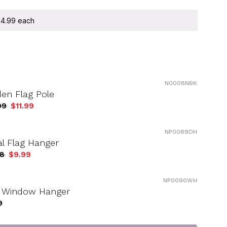
 $4.99 each
N0008NBK
en Flag Pole
99
$11.99
NP0089DH
l Flag Hanger
98
$9.99
NP0090WH
g Window Hanger
9