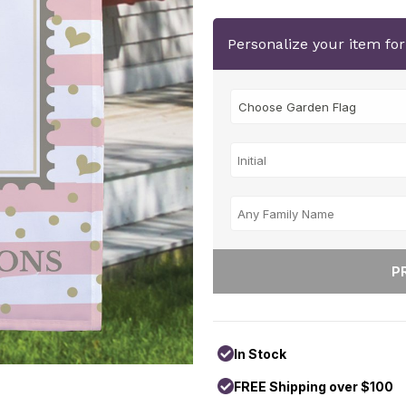
Personalize your item fo
In Stock
FREE Shipping over $100