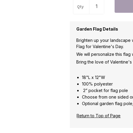
Qty
Garden Flag Details
Brighten up your landscape 
Flag for Valentine's Day.
We will personalize this flag
Bring the love of Valentine'
18"L x 12"W
100% polyester
2
” pocket for flag pole
Choose from one sided o
Optional garden flag pole
Return to Top of Page