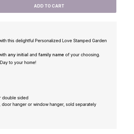
with this delightful Personalized Love Stamped Garden
 with
any initial
and
family name
of your choosing.
s Day to your home!
r double sided
, door hanger or window hanger, sold separately