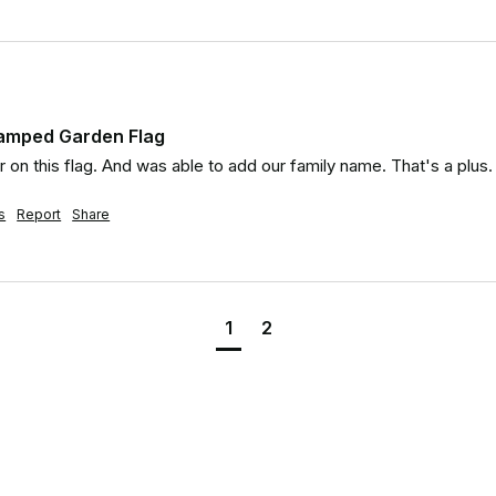
tamped Garden Flag
r on this flag. And was able to add our family name. That's a plus.
s
Report
Share
1
2