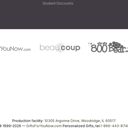
Student Discounts
Production facility:
10305 Argonne Drive, Woodridge, IL 60517
© 1999–2026 —
GiftsForYouNow.com
Personalized Gifts, tel.
1-866-443-874