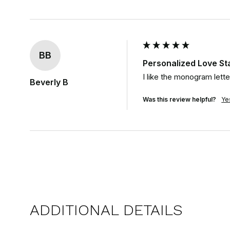
BB
Personalized Love S
I like the monogram lette
Beverly B
Was this review helpful?
Ye
ADDITIONAL DETAILS