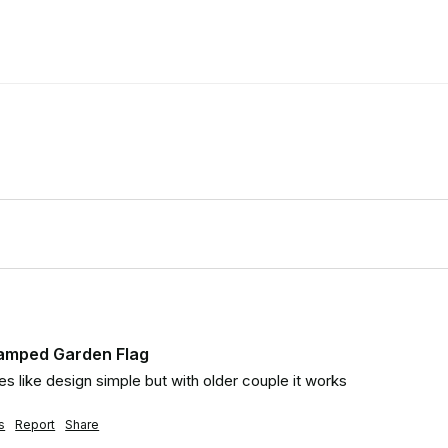
tamped Garden Flag
ides like design simple but with older couple it works
s
Report
Share