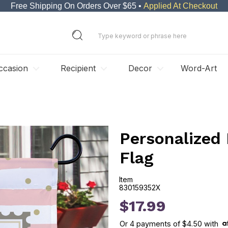
Free Shipping On Orders Over $65 •
Applied At Checkout
ccasion
Recipient
Decor
Word-Art
Personalized
Flag
Item
830159352X
830159352X
$17.99
Or
4
payments of
$4.50
with