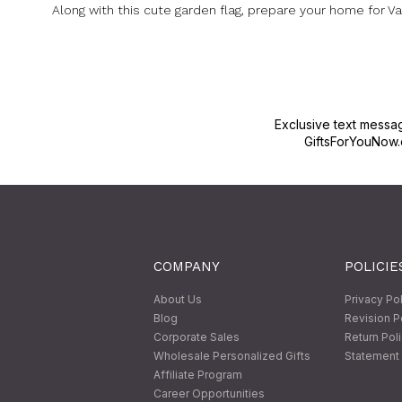
Along with this cute garden flag, prepare your home for Va
Exclusive text messa
GiftsForYouNow.
COMPANY
POLICIE
About Us
Privacy Po
Blog
Revision P
Corporate Sales
Return Pol
Wholesale Personalized Gifts
Statement 
Affiliate Program
Career Opportunities