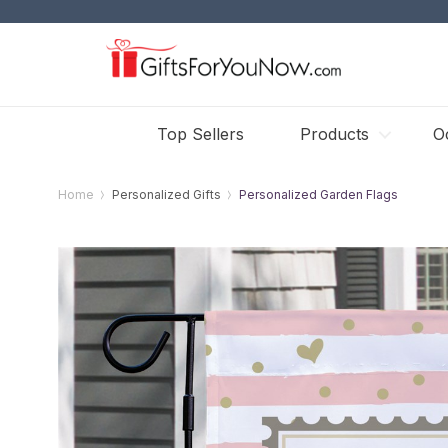
Top Sellers
Products
O
Home
Personalized Gifts
Personalized Garden Flags