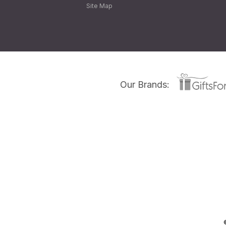
Site Map
Our Brands: