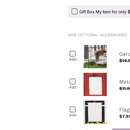
Gift Box My Item for only
ADD OPTIONAL ACCESSORIES
Gard
Add
$14.
Meta
Add
$11.
Fla
Add
$7.9