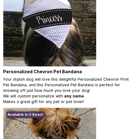
Personalized Chevron Pet Bandana
Your stylish dog will love this delightful Personalized Chevron Print
Pet Bandana, and this Personalized Pet Bandana is perfect for
showing off just how much you love your dog!
We will custom personalize with
any name
.
Makes a great gift for any pet or pet lover!
Available In 3 Sizes!