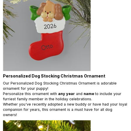
Personalized Dog Stocking Christmas Ornament
Our Personalized Dog Stocking Christmas Ornament is adorable
ornament for your puppy!
Personalize this ornament with
any year
and
name
to include your
furriest family member in the holiday celebrations.
Whether you've recently adopted a new buddy or have had your loyal
companion for years, this ornament is a must have for all dog
owners!