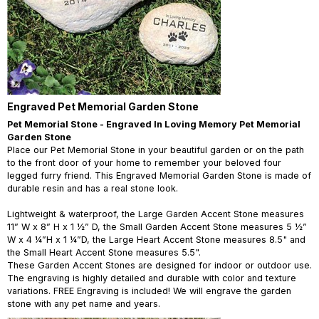
Engraved Pet Memorial Garden Stone
Pet Memorial Stone - Engraved In Loving Memory Pet Memorial
Garden Stone
Place our Pet Memorial Stone in your beautiful garden or on the path
to the front door of your home to remember your beloved four
legged furry friend. This Engraved Memorial Garden Stone is made of
durable resin and has a real stone look.
Lightweight & waterproof, the Large Garden Accent Stone measures
11” W x 8” H x 1 ½” D, the Small Garden Accent Stone measures 5 ½”
W x 4 ¼”H x 1 ¼”D, the Large Heart Accent Stone measures 8.5" and
the Small Heart Accent Stone measures 5.5".
These Garden Accent Stones are designed for indoor or outdoor use.
The engraving is highly detailed and durable with color and texture
variations. FREE Engraving is included! We will engrave the garden
stone with any pet name and years.