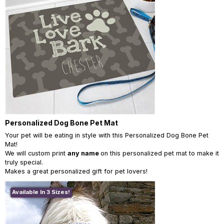
Personalized Dog Bone Pet Mat
Your pet will be eating in style with this Personalized Dog Bone Pet
Mat!
We will custom print
any name
on this personalized pet mat to make it
truly special.
Makes a great personalized gift for pet lovers!
Available In 3 Sizes!