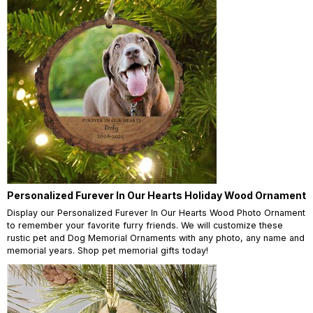
Personalized Furever In Our Hearts Holiday Wood Ornament
Display our Personalized Furever In Our Hearts Wood Photo Ornament
to remember your favorite furry friends. We will customize these
rustic pet and Dog Memorial Ornaments with any photo, any name and
memorial years. Shop pet memorial gifts today!