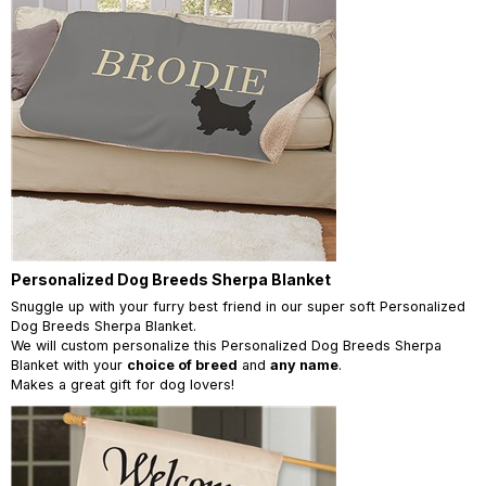
Personalized Dog Breeds Sherpa Blanket
Snuggle up with your furry best friend in our super soft Personalized
Dog Breeds Sherpa Blanket.
We will custom personalize this Personalized Dog Breeds Sherpa
Blanket with your
choice of breed
and
any name
.
Makes a great gift for dog lovers!