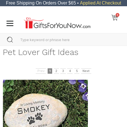
Free Shipping On Orders Over $65 •
Applied At Checkout
0
Pet Lover Gift Ideas
Prev
1
2
3
4
5
Next