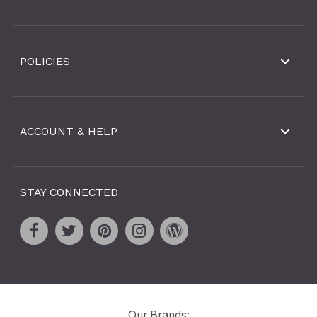
POLICIES
ACCOUNT & HELP
STAY CONNECTED
Our Brands: