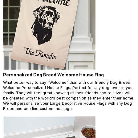
Personalized Dog Breed Welcome House Flag
What better way to say "Welcome" than with our friendly Dog Breed
Welcome Personalized House Flags. Perfect for any dog lover in your
family. They will feel great knowing all their friends and relatives will
be greeted with the world's best companion as they enter their home.
We will personalize your Large Decorative House Flags with any Dog
Breed and one line custom message.