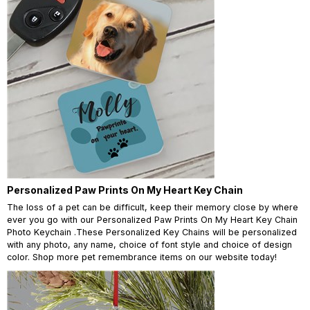
Personalized Paw Prints On My Heart Key Chain
The loss of a pet can be difficult, keep their memory close by where
ever you go with our Personalized Paw Prints On My Heart Key Chain
Photo Keychain .These Personalized Key Chains will be personalized
with any photo, any name, choice of font style and choice of design
color. Shop more pet remembrance items on our website today!