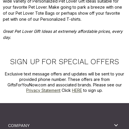
wide variety of Personalized Pet Lover Gift Ideas suitable for
your favorite Pet Lover. Make going to park a breeze with one
of our Pet Lover Tote Bags or perhaps show off your favorite
pet with one of our Personalized T-shirts.
Great Pet Lover Gift Ideas at extremely affordable prices, every
day.
SIGN UP FOR SPECIAL OFFERS
Exclusive text message offers and updates will be sent to your
provided phone number. These offers are from
GiftsForYouNow.com and associated brands. Please see our
Privacy Statement
Click
HERE
to sign up.
COMPANY