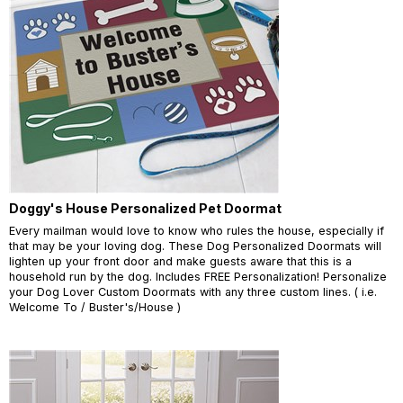
Doggy's House Personalized Pet Doormat
Every mailman would love to know who rules the house, especially if
that may be your loving dog. These Dog Personalized Doormats will
lighten up your front door and make guests aware that this is a
household run by the dog. Includes FREE Personalization! Personalize
your Dog Lover Custom Doormats with any three custom lines. ( i.e.
Welcome To / Buster's/House )