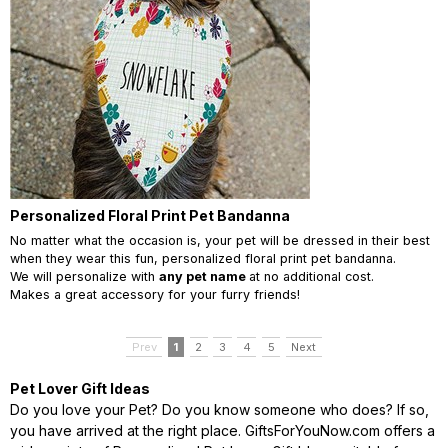
Personalized Floral Print Pet Bandanna
No matter what the occasion is, your pet will be dressed in their best
when they wear this fun,
personalized floral print pet bandanna.
We will personalize with
any pet name
at no additional cost.
Makes a great accessory for your furry friends!
Prev
1
2
3
4
5
Next
Pet Lover Gift Ideas
Do you love your Pet? Do you know someone who does? If so,
you have arrived at the right place. GiftsForYouNow.com offers a