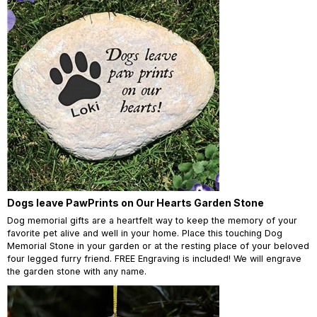
Dogs leave PawPrints on Our Hearts Garden Stone
Dog memorial gifts are a heartfelt way to keep the memory of your
favorite pet alive and well in your home. Place this touching Dog
Memorial Stone in your garden or at the resting place of your beloved
four legged furry friend. FREE Engraving is included! We will engrave
the garden stone with any name.