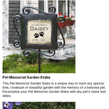
Pet Memorial Garden Stake
This Pet Memorial Garden Stake is a unique way to mark any special
tree, rosebush or beautiful garden with the memory of a beloved pet.
Personalize your Pet Memorial Garden Stake with any pet's name and
dates.