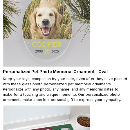
Personalized Pet Photo Memorial Ornament - Oval
Keep your loyal companion by your side, even after they have passed
with these glass photo personalized pet memorial ornaments.
Personalize with any photo, any name, and any memorial dates to
make for a touching and unique memento. Our personalized photo
ornaments make a perfect personal gift to express your sympathy.