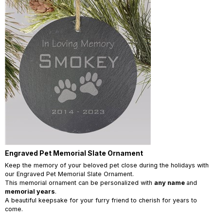
Engraved Pet Memorial Slate Ornament
Keep the memory of your beloved pet close during the holidays with
our Engraved Pet Memorial Slate Ornament.
This memorial ornament can be personalized with
any name
and
memorial years
.
A beautiful keepsake for your furry friend to cherish for years to
come.