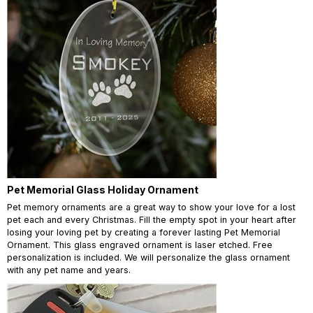
Pet Memorial Glass Holiday Ornament
Pet memory ornaments are a great way to show your love for a lost
pet each and every Christmas. Fill the empty spot in your heart after
losing your loving pet by creating a forever lasting Pet Memorial
Ornament. This glass engraved ornament is laser etched. Free
personalization is included. We will personalize the glass ornament
with any pet name and years.