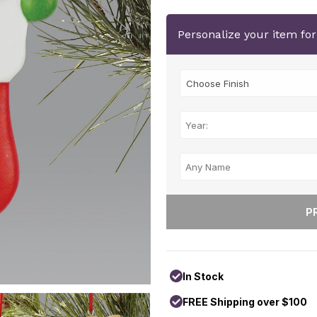
Personalize your item fo
In Stock
FREE Shipping over $100