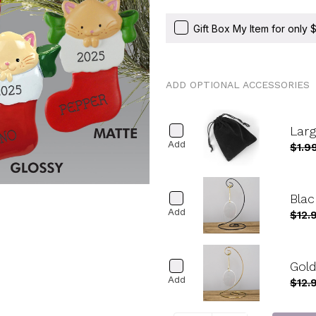
Gift Box My Item for only
ADD OPTIONAL ACCESSORIES
Lar
Add
$1.9
Blac
Add
$12.
Gold
Add
$12.