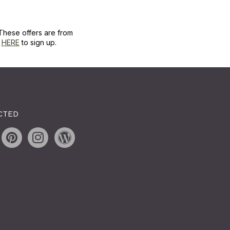
These offers are from
k
HERE
to sign up.
CTED