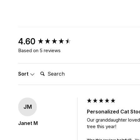
New content loaded
4.60
Based on 5 reviews
Search:
Sort
JM
Personalized Cat St
Our granddaughter loved t
Janet M
tree this year!