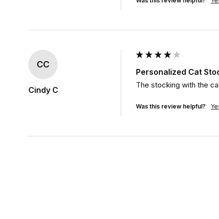
Was this review helpful?
Ye
CC
Personalized Cat St
The stocking with the cat
Cindy C
Was this review helpful?
Ye