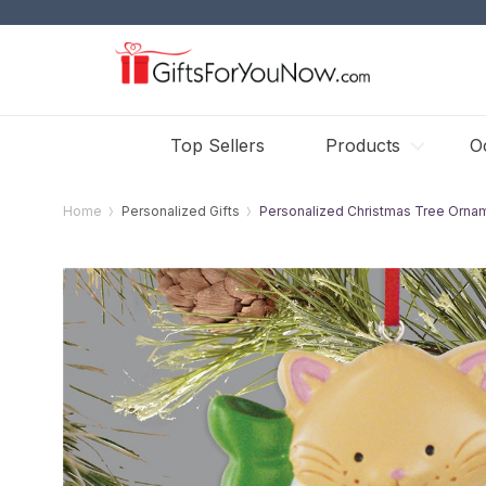
Top Sellers
Products
O
Home
Personalized Gifts
Personalized Christmas Tree Orna