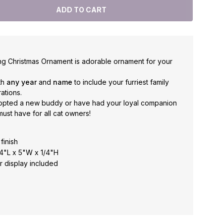
ng Christmas Ornament is adorable ornament for your
th
any year
and
name
to include your furriest family
ations.
opted a new buddy or have had your loyal companion
 must have for all cat owners!
finish
 4"L x 5"W x 1/4"H
r display included