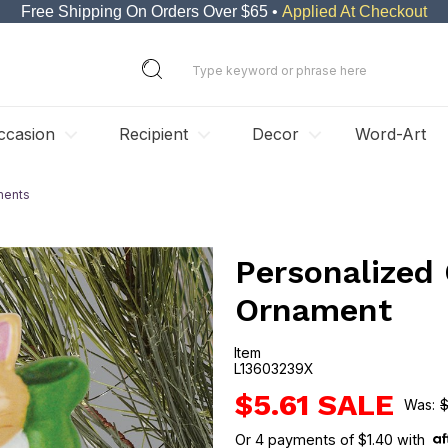
Free Shipping On Orders Over $65 •
Applied At Checkout
ccasion
Recipient
Decor
Word-Art
ments
Personalized
Ornament
Item
L13603239X
L13603239X
$5.61
$
Or
4
payments of
$1.40
with