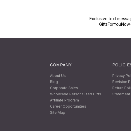
Exclusive text messa
GiftsForYouNow.
COMPANY
POLICIE
About Us
Privacy Po
Blog
Revision P
Corporate Sales
Return Pol
Wholesale Personalized Gifts
Statement 
Affiliate Program
Career Opportunities
Site Map