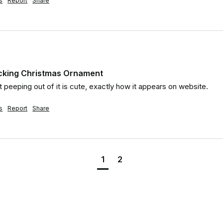
s
Report
Share
ocking Christmas Ornament
 peeping out of it is cute, exactly how it appears on website.
s
Report
Share
1
2