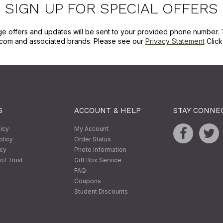
SIGN UP FOR SPECIAL OFFERS
ge offers and updates will be sent to your provided phone number. 
com and associated brands. Please see our
Privacy Statement
Clic
S
ACCOUNT & HELP
STAY CONNE
licy
My Account
olicy
Order Status
icy
Photo Information
of Trust
Gift Box Service
FAQ
Coupons
Student Discounts