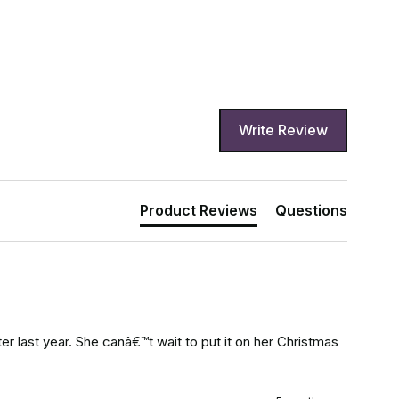
Write Review
Product Reviews
Questions
r last year. She canâ€™t wait to put it on her Christmas 