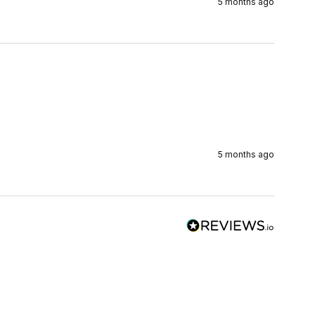
5 months ago
5 months ago