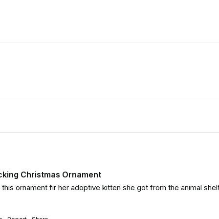
ocking Christmas Ornament
his ornament fir her adoptive kitten she got from the animal shelte