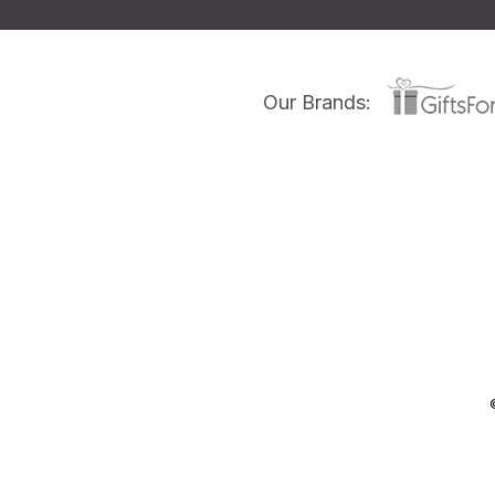
Our Brands: