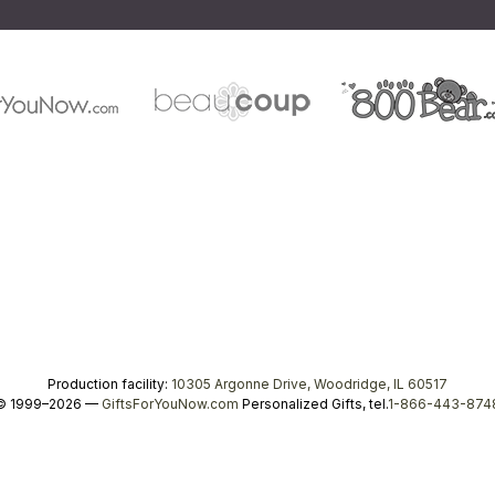
Production facility:
10305 Argonne Drive, Woodridge, IL 60517
© 1999–2026 —
GiftsForYouNow.com
Personalized Gifts, tel.
1-866-443-874