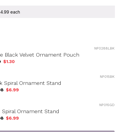
 $4.99 each
NP0288LBK
ge Black Velvet Ornament Pouch
9
$1.30
NP015BK
k Spiral Ornament Stand
98
$6.99
NP015GD
 Spiral Ornament Stand
98
$6.99