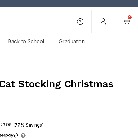
0
Back to School
Graduation
 Cat Stocking Christmas
23.99
(77% Savings)