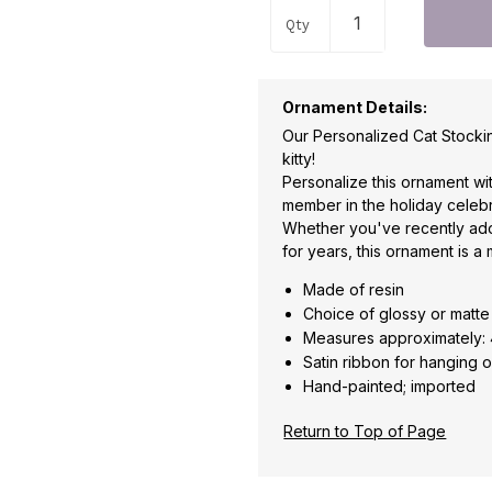
Qty
Ornament Details:
Our Personalized Cat Stocki
kitty!
Personalize this ornament wi
member in the holiday celebr
Whether you've recently ad
for years, this ornament is a
Made of resin
Choice of glossy or matte 
Measures approximately:
Satin ribbon for hanging o
Hand-painted; imported
Return to Top of Page