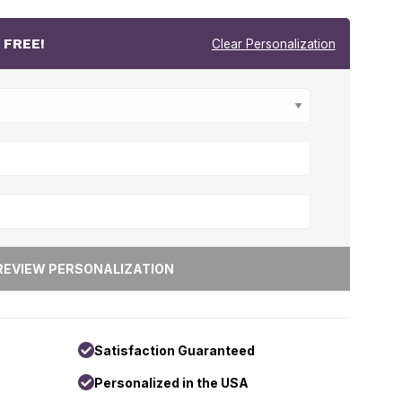
r
FREE!
Clear Personalization
Satisfaction Guaranteed
Personalized in the USA