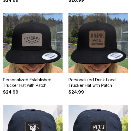
$24.99
$26.99
Personalized Established
Personalized Drink Local
Trucker Hat with Patch
Trucker Hat with Patch
$24.99
$24.99