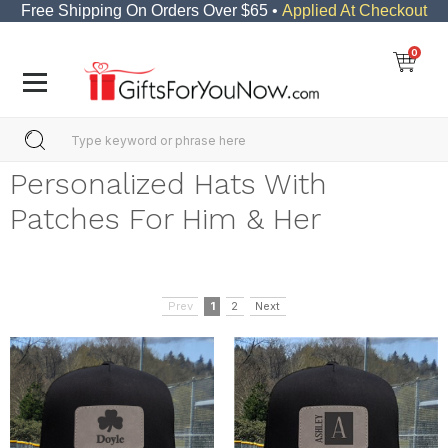
Free Shipping On Orders Over $65 •
Applied At Checkout
0
Personalized Hats With
Patches For Him & Her
Prev
1
2
Next