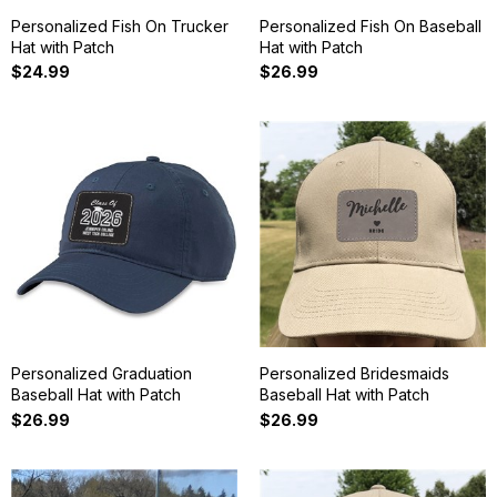
Personalized Fish On Trucker
Personalized Fish On Baseball
Hat with Patch
Hat with Patch
$24.99
$26.99
Personalized Graduation
Personalized Bridesmaids
Baseball Hat with Patch
Baseball Hat with Patch
$26.99
$26.99