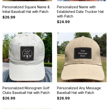
Personalized Square Name &
Personalized Name with
Initial Baseball Hat with Patch
Established Date Trucker Hat
with Patch
$26.99
$24.99
Personalized Monogram Golf
Personalized Any Message
Clubs Baseball Hat with Patch
Baseball Hat with Patch
$26.99
$26.99