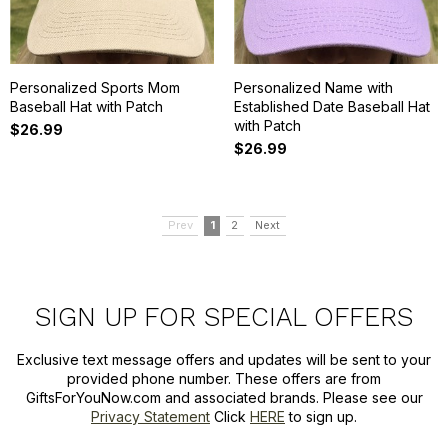
Personalized Sports Mom
Personalized Name with
Baseball Hat with Patch
Established Date Baseball Hat
with Patch
$26.99
$26.99
Prev
1
2
Next
SIGN UP FOR SPECIAL OFFERS
Exclusive text message offers and updates will be sent to your
provided phone number. These offers are from
GiftsForYouNow.com and associated brands. Please see our
Privacy Statement
Click
HERE
to sign up.