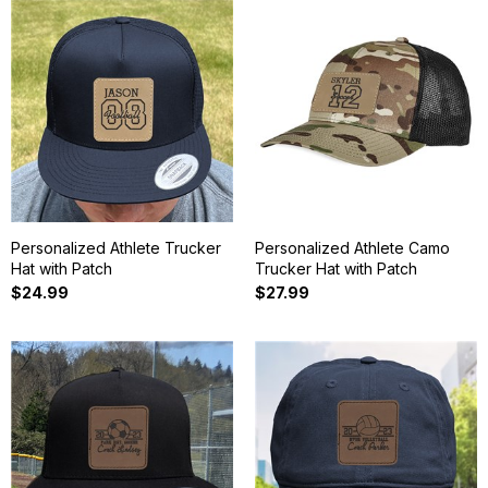
Personalized Athlete Trucker
Personalized Athlete Camo
Hat with Patch
Trucker Hat with Patch
$24.99
$27.99