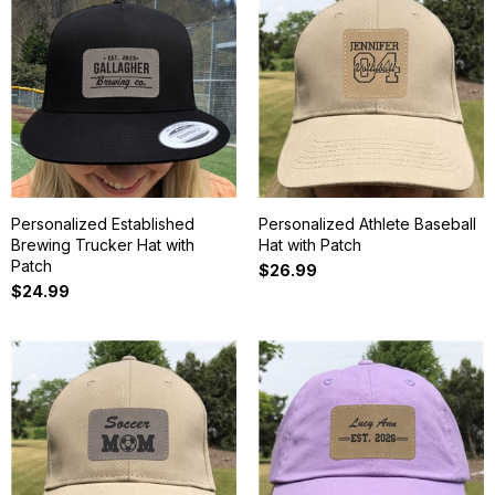
Personalized Established
Personalized Athlete Baseball
Brewing Trucker Hat with
Hat with Patch
Patch
$26.99
$24.99