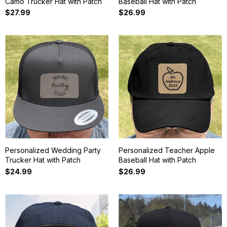
Camo Trucker Hat with Patch
Baseball Hat with Patch
$27.99
$26.99
Personalized Wedding Party
Personalized Teacher Apple
Trucker Hat with Patch
Baseball Hat with Patch
$24.99
$26.99