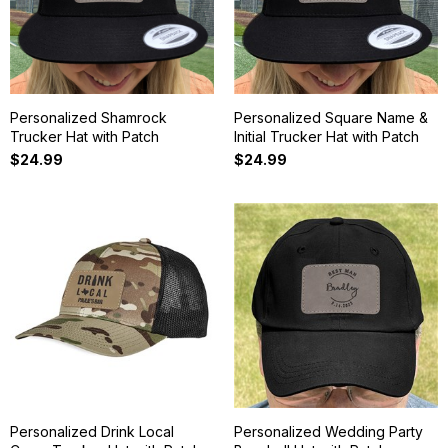
Personalized Shamrock
Personalized Square Name &
Trucker Hat with Patch
Initial Trucker Hat with Patch
$24.99
$24.99
Personalized Drink Local
Personalized Wedding Party