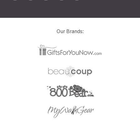
Our Brands: