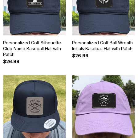
Personalized Golf Silhouette
Personalized Golf Ball Wreath
Club Name Baseball Hat with
Initials Baseball Hat with Patch
Patch
$26.99
$26.99