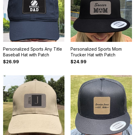
Personalized Sports Any Title
Personalized Sports Mom
Baseball Hat with Patch
Trucker Hat with Patch
$26.99
$24.99