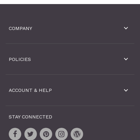
COMPANY
POLICIES
ACCOUNT & HELP
STAY CONNECTED