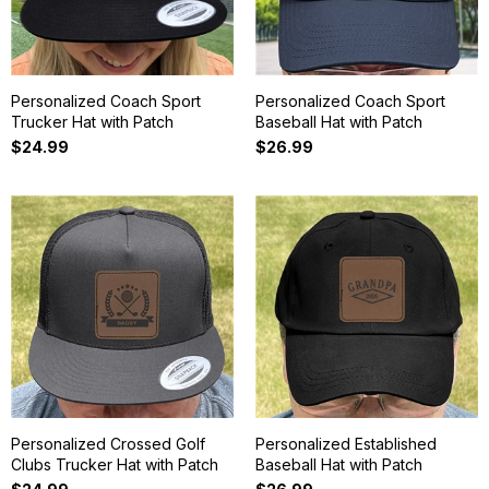
Personalized Coach Sport
Personalized Coach Sport
Trucker Hat with Patch
Baseball Hat with Patch
$24.99
$26.99
Personalized Crossed Golf
Personalized Established
Clubs Trucker Hat with Patch
Baseball Hat with Patch