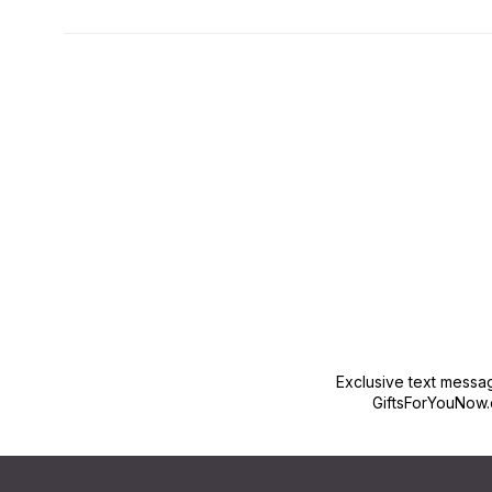
New content loaded
Exclusive text messa
GiftsForYouNow.