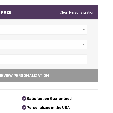
r
FREE!
Clear Personalization
Satisfaction Guaranteed
Personalized in the USA