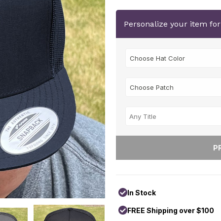
Personalize your item fo
In Stock
FREE Shipping over $100