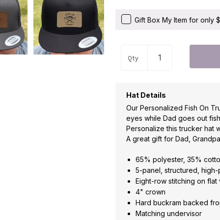
Gift Box My Item for only
Qty
Hat Details
Our Personalized Fish On Tru
eyes while Dad goes out fish
Personalize this trucker hat w
A great gift for Dad, Grandpa
65% polyester, 35% cott
5-panel, structured, high-
Eight-row stitching on flat 
4" crown
Hard buckram backed fro
Matching undervisor