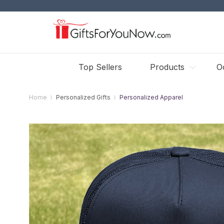
Top Sellers
Products
O
Home
Personalized Gifts
Personalized Apparel