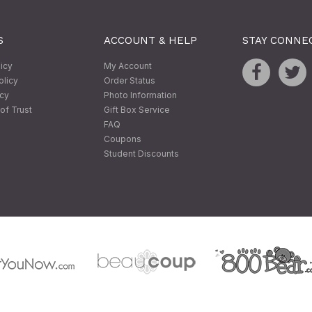
S
ACCOUNT & HELP
STAY CONNE
licy
My Account
olicy
Order Status
icy
Photo Information
of Trust
Gift Box Service
FAQ
Coupons
Student Discounts