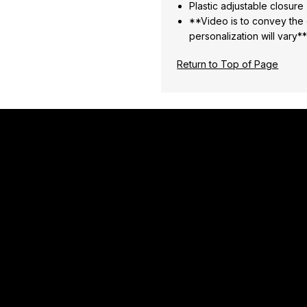
Plastic adjustable closure
**Video is to convey the o
personalization will vary*
Return to Top of Page