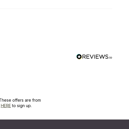
These offers are from
k
HERE
to sign up.