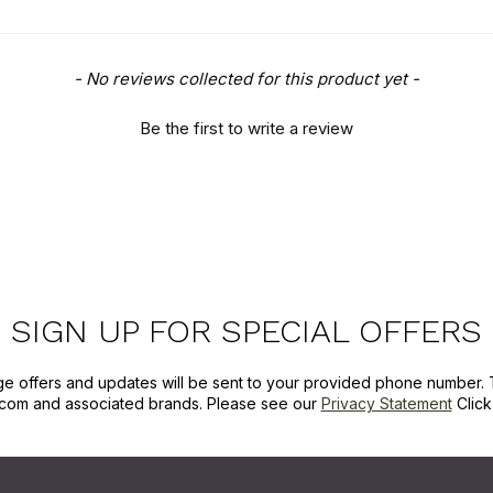
- No reviews collected for this product yet -
Be the first to write a review
SIGN UP FOR SPECIAL OFFERS
ge offers and updates will be sent to your provided phone number. 
com and associated brands. Please see our
Privacy Statement
Clic