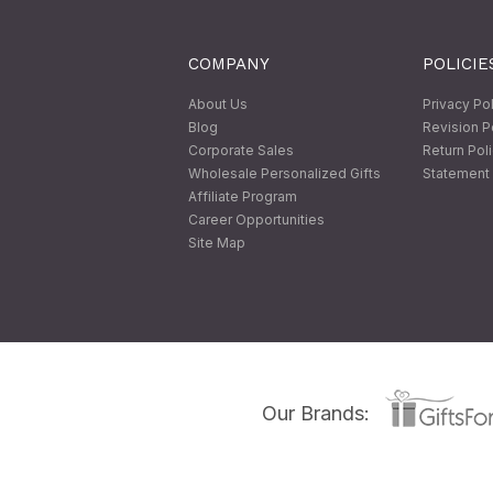
COMPANY
POLICIE
About Us
Privacy Po
Blog
Revision P
Corporate Sales
Return Pol
Wholesale Personalized Gifts
Statement 
Affiliate Program
Career Opportunities
Site Map
Our Brands: