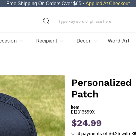
Free Shipping On Orders Over $65 •
Applied At Checkout
ccasion
Recipient
Decor
Word-Art
Personalized 
Patch
Item
E12816559X
E12816559X
$24.99
Or
4
payments of
$6.25
with