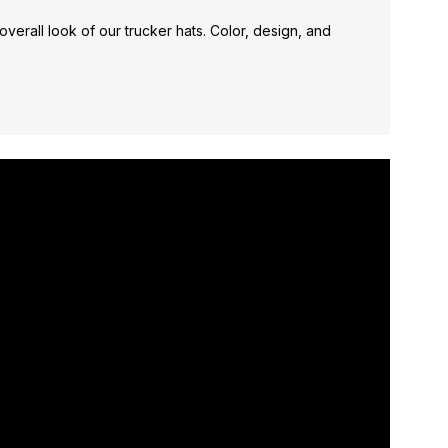
verall look of our trucker hats. Color, design, and
*