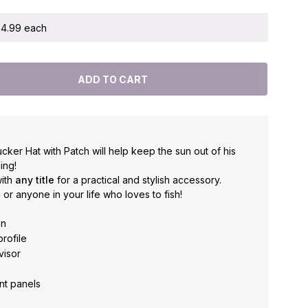
 $4.99 each
cker Hat with Patch will help keep the sun out of his
ing!
ith
any title
for a practical and stylish accessory.
 or anyone in your life who loves to fish!
on
profile
visor
nt panels