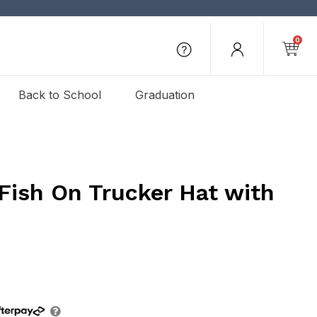
0
Back to School
Graduation
Fish On Trucker Hat with