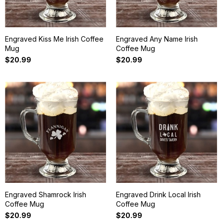
Engraved Kiss Me Irish Coffee
Engraved Any Name Irish
Mug
Coffee Mug
$20.99
$20.99
Engraved Shamrock Irish
Engraved Drink Local Irish
Coffee Mug
Coffee Mug
$20.99
$20.99