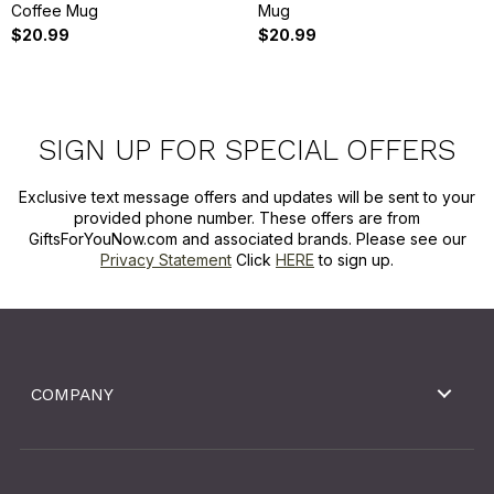
Coffee Mug
Mug
$20.99
$20.99
SIGN UP FOR SPECIAL OFFERS
Exclusive text message offers and updates will be sent to your
provided phone number. These offers are from
GiftsForYouNow.com and associated brands. Please see our
Privacy Statement
Click
HERE
to sign up.
COMPANY