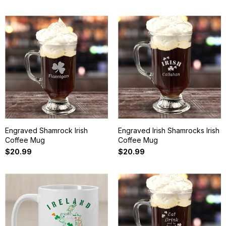
Engraved Shamrock Irish
Engraved Irish Shamrocks Irish
Coffee Mug
Coffee Mug
$20.99
$20.99