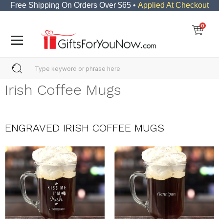
Free Shipping On Orders Over $65 •
Applied At Checkout
0
Irish Coffee Mugs
ENGRAVED IRISH COFFEE MUGS