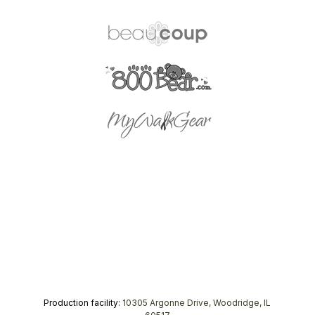
Production facility:
10305 Argonne Drive, Woodridge, IL