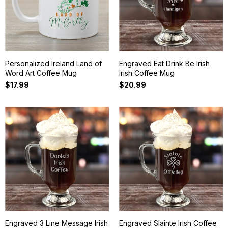
Personalized Ireland Land of
Engraved Eat Drink Be Irish
Word Art Coffee Mug
Irish Coffee Mug
$17.99
$20.99
Engraved 3 Line Message Irish
Engraved Slainte Irish Coffee