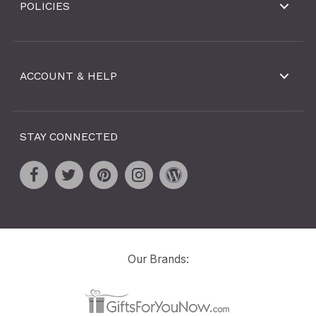
POLICIES
ACCOUNT & HELP
STAY CONNECTED
Our Brands: