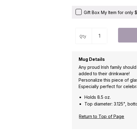
Gift Box My Item for only
Qty
Mug Details
Any proud Irish family shou
added to their drinkware!
Personalize this piece of gl
Especially perfect for celebr
Holds 8.5 oz.
Top diameter: 3.125", bott
Return to Top of Page