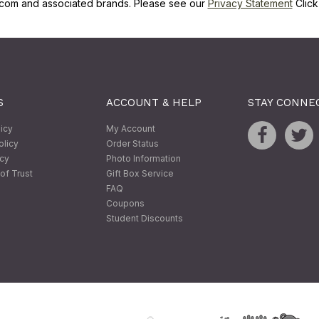
com and associated brands. Please see our
Privacy Statement
Clic
S
ACCOUNT & HELP
STAY CONNE
licy
My Account
olicy
Order Status
icy
Photo Information
of Trust
Gift Box Service
FAQ
Coupons
Student Discounts