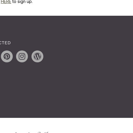
k
HERE
to sign up.
CTED