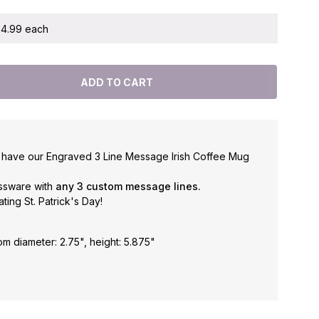
 $4.99 each
ld have our Engraved 3 Line Message Irish Coffee Mug
assware with
any 3 custom message lines.
ating St. Patrick's Day!
om diameter: 2.75", height: 5.875"