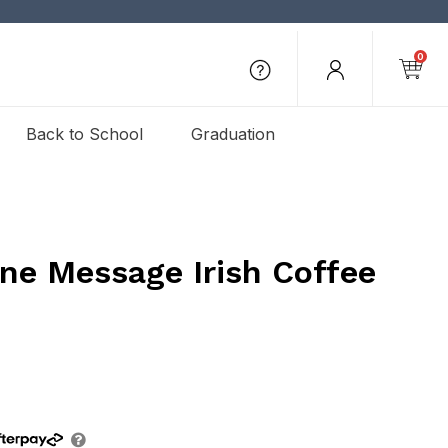
0
Back to School
Graduation
ne Message Irish Coffee