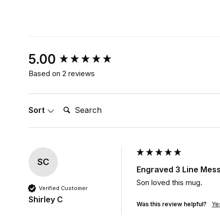
New content loaded
5.00
Based on 2 reviews
Search:
Sort
SC
Engraved 3 Line Mess
Son loved this mug.
Verified Customer
Shirley C
Was this review helpful?
Ye