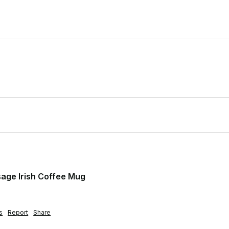
age Irish Coffee Mug
s
Report
Share