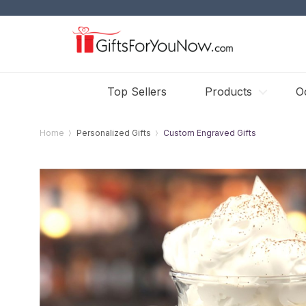
Top Sellers
Products
O
Home
Personalized Gifts
Custom Engraved Gifts