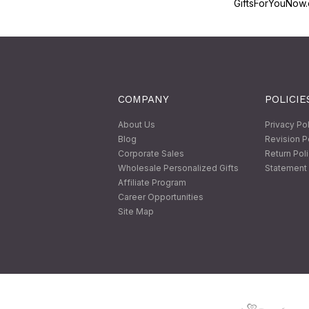
GiftsForYouNow.
COMPANY
POLICIE
About Us
Privacy Po
Blog
Revision P
Corporate Sales
Return Pol
Wholesale Personalized Gifts
Statement 
Affiliate Program
Career Opportunities
Site Map