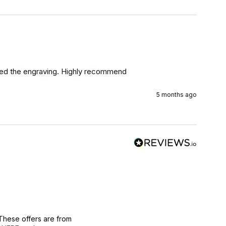
Loved the engraving. Highly recommend
5 months ago
These offers are from