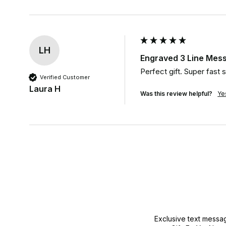
LH
Engraved 3 Line Mess
Perfect gift. Super fast
Verified Customer
Laura H
Was this review helpful?
Ye
Exclusive text messa