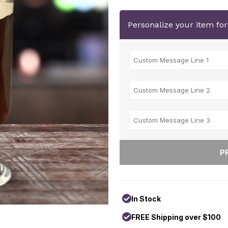
Personalize your item fo
In Stock
FREE Shipping over $100