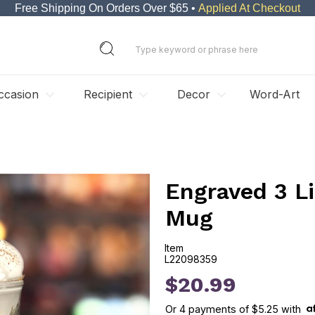
Free Shipping On Orders Over $65 •
Applied At Checkout
ccasion
Recipient
Decor
Word-Art
Engraved 3 Li
Mug
Item
L22098359
L22098359
$20.99
Or
4
payments of
$5.25
with