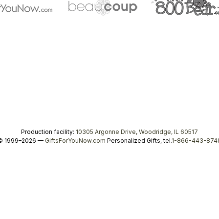
Production facility:
10305 Argonne Drive, Woodridge, IL 60517
© 1999–2026 —
GiftsForYouNow.com
Personalized Gifts, tel.
1-866-443-874