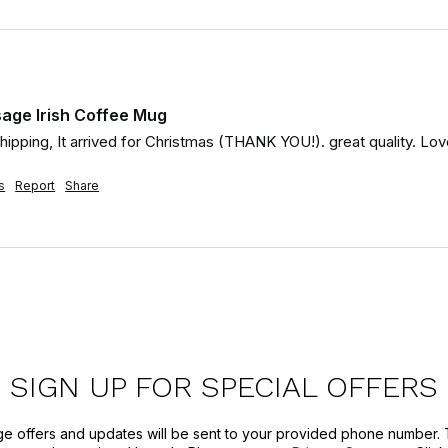
age Irish Coffee Mug
 shipping, It arrived for Christmas (THANK YOU!). great quality. 
s
Report
Share
SIGN UP FOR SPECIAL OFFERS
ge offers and updates will be sent to your provided phone number. 