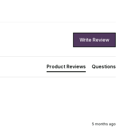
Write Review
Product Reviews
Questions
5 months ago