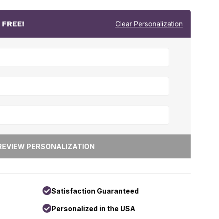
r
FREE!
Clear Personalization
Satisfaction Guaranteed
Personalized in the USA