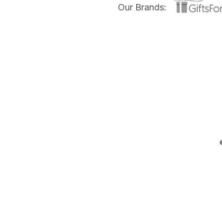
Our Brands: