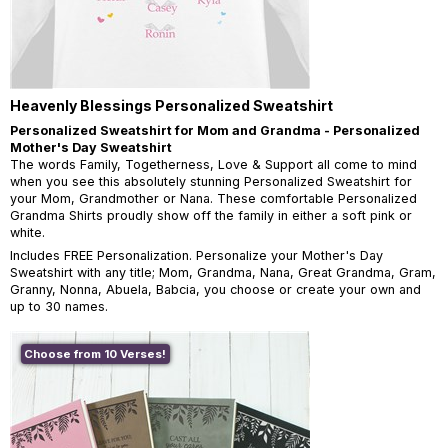
Heavenly Blessings Personalized Sweatshirt
Personalized Sweatshirt for Mom and Grandma - Personalized
Mother's Day Sweatshirt
The words Family, Togetherness, Love & Support all come to mind
when you see this absolutely stunning Personalized Sweatshirt for
your Mom, Grandmother or Nana. These comfortable Personalized
Grandma Shirts proudly show off the family in either a soft pink or
white.
Includes FREE Personalization. Personalize your Mother's Day
Sweatshirt with any title; Mom, Grandma, Nana, Great Grandma, Gram,
Granny, Nonna, Abuela, Babcia, you choose or create your own and
up to 30 names.
Choose from 10 Verses!