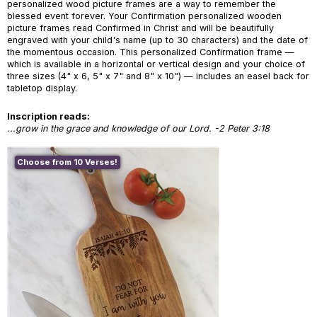
personalized wood picture frames are a way to remember the
blessed event forever. Your Confirmation personalized wooden
picture frames read Confirmed in Christ and will be beautifully
engraved with your child's name (up to 30 characters) and the date of
the momentous occasion. This personalized Confirmation frame —
which is available in a horizontal or vertical design and your choice of
three sizes (4" x 6, 5" x 7" and 8" x 10") — includes an easel back for
tabletop display.
Inscription reads:
...grow in the grace and knowledge of our Lord. -2 Peter 3:18
Choose from 10 Verses!