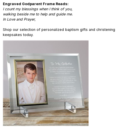
Engraved Godparent Frame Reads:
I count my blessings when I think of you,
walking beside me to help and guide me.
In Love and Prayer,
Shop our selection of personalized baptism gifts and christening
keepsakes today.