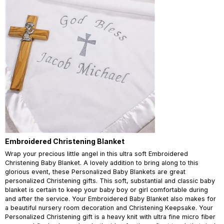
Embroidered Christening Blanket
Wrap your precious little angel in this ultra soft Embroidered
Christening Baby Blanket. A lovely addition to bring along to this
glorious event, these Personalized Baby Blankets are great
personalized Christening gifts. This soft, substantial and classic baby
blanket is certain to keep your baby boy or girl comfortable during
and after the service. Your Embroidered Baby Blanket also makes for
a beautiful nursery room decoration and Christening Keepsake. Your
Personalized Christening gift is a heavy knit with ultra fine micro fiber