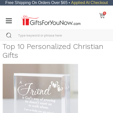
Free Shipping On Orders Over $65 •
Applied At Checkout
0
Top 10 Personalized Christian
Gifts