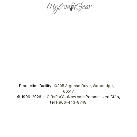
Production facility:
10305 Argonne Drive, Woodridge, IL
60517
© 1999–2026 —
GiftsForYouNow.com
Personalized Gifts,
tel.
1-866-443-8748