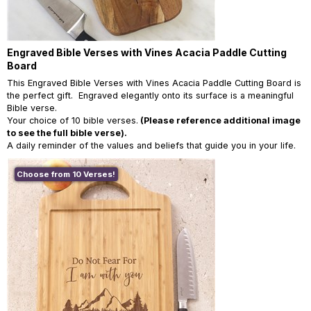
Engraved Bible Verses with Vines Acacia Paddle Cutting
Board
This Engraved Bible Verses with Vines Acacia Paddle Cutting Board is
the perfect gift. Engraved elegantly onto its surface is a meaningful
Bible verse.
Your choice of 10 bible verses.
(Please reference additional image
to see the full bible verse).
A daily reminder of the values and beliefs that guide you in your life.
Choose from 10 Verses!