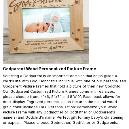
Godparent Wood Personalized Picture Frame
Selecting a Godparent is an important decision that helps guide a
child's life with God. Honor this individual with one of our personalized
Godparent Picture Frames that hold a picture of their new Godchild.
Our Godparent Customized Picture Frames come in three sizes,
please choose from, 4"x6, 5"x7" and 8"x10". Easel back allows for
desk display. Engraved personalization features the natural wood
grain color. Includes FREE Personalization! Personalize your Wood
Picture Frame with any Godmother or Godfather or Godparent's
name(s) and Godchild's name. Perfect gift for any baby's christening
or baptism. Please choose Godmother, Godfather or Godparents.