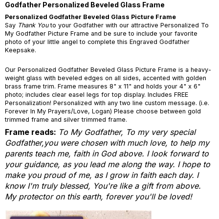
Godfather Personalized Beveled Glass Frame
Personalized Godfather Beveled Glass Picture Frame
Say
Thank You
to your Godfather with our attractive Personalized To
My Godfather Picture Frame and be sure to include your favorite
photo of your little angel to complete this Engraved Godfather
Keepsake.
Our Personalized Godfather Beveled Glass Picture Frame is a heavy-
weight glass with beveled edges on all sides, accented with golden
brass frame trim. Frame measures 8" x 11" and holds your 4" x 6"
photo; includes clear easel legs for top display. Includes FREE
Personalization! Personalized with any two line custom message. (i.e.
Forever In My Prayers/Love, Logan) Please choose between gold
trimmed frame and silver trimmed frame.
Frame reads:
T
o My Godfather,
To my very special
Godfather,
you were chosen with much love,
to help my
parents teach me,
faith in God above.
I look forward to
your guidance,
as you lead me along the way.
I hope to
make you proud of me,
as I grow in faith each day.
I
know I'm truly blessed, You're like a gift from above.
My protector on this earth, forever you'll be loved!