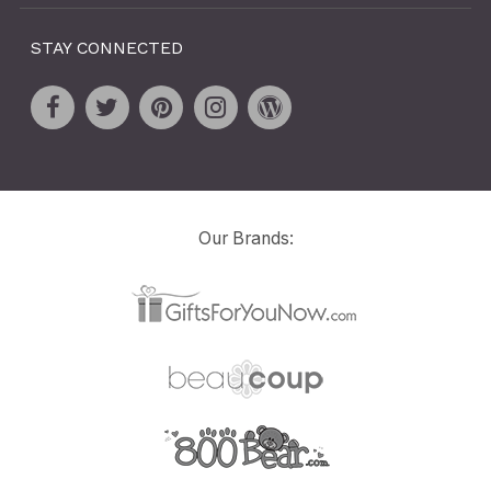
STAY CONNECTED
Our Brands: