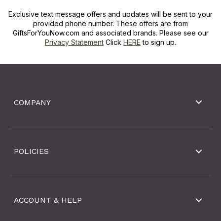
Exclusive text message offers and updates will be sent to your
provided phone number. These offers are from
GiftsForYouNow.com and associated brands. Please see our
Privacy Statement
Click
HERE
to sign up.
COMPANY
POLICIES
ACCOUNT & HELP