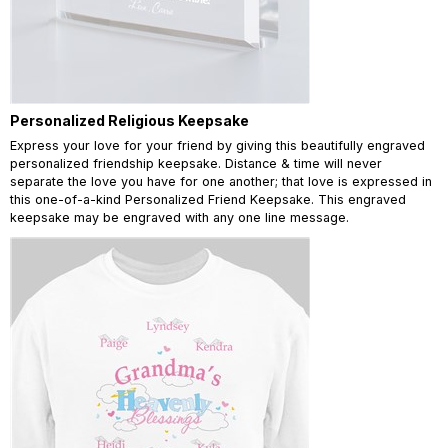
Personalized Religious Keepsake
Express your love for your friend by giving this beautifully engraved
personalized friendship keepsake. Distance & time will never
separate the love you have for one another; that love is expressed in
this one-of-a-kind Personalized Friend Keepsake. This engraved
keepsake may be engraved with any one line message.