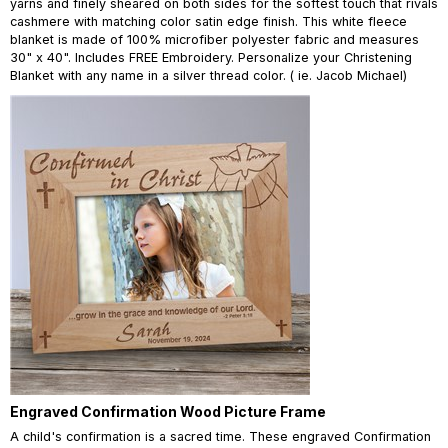
yarns and finely sheared on both sides for the softest touch that rivals
cashmere with matching color satin edge finish. This white fleece
blanket is made of 100% microfiber polyester fabric and measures
30" x 40". Includes FREE Embroidery. Personalize your Christening
Blanket with any name in a silver thread color. ( ie. Jacob Michael)
Engraved Confirmation Wood Picture Frame
A child's confirmation is a sacred time. These engraved Confirmation