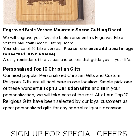
Engraved Bible Verses Mountain Scene Cutting Board
We will engrave your favorite bible verse on this Engraved Bible
Verses Mountain Scene Cutting Board.
Your choice of 10 bible verses.
(Please reference additional image
to see the full bible verse).
A daily reminder of the values and beliefs that guide you in your life.
Personalized Top 10 Christian Gifts
Our most popular Personalized Christian Gifts and Custom
Religious Gifts are all right here in one location. Simple pick one
of these wonderful
Top 10 Christian Gifts
and fill in your
personalization, we will take care of the rest. All of our Top 10
Religious Gifts have been selected by our loyal customers as
great personalized gifts for any special religious occasion.
SIGN UP FOR SPECIAL OFFERS