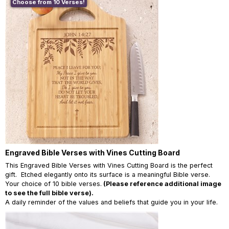
Choose from 10 Verses!
Engraved Bible Verses with Vines Cutting Board
This Engraved Bible Verses with Vines Cutting Board is the perfect
gift. Etched elegantly onto its surface is a meaningful Bible verse.
Your choice of 10 bible verses.
(Please reference additional image
to see the full bible verse).
A daily reminder of the values and beliefs that guide you in your life.