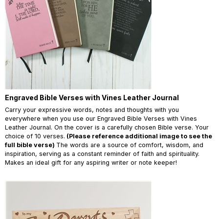
Engraved Bible Verses with Vines Leather Journal
Carry your expressive words, notes and thoughts with you
everywhere when you use our Engraved Bible Verses with Vines
Leather Journal. On the cover is a carefully chosen Bible verse. Your
choice of 10 verses.
(Please reference additional image to see the
full bible verse)
The words are a source of comfort, wisdom, and
inspiration, serving as a constant reminder of faith and spirituality.
Makes an ideal gift for any aspiring writer or note keeper!