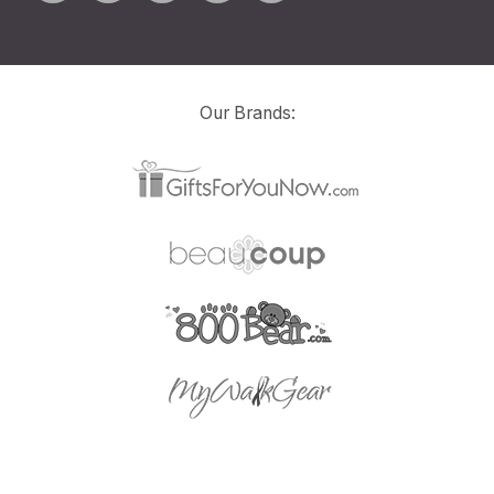
Our Brands: