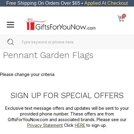
Free Shipping On Orders Over $65 •
Applied At Checkout
0
Pennant Garden Flags
Please change your criteria
SIGN UP FOR SPECIAL OFFERS
Exclusive text message offers and updates will be sent to your
provided phone number. These offers are from
GiftsForYouNow.com and associated brands. Please see our
Privacy Statement
Click
HERE
to sign up.