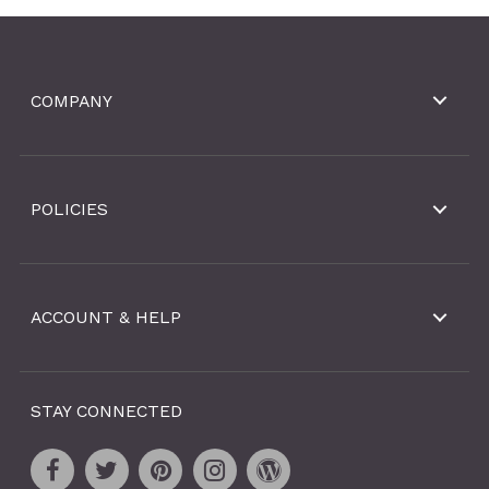
COMPANY
POLICIES
ACCOUNT & HELP
STAY CONNECTED