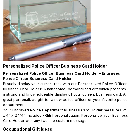
Personalized Police Officer Business Card Holder
Personalized Police Officer Business Card Holder - Engraved
Police Officer Business Card Holder
Proudly display your current rank with our Personalized Police Officer
Business Card Holder. A handsome, personalized gift which presents
a strong and knowledgeable display of your current business card. A
great personalized gift for a new police officer or your favorite police
department.
Your Engraved Police Department Business Card Holder measures 2"
x 4" x 2 1/4". Includes FREE Personalization. Personalize your Business
Card Holder with any two line custom message.
Occupational Gift Ideas