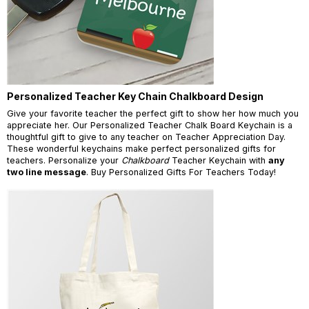
Personalized Teacher Key Chain Chalkboard Design
Give your favorite teacher the perfect gift to show her how much you
appreciate her. Our Personalized Teacher Chalk Board Keychain is a
thoughtful gift to give to any teacher on Teacher Appreciation Day.
These wonderful keychains make perfect personalized gifts for
teachers. Personalize your
Chalkboard
Teacher Keychain with
any
two line message
. Buy Personalized Gifts For Teachers Today!