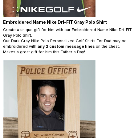
Embroidered Name Nike Dri-FIT Gray Polo Shirt
Create a unique gift for him with our Embroidered Name Nike Dri-FIT
Gray Polo Shirt.
Our Dark Gray Nike Polo Personalized Golf Shirts For Dad may be
embroidered with
any 2 custom message lines
on the chest.
Makes a great gift for him this Father's Day!