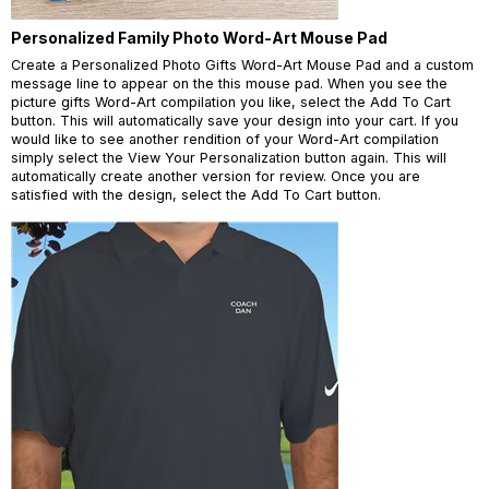
Personalized Family Photo Word-Art Mouse Pad
Create a Personalized Photo Gifts Word-Art Mouse Pad and a custom
message line to appear on the this mouse pad. When you see the
picture gifts Word-Art compilation you like, select the Add To Cart
button. This will automatically save your design into your cart. If you
would like to see another rendition of your Word-Art compilation
simply select the View Your Personalization button again. This will
automatically create another version for review. Once you are
satisfied with the design, select the Add To Cart button.