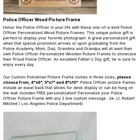
Police Officer Wood Picture Frame
Honor the Police Officer in your life with these one-of-a-kind Police
Officer Personalized Wood Picture Frames. This unique police gift is
perfect to display your favorite photograph. A great personalized gift
when that special promotion arrives or upon graduating from the
Police Academy. Mom, Dad, Grandma and Grandpa will all want their
own Police Officer Personalized Wooden Picture Frames to showcase
their Proud Police Officer. An excellent Father's Day gift, he is sure to
enjoy every day.
Our Custom Policeman Picture Frame comes in three sizes,
please
choose from, 4"x6", 5"x7" and 8"x10"
. Police Officer picture frames
include an easel back that allows for desk display or can be hung on
the wall. Includes FREE personalization! Personalize your Police
Officer Picture Frame with any 2 line custom message . (ie. Lt. Robert
Mitchell \ Los Angeles Police Department)