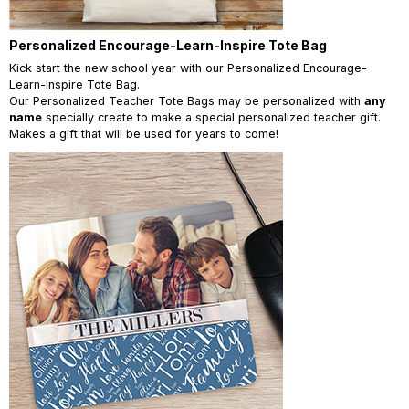
Personalized Encourage-Learn-Inspire Tote Bag
Kick start the new school year with our Personalized Encourage-
Learn-Inspire Tote Bag.
Our Personalized Teacher Tote Bags may be personalized with
any
name
specially create to make a special personalized teacher gift.
Makes a gift that will be used for years to come!