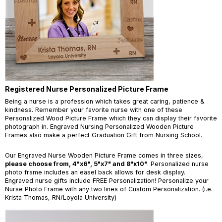
Registered Nurse Personalized Picture Frame
Being a nurse is a profession which takes great caring, patience &
kindness. Remember your favorite nurse with one of these
Personalized Wood Picture Frame which they can display their favorite
photograph in. Engraved Nursing Personalized Wooden Picture
Frames also make a perfect Graduation Gift from Nursing School.
Our Engraved Nurse Wooden Picture Frame comes in three sizes,
please choose from, 4"x6", 5"x7" and 8"x10"
. Personalized nurse
photo frame includes an easel back allows for desk display.
Engraved nurse gifts include FREE Personalization! Personalize your
Nurse Photo Frame with any two lines of Custom Personalization. (i.e.
Krista Thomas, RN/Loyola University)