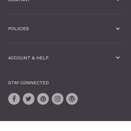
POLICIES
ACCOUNT & HELP
STAY CONNECTED