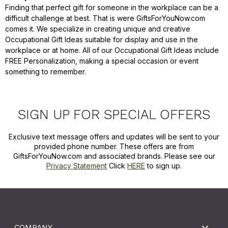
Finding that perfect gift for someone in the workplace can be a
difficult challenge at best. That is were GiftsForYouNow.com
comes it. We specialize in creating unique and creative
Occupational Gift Ideas suitable for display and use in the
workplace or at home. All of our Occupational Gift Ideas include
FREE Personalization, making a special occasion or event
something to remember.
SIGN UP FOR SPECIAL OFFERS
Exclusive text message offers and updates will be sent to your
provided phone number. These offers are from
GiftsForYouNow.com and associated brands. Please see our
Privacy Statement
Click
HERE
to sign up.
COMPANY