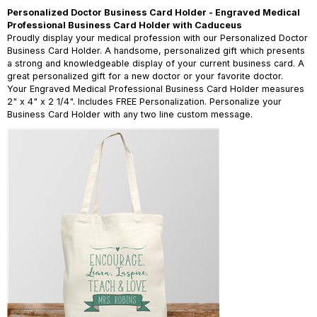
Personalized Doctor Business Card Holder - Engraved Medical
Professional Business Card Holder with Caduceus
Proudly display your medical profession with our Personalized Doctor
Business Card Holder. A handsome, personalized gift which presents
a strong and knowledgeable display of your current business card. A
great personalized gift for a new doctor or your favorite doctor.
Your Engraved Medical Professional Business Card Holder measures
2" x 4" x 2 1/4". Includes FREE Personalization. Personalize your
Business Card Holder with any two line custom message.