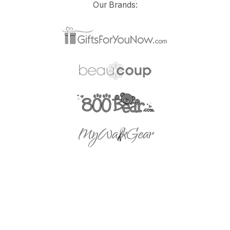
Our Brands: