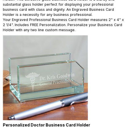
substantial glass holder perfect for displaying your professional
business card with class and dignity. An Engraved Business Card
Holder is a necessity for any business professional.
Your Engraved Professional Business Card Holder measures 2" x 4" x
2 1/4". Includes FREE Personalization. Personalize your Business Card
Holder with any two line custom message.
Personalized Doctor Business Card Holder