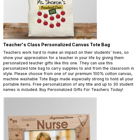
Teacher's Class Personalized Canvas Tote Bag
Teachers work hard to make an impact on their students' lives, so
show your appreciation for a teacher in your life by giving them
personalized teacher gifts like this one. They can use this
personalized tote bag to carry supplies to and from the classroom in
style. Please choose from one of our premium 100% cotton canvas,
machine washable Tote Bags made especially strong to hold all your
portable items. Free personalization of any title and up to 30 student
names is included. Buy Personalized Gifts For Teachers Today!