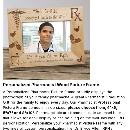
Personalized Pharmacist Wood Picture Frame
A Personalized Pharmacist Picture Frame proudly displays the
photograph of your family pharmacist. A great Pharmacist Graduation
Gift for the family to enjoy every day. Our Pharmacist Professional
Picture Frame comes in three sizes,
please choose from, 4"x6,
5"x7" and 8"x10"
. Pharmacist picture frames include an easel back
that allows for desk display or can be hung on the wall. Includes FREE
personalization! Personalize your Pharmacist Picture Frame with any
two lines of custom personalization. (i.e. Dr. Bryce Allen, RPH /