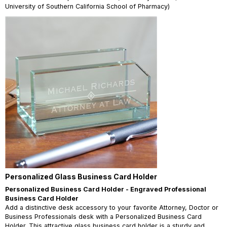
University of Southern California School of Pharmacy)
Personalized Glass Business Card Holder
Personalized Business Card Holder - Engraved Professional
Business Card Holder
Add a distinctive desk accessory to your favorite Attorney, Doctor or
Business Professionals desk with a Personalized Business Card
Holder. This attractive glass business card holder is a sturdy and