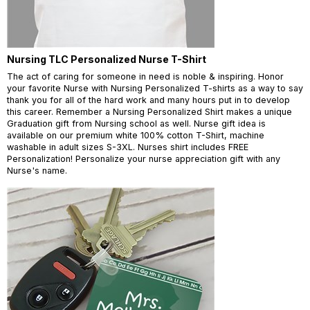
Nursing TLC Personalized Nurse T-Shirt
The act of caring for someone in need is noble & inspiring. Honor
your favorite Nurse with Nursing Personalized T-shirts as a way to say
thank you for all of the hard work and many hours put in to develop
this career. Remember a Nursing Personalized Shirt makes a unique
Graduation gift from Nursing school as well. Nurse gift idea is
available on our premium white 100% cotton T-Shirt, machine
washable in adult sizes S-3XL. Nurses shirt includes FREE
Personalization! Personalize your nurse appreciation gift with any
Nurse's name.