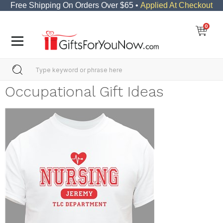
Free Shipping On Orders Over $65 •
Applied At Checkout
0
Occupational Gift Ideas