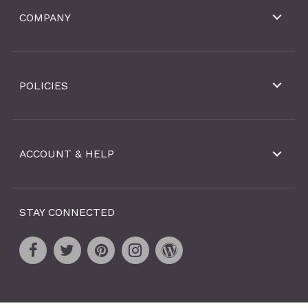
COMPANY
POLICIES
ACCOUNT & HELP
STAY CONNECTED