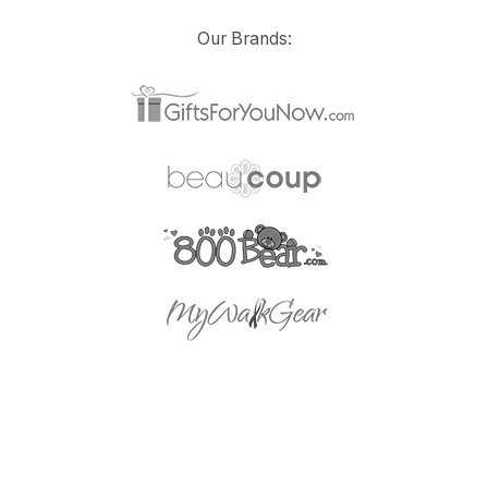
Our Brands: