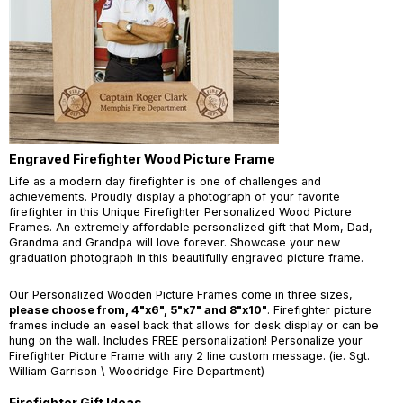
Engraved Firefighter Wood Picture Frame
Life as a modern day firefighter is one of challenges and
achievements. Proudly display a photograph of your favorite
firefighter in this Unique Firefighter Personalized Wood Picture
Frames. An extremely affordable personalized gift that Mom, Dad,
Grandma and Grandpa will love forever. Showcase your new
graduation photograph in this beautifully engraved picture frame.
Our Personalized Wooden Picture Frames come in three sizes,
please choose from, 4"x6", 5"x7" and 8"x10"
. Firefighter picture
frames include an easel back that allows for desk display or can be
hung on the wall. Includes FREE personalization! Personalize your
Firefighter Picture Frame with any 2 line custom message. (ie. Sgt.
William Garrison \ Woodridge Fire Department)
Firefighter Gift Ideas