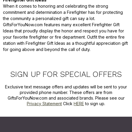
When it comes to honoring and celebrating the strong
commitment and determination a Firefighter has for protecting
the community a personalized gift can say a lot.
GiftsForYouNow.com features many excellent Firefighter Gift
Ideas that proudly display the honor and respect you have for
your favorite firefighter or fire department. Outfit the entire fire
station with Firefighter Gift Ideas as a thoughtful appreciation gift
for going above and beyond the call of duty.
SIGN UP FOR SPECIAL OFFERS
Exclusive text message offers and updates will be sent to your
provided phone number. These offers are from
GiftsForYouNow.com and associated brands. Please see our
Privacy Statement
Click
HERE
to sign up.