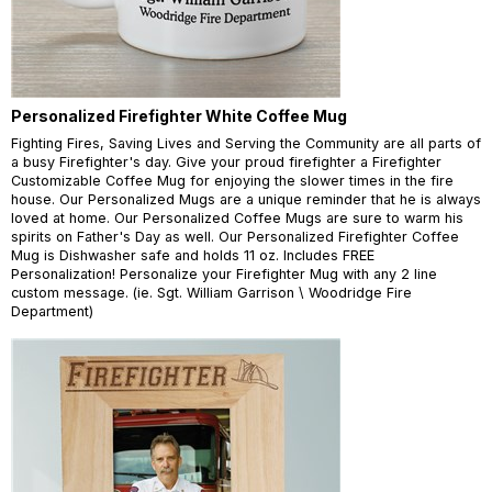
Personalized Firefighter White Coffee Mug
Fighting Fires, Saving Lives and Serving the Community are all parts of
a busy Firefighter's day. Give your proud firefighter a Firefighter
Customizable Coffee Mug for enjoying the slower times in the fire
house. Our Personalized Mugs are a unique reminder that he is always
loved at home. Our Personalized Coffee Mugs are sure to warm his
spirits on Father's Day as well. Our Personalized Firefighter Coffee
Mug is Dishwasher safe and holds 11 oz. Includes FREE
Personalization! Personalize your Firefighter Mug with any 2 line
custom message. (ie. Sgt. William Garrison \ Woodridge Fire
Department)