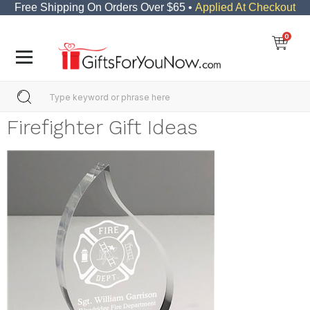
Free Shipping On Orders Over $65 •
Applied At Checkout
0
Firefighter Gift Ideas