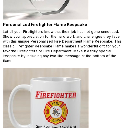
Personalized Firefighter Flame Keepsake
Let all your Firefighters know that their job has not gone unnoticed.
Show your appreciation for the hard work and challenges they face
with this unique Personalized Fire Department Flame Keepsake. This
classic Firefighter Keepsake Flame makes a wonderful gift for your
favorite Firefighters or Fire Department. Make it a truly special
keepsake by including any two like message at the bottom of the
flame.