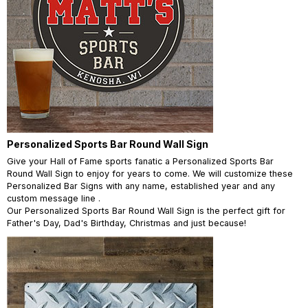
Personalized Sports Bar Round Wall Sign
Give your Hall of Fame sports fanatic a Personalized Sports Bar
Round Wall Sign to enjoy for years to come. We will customize these
Personalized Bar Signs with any name, established year and any
custom message line .
Our Personalized Sports Bar Round Wall Sign is the perfect gift for
Father's Day, Dad's Birthday, Christmas and just because!