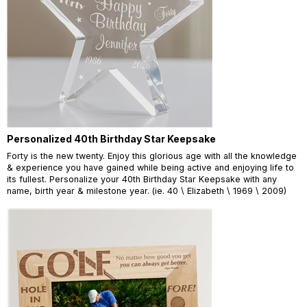
Personalized 40th Birthday Star Keepsake
Forty is the new twenty. Enjoy this glorious age with all the knowledge
& experience you have gained while being active and enjoying life to
its fullest. Personalize your 40th Birthday Star Keepsake with any
name, birth year & milestone year. (ie. 40 \ Elizabeth \ 1969 \ 2009)