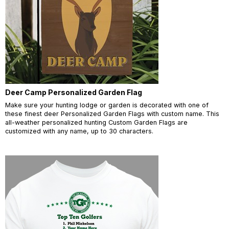
Deer Camp Personalized Garden Flag
Make sure your hunting lodge or garden is decorated with one of
these finest deer Personalized Garden Flags with custom name. This
all-weather personalized hunting Custom Garden Flags are
customized with any name, up to 30 characters.