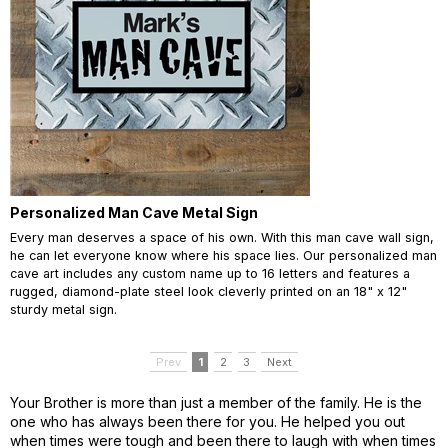
Personalized Man Cave Metal Sign
Every man deserves a space of his own. With this man cave wall sign,
he can let everyone know where his space lies. Our personalized man
cave art includes any custom name up to 16 letters and features a
rugged, diamond-plate steel look cleverly printed on an 18" x 12"
sturdy metal sign.
Prev
1
2
3
Next
Your Brother is more than just a member of the family. He is the
one who has always been there for you. He helped you out
when times were tough and been there to laugh with when times