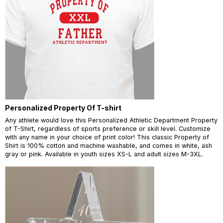
Personalized Property Of T-shirt
Any athlete would love this Personalized Athletic Department Property
of T-Shirt, regardless of sports preference or skill level. Customize
with any name in your choice of print color! This classic Property of
Shirt is 100% cotton and machine washable, and comes in white, ash
gray or pink. Available in youth sizes XS-L and adult sizes M-3XL.