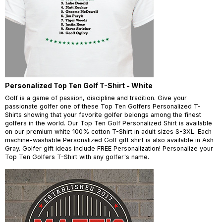
Personalized Top Ten Golf T-Shirt - White
Golf is a game of passion, discipline and tradition. Give your
passionate golfer one of these Top Ten Golfers Personalized T-
Shirts showing that your favorite golfer belongs among the finest
golfers in the world. Our Top Ten Golf Personalized Shirt is available
on our premium white 100% cotton T-Shirt in adult sizes S-3XL. Each
machine-washable Personalized Golf gift shirt is also available in Ash
Gray. Golfer gift ideas include FREE Personalization! Personalize your
Top Ten Golfers T-Shirt with any golfer's name.