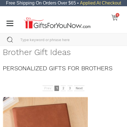
Free Shipping On Orders Over $65 •
Applied At Checkout
0
Brother Gift Ideas
PERSONALIZED GIFTS FOR BROTHERS
Prev
1
2
3
Next