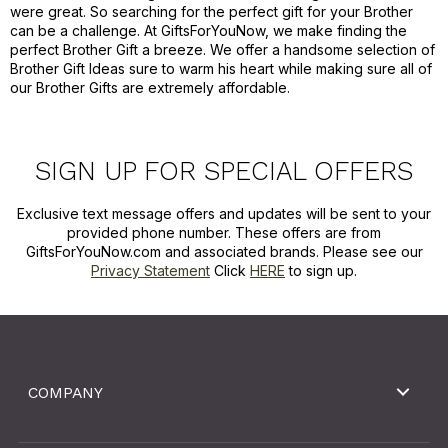
were great. So searching for the perfect gift for your Brother
can be a challenge. At GiftsForYouNow, we make finding the
perfect Brother Gift a breeze. We offer a handsome selection of
Brother Gift Ideas sure to warm his heart while making sure all of
our Brother Gifts are extremely affordable.
SIGN UP FOR SPECIAL OFFERS
Exclusive text message offers and updates will be sent to your
provided phone number. These offers are from
GiftsForYouNow.com and associated brands. Please see our
Privacy Statement
Click
HERE
to sign up.
COMPANY