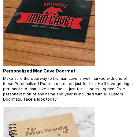
Personalized Man Cave Doormat
Make sure the doorway to his man cave is well marked with one of
these Personalized Doormats created just for him. He'll love getting a
personalized man cave item meant just for his secret space. Free
personalization of any name and year is included with all Custom
Doormats. Take a look today!