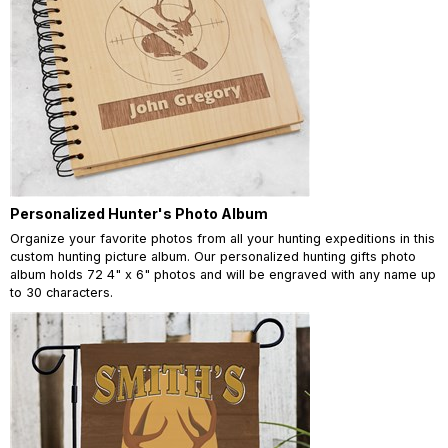
Personalized Hunter's Photo Album
Organize your favorite photos from all your hunting expeditions in this
custom hunting picture album. Our personalized hunting gifts photo
album holds 72 4" x 6" photos and will be engraved with any name up
to 30 characters.