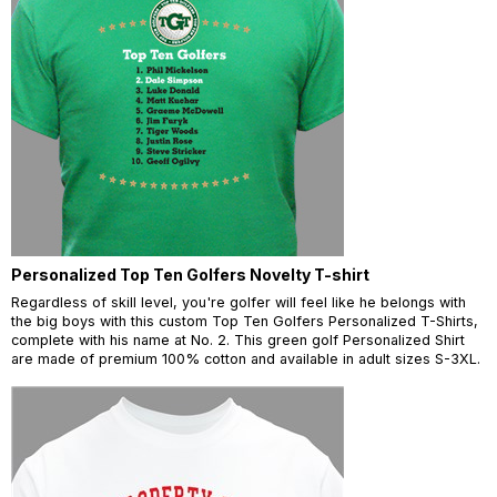
Personalized Top Ten Golfers Novelty T-shirt
Regardless of skill level, you're golfer will feel like he belongs with
the big boys with this custom Top Ten Golfers Personalized T-Shirts,
complete with his name at No. 2. This green golf Personalized Shirt
are made of premium 100% cotton and available in adult sizes S-3XL.