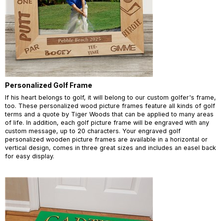
Personalized Golf Frame
If his heart belongs to golf, it will belong to our custom golfer's frame,
too. These personalized wood picture frames feature all kinds of golf
terms and a quote by Tiger Woods that can be applied to many areas
of life. In addition, each golf picture frame will be engraved with any
custom message, up to 20 characters. Your engraved golf
personalized wooden picture frames are available in a horizontal or
vertical design, comes in three great sizes and includes an easel back
for easy display.