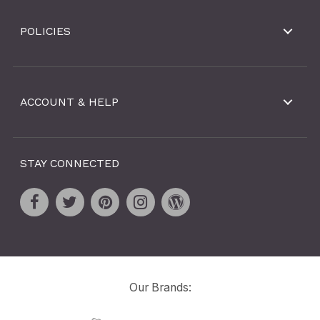
POLICIES
ACCOUNT & HELP
STAY CONNECTED
Our Brands: