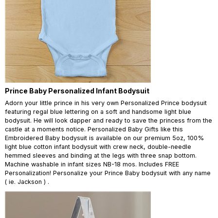
Prince Baby Personalized Infant Bodysuit
Adorn your little prince in his very own Personalized Prince bodysuit
featuring regal blue lettering on a soft and handsome light blue
bodysuit. He will look dapper and ready to save the princess from the
castle at a moments notice. Personalized Baby Gifts like this
Embroidered Baby bodysuit is available on our premium 5oz, 100%
light blue cotton infant bodysuit with crew neck, double-needle
hemmed sleeves and binding at the legs with three snap bottom.
Machine washable in infant sizes NB-18 mos. Includes FREE
Personalization! Personalize your Prince Baby bodysuit with any name
( ie. Jackson ) .