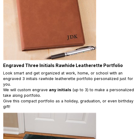
Engraved Three Initials Rawhide Leatherette Portfolio
Look smart and get organized at work, home, or school with an
engraved 3 initials rawhide leatherette portfolio personalized just for
you.
We will custom engrave
any initials
(up to 3) to make a personalized
take along portfolio.
Give this compact portfolio as a holiday, graduation, or even birthday
gift!