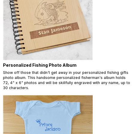
Personalized Fishing Photo Album
Show off those that didn't get away in your personalized fishing gifts
photo album. This handsome personalized fisherman's album holds
72, 4" x 6" photos and will be skillfully engraved with any name, up to
30 characters.