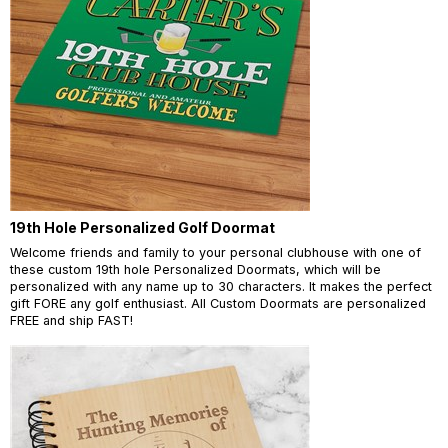
19th Hole Personalized Golf Doormat
Welcome friends and family to your personal clubhouse with one of
these custom 19th hole Personalized Doormats, which will be
personalized with any name up to 30 characters. It makes the perfect
gift FORE any golf enthusiast. All Custom Doormats are personalized
FREE and ship FAST!