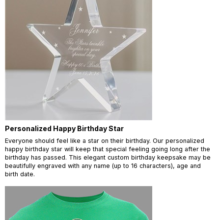
Personalized Happy Birthday Star
Everyone should feel like a star on their birthday. Our personalized
happy birthday star will keep that special feeling going long after the
birthday has passed. This elegant custom birthday keepsake may be
beautifully engraved with any name (up to 16 characters), age and
birth date.