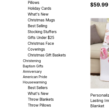
Pillows
$59.99
Holiday Cards
What's New
Christmas Mugs
Best Selling
Stocking Stuffers
Gifts Under $25
Christmas Face
Coverings
Christmas Gift Baskets
Christening
Baptism Gifts
Anniversary
American Pride
Housewarming
Best Sellers
What's New
Personali
Throw Blankets
Lasting I
Throw Pillows
Blanket