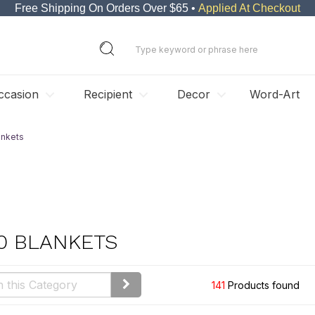
Free Shipping On Orders Over $65 •
Applied At Checkout
ccasion
Recipient
Decor
Word-Art
ankets
0 BLANKETS
141
Products found