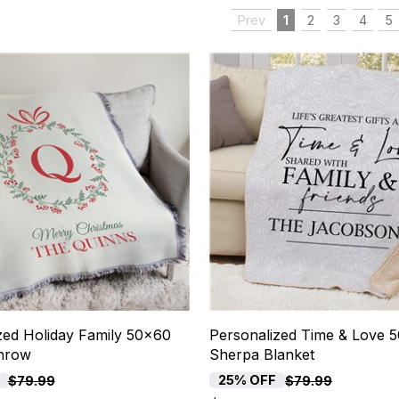
Prev
1
2
3
4
5
zed Holiday Family 50x60
Personalized Time & Love 
hrow
Sherpa Blanket
25% OFF
$79.99
$79.99