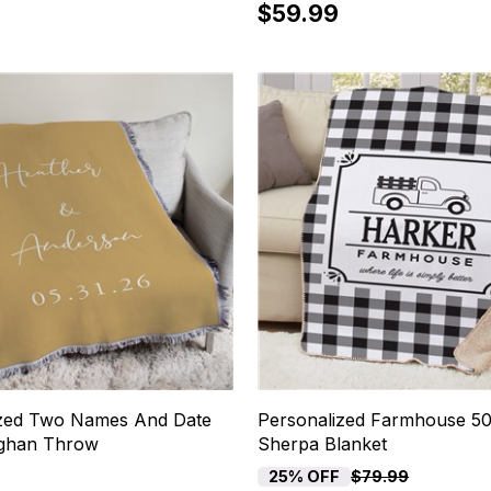
$59.99
ized Two Names And Date
Personalized Farmhouse 5
ghan Throw
Sherpa Blanket
25% OFF
$79.99