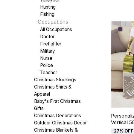
Hunting
Fishing
Occupations
All Occupations
Doctor
Firefighter
Military
Nurse
Police
Teacher
Christmas Stockings
Christmas Shirts &
Apparel
Baby's First Christmas
Gifts
Christmas Decorations
Personali
Vertical 
Outdoor Christmas Decor
Christmas Blankets &
27% OFF