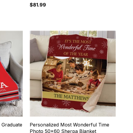
$81.99
e Graduate
Personalized Most Wonderful Time
Photo 50x60 Sherpa Blanket