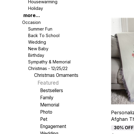
Housewarming
Holiday
more...
Occasion
Summer Fun
Back To School
Wedding
New Baby
Birthday
Sympathy & Memorial
Christmas - 12/25/22
Christmas Ornaments
Featured
Bestsellers
Family
Memorial
Photo
Personali
Afghan T
Pet
Engagement
30% OFF
Wedding