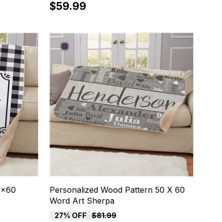
$59.99
0x60
Personalized Wood Pattern 50 X 60
Word Art Sherpa
27% OFF
$81.99