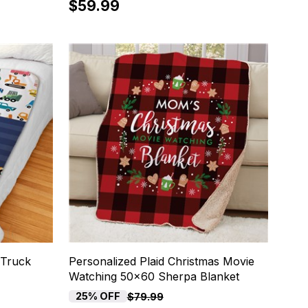
$59.99
 Truck
Personalized Plaid Christmas Movie
Watching 50x60 Sherpa Blanket
25% OFF
$79.99