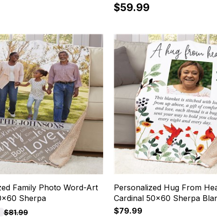
$59.99
zed Family Photo Word-Art
Personalized Hug From He
50x60 Sherpa
Cardinal 50x60 Sherpa Bla
$79.99
$81.99