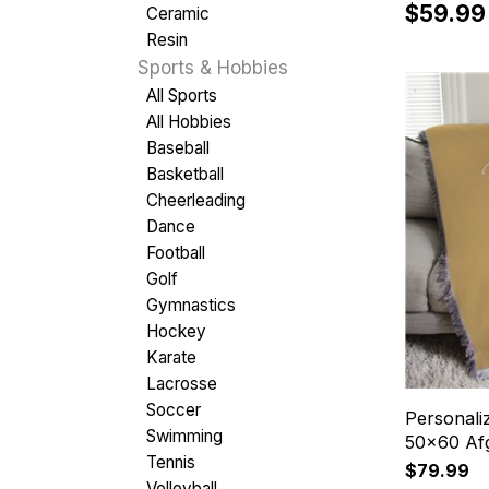
$59.99
Ceramic
Resin
Sports & Hobbies
All Sports
All Hobbies
Baseball
Basketball
Cheerleading
Dance
Football
Golf
Gymnastics
Hockey
Karate
Lacrosse
Soccer
Personal
Swimming
50x60 Af
Tennis
$79.99
Volleyball