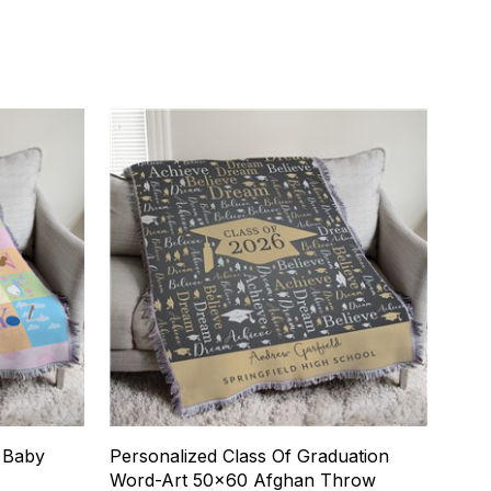
t Baby
Personalized Class Of Graduation
Word-Art 50x60 Afghan Throw