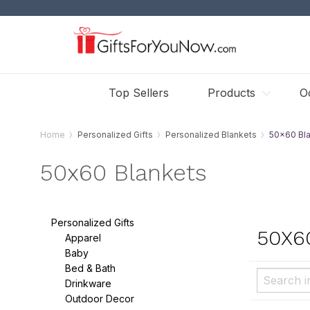
Top Sellers
Products
O
Home
Personalized Gifts
Personalized Blankets
50x60 Bl
50x60 Blankets
Personalized Gifts
50X6
Apparel
Baby
Bed & Bath
Drinkware
Outdoor Decor