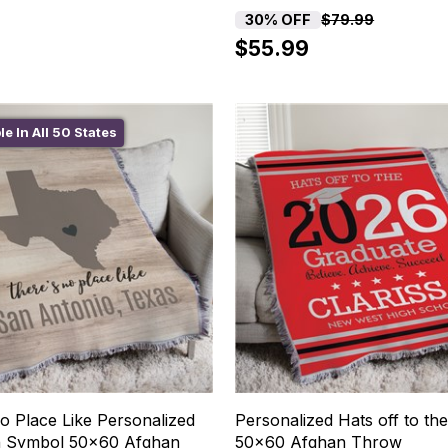
30% OFF
$79.99
$55.99
le In All 50 States
o Place Like Personalized
Personalized Hats off to th
h Symbol 50x60 Afghan
50x60 Afghan Throw