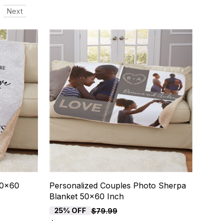
Next
50x60
Personalized Couples Photo Sherpa
Blanket 50x60 Inch
25% OFF
$79.99