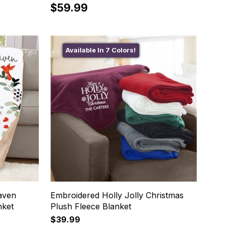
$59.99
Available In 7 Colors!
aven
Embroidered Holly Jolly Christmas
nket
Plush Fleece Blanket
$39.99