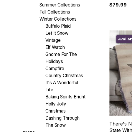
$79.99
Summer Collections
Fall Collections
Winter Collections
Buffalo Plaid
Let It Snow
Availab
Vintage
Elf Watch
Gnome For The
Holidays
Campfire
Country Christmas
It's A Wonderful
Life
Baking Spirits Bright
Holly Jolly
Christmas
Dashing Through
There's N
The Snow
State Wit