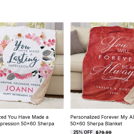
zed You Have Made a
Personalized Forever My A
mpression 50x60 Sherpa
50x60 Sherpa Blanket
25% OFF
$79.99