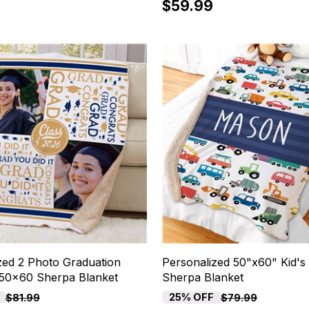
$59.99
zed 2 Photo Graduation
Personalized 50"x60" Kid's
50x60 Sherpa Blanket
Sherpa Blanket
25% OFF
$81.99
$79.99