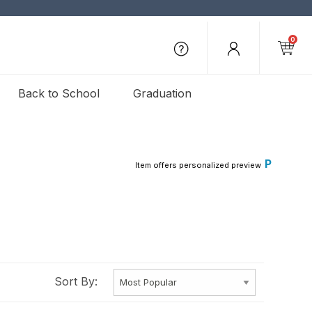
0
Back to School
Graduation
P
Item offers personalized preview
Sort By: