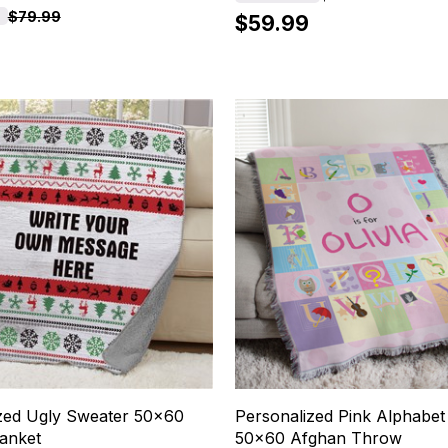
$79.99
$59.99
zed Ugly Sweater 50x60
Personalized Pink Alphabe
anket
50x60 Afghan Throw