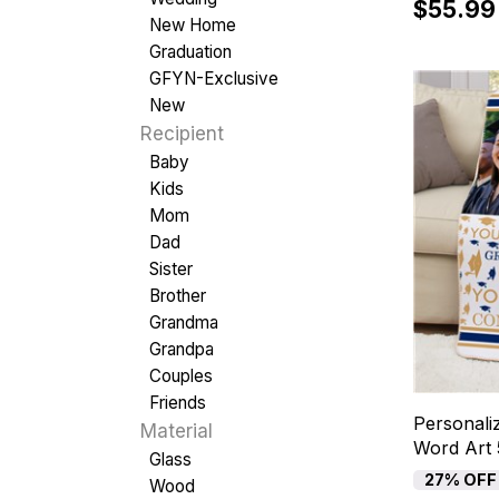
$55.99
New Home
Graduation
GFYN-Exclusive
New
Recipient
Baby
Kids
Mom
Dad
Sister
Brother
Grandma
Grandpa
Couples
Friends
Personali
Material
Word Art 
Glass
27% OFF
Wood