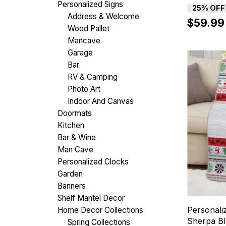
Personalized Signs
25% OFF
Address & Welcome
$59.99
Wood Pallet
Mancave
Garage
Bar
RV & Camping
Photo Art
Indoor And Canvas
Doormats
Kitchen
Bar & Wine
Man Cave
Personalized Clocks
Garden
Banners
Shelf Mantel Decor
Personali
Home Decor Collections
Sherpa Bl
Spring Collections