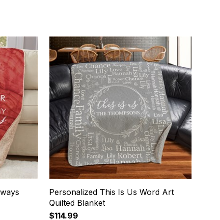
lways
Personalized This Is Us Word Art
Quilted Blanket
$114.99