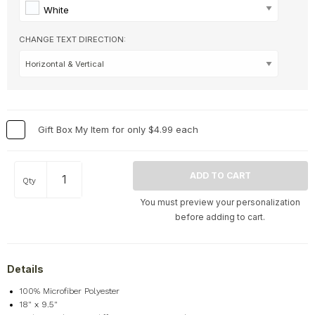
Hobbies & Games
+
White
Holidays & Special Occasions
+
CHANGE TEXT DIRECTION:
Home
+
Memorial
+
Nature
+
Occupations
+
Gift Box My Item for only $4.99 each
Pets & Animals
+
Religion & Spirituality
+
Retro
+
Qty
Seasons
+
You must preview your personalization
Shapes
+
before adding to cart.
Sports
+
Style
+
Details
Travel
+
100% Microfiber Polyester
United States
+
18" x 9.5"