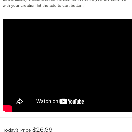
with your creation hit the add to cart button.
U17070139
$26.99
Today’s Price