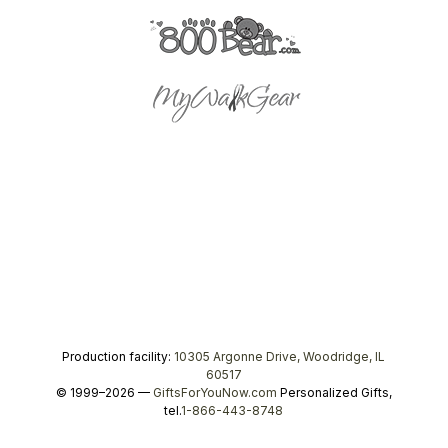
Production facility:
10305 Argonne Drive, Woodridge, IL
60517
© 1999–2026 —
GiftsForYouNow.com
Personalized Gifts,
tel.
1-866-443-8748