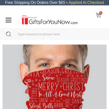
Free Shipping On Orders Over $65 •
Applied At Checkout
0