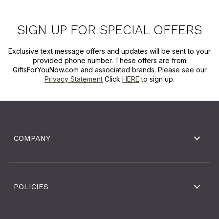
SIGN UP FOR SPECIAL OFFERS
Exclusive text message offers and updates will be sent to your
provided phone number. These offers are from
GiftsForYouNow.com and associated brands. Please see our
Privacy Statement
Click
HERE
to sign up.
COMPANY
POLICIES