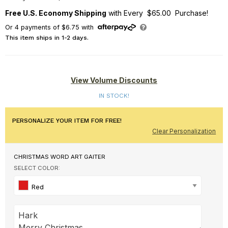
Free U.S. Economy Shipping
with Every $65.00 Purchase!
Or
4
payments of
$6.75
with
This item ships in 1-2 days.
View Volume Discounts
IN STOCK!
PERSONALIZE YOUR ITEM FOR FREE!
Clear Personalization
CHRISTMAS WORD ART GAITER
SELECT COLOR:
Red