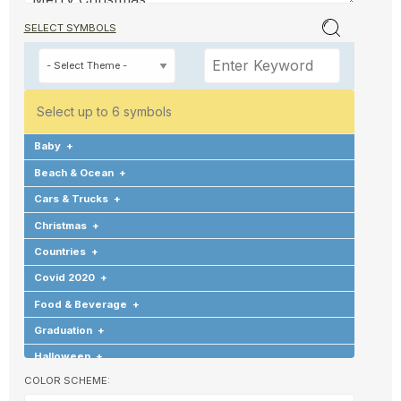
SELECT SYMBOLS
Select up to 6 symbols
Baby
+
Beach & Ocean
+
Cars & Trucks
+
Christmas
+
Countries
+
Covid 2020
+
Food & Beverage
+
Graduation
+
Halloween
+
COLOR SCHEME:
Hearts & Love
+