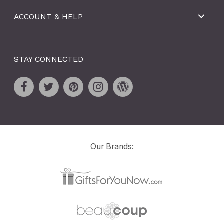
ACCOUNT & HELP
STAY CONNECTED
Our Brands: