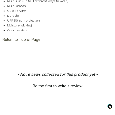
Miscellaneous
+
Multi-use (up to 8 different ways to wear!)
Multi-season
Quick drying
Durable
UPF 50 sun protection
Moisture wicking
Odor resistant
Return to Top of Page
New content loaded
- No reviews collected for this product yet -
Be the first to write a review