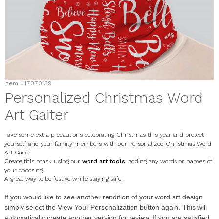
Item
U17070139
Personalized Christmas Word
Art Gaiter
Take some extra precautions celebrating Christmas this year and protect
yourself and your family members with our Personalized Christmas Word
Art Gaiter.
Create this mask using our
word art tools
, adding any words or names of
your choosing.
A great way to be festive while staying safe!
If you would like to see another rendition of your word art design
simply select the
View Your Personalization
button again. This will
automatically create another version for review. If you are satisfied