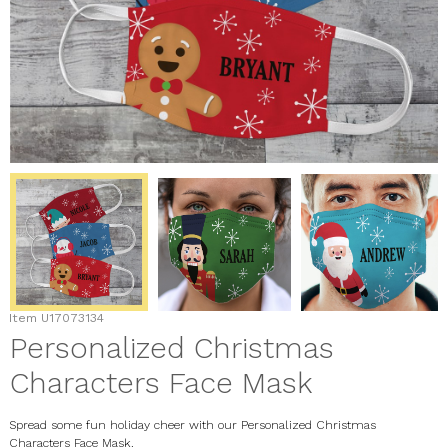
Item
U17073134
Personalized Christmas
Characters Face Mask
Spread some fun holiday cheer with our Personalized Christmas
Characters Face Mask.