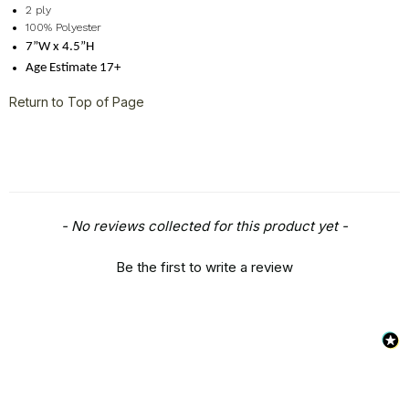
2 ply
100% Polyester
7”W x 4.5”H
Age Estimate 17+
Return to Top of Page
New content loaded
- No reviews collected for this product yet -
Be the first to write a review