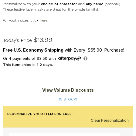
Personalize with your
choice of character
and
any name
(optional).
These festive face masks are great for the whole family!
For youth sizes, click
here
.
U17073134
$13.99
Today’s Price
Free U.S. Economy Shipping
with Every $65.00 Purchase!
Or
4
payments of
$3.50
with
This item ships in 1-2 days.
View Volume Discounts
IN STOCK!
PERSONALIZE YOUR ITEM FOR FREE!
Clear Personalization