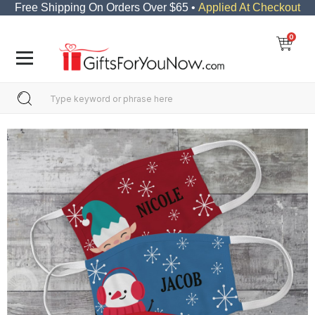
Free Shipping On Orders Over $65 •
Applied At Checkout
0