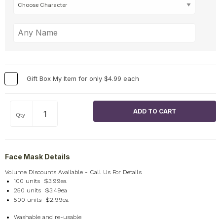
Gift Box My Item for only $4.99 each
Qty
Face Mask Details
Volume Discounts Available - Call Us For Details
100 units $3.99ea
250 units $3.49ea
500 units $2.99ea
Washable and re-usable