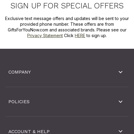
SIGN UP FOR SPECIAL OFFERS
Exclusive text message offers and updates will be sent to your
provided phone number. These offers are from
GiftsForYouNow.com and associated brands. Please see our
Privacy Statement
Click
HERE
to sign up.
COMPANY
POLICIES
ACCOUNT & HELP