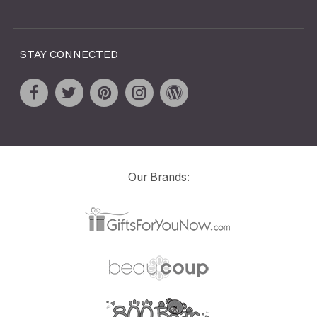
STAY CONNECTED
Our Brands: