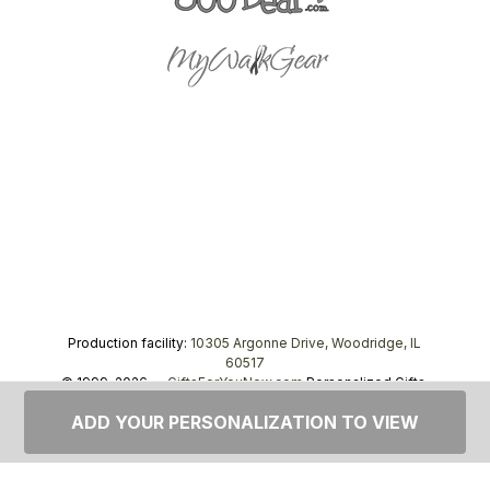
Production facility:
10305 Argonne Drive, Woodridge, IL
60517
© 1999–2026 —
GiftsForYouNow.com
Personalized Gifts,
tel.
1-866-443-8748
ADD YOUR PERSONALIZATION TO VIEW