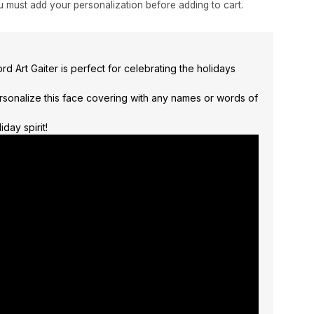
 must add your personalization before adding to cart.
d Art Gaiter is perfect for celebrating the holidays
rsonalize this face covering with any names or words of
day spirit!