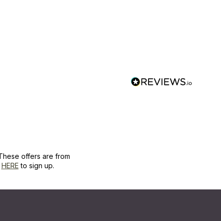
These offers are from
k
HERE
to sign up.