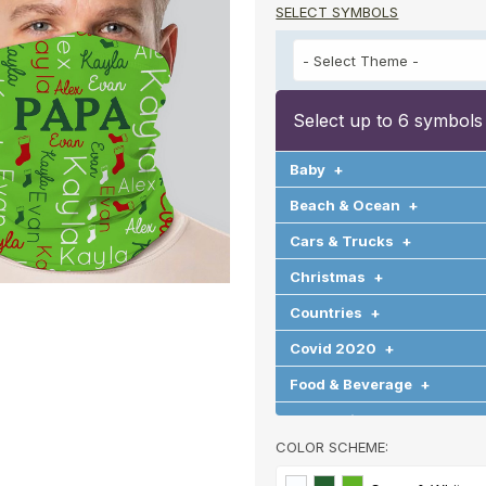
SELECT SYMBOLS
Select up to 6 symbols
Baby
+
Beach & Ocean
+
Cars & Trucks
+
Christmas
+
Countries
+
Covid 2020
+
Food & Beverage
+
Graduation
+
COLOR SCHEME:
Halloween
+