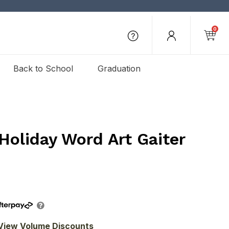
0
Back to School
Graduation
Holiday Word Art Gaiter
View Volume Discounts