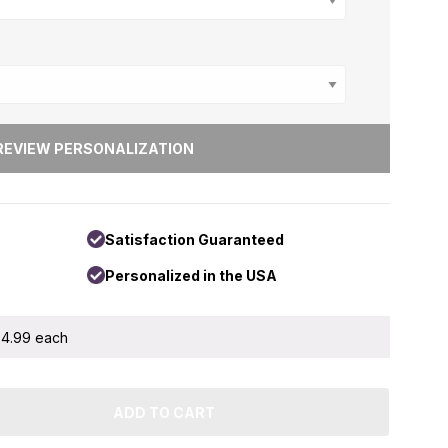
ons
+
Satisfaction Guaranteed
Personalized in the USA
 $4.99 each