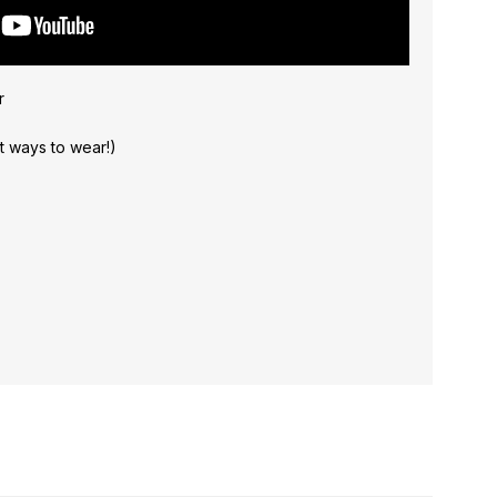
r
nt ways to wear!)