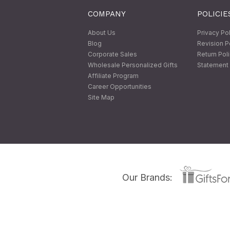
COMPANY
POLICIE
About Us
Privacy Po
Blog
Revision P
Corporate Sales
Return Pol
Wholesale Personalized Gifts
Statement 
Affiliate Program
Career Opportunities
Site Map
Our Brands: