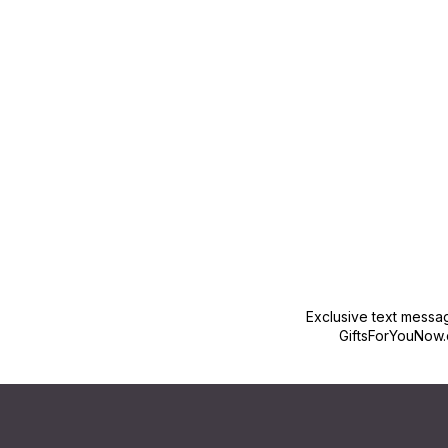
New content loaded
Exclusive text messa
GiftsForYouNow.