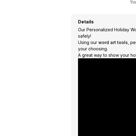
You
Travel
+
United States
+
Details
Miscellaneous
+
Our Personalized Holiday Wor
safely!
Using our
word art tools
, pe
your choosing.
A great way to show your holi