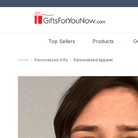
Top Sellers
Products
O
Home
Personalized Gifts
Personalized Apparel