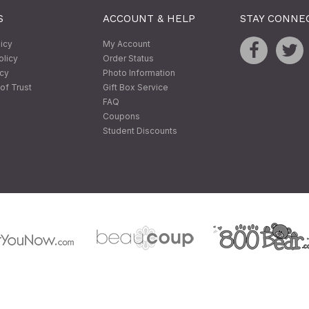
S
ACCOUNT & HELP
STAY CONNE
licy
My Account
olicy
Order Status
icy
Photo Information
of Trust
Gift Box Service
FAQ
Coupons
Student Discounts