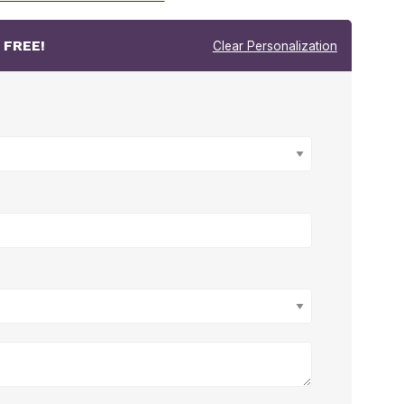
r
FREE!
Clear Personalization