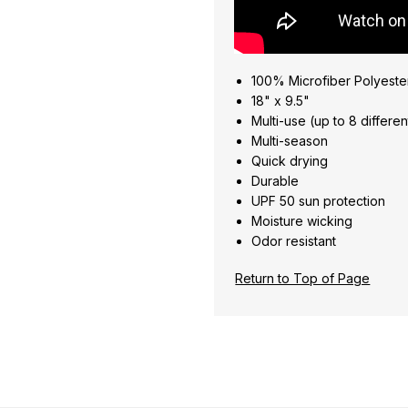
100% Microfiber Polyeste
18" x 9.5"
Multi-use (up to 8 differe
Multi-season
Quick drying
Durable
UPF 50 sun protection
Moisture wicking
Odor resistant
Return to Top of Page