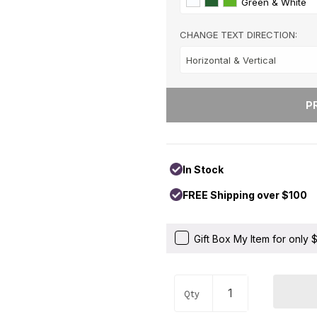
Green & White
Hearts & Love
+
Hobbies & Games
+
CHANGE TEXT DIRECTION:
Holidays & Special Occasi
Home
+
Memorial
+
Nature
+
Occupations
+
Pets & Animals
+
In Stock
Religion & Spirituality
+
FREE Shipping over $100
Retro
+
Seasons
+
Gift Box My Item for only
Shapes
+
Sports
+
Qty
Style
+