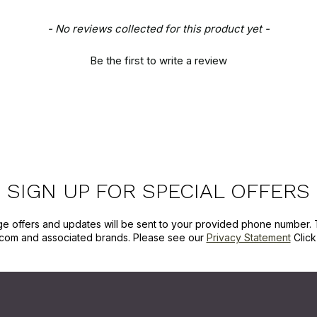
- No reviews collected for this product yet -
Be the first to write a review
SIGN UP FOR SPECIAL OFFERS
ge offers and updates will be sent to your provided phone number. 
com and associated brands. Please see our
Privacy Statement
Clic