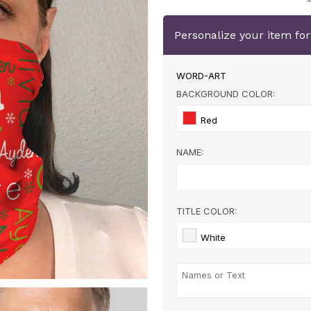
Personalize your item fo
WORD-ART
BACKGROUND COLOR:
Red
NAME:
TITLE COLOR:
White