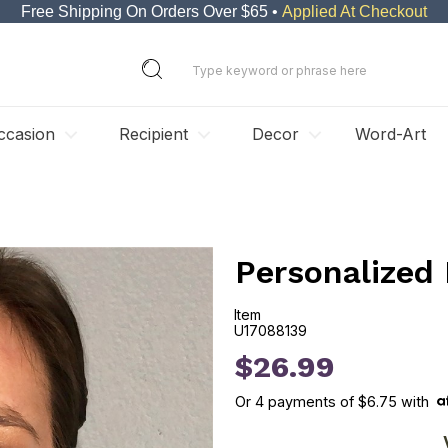
Free Shipping On Orders Over $65 •
Applied At Checkout
ccasion
Recipient
Decor
Word-Art
Personalized 
Item
U17088139
U17088139
$26.99
Or
4
payments of
$6.75
with