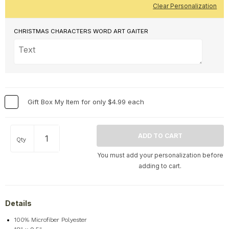
Clear Personalization
CHRISTMAS CHARACTERS WORD ART GAITER
Gift Box My Item for only $4.99 each
Qty
You must add your personalization before
adding to cart.
Details
100% Microfiber Polyester