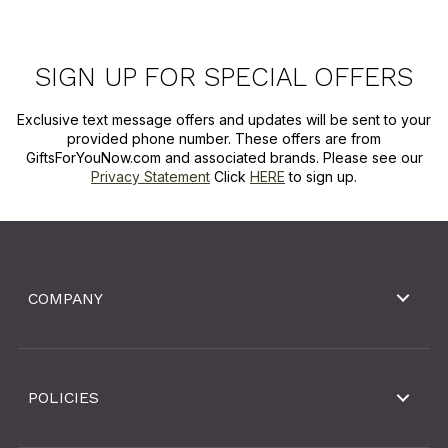
SIGN UP FOR SPECIAL OFFERS
Exclusive text message offers and updates will be sent to your
provided phone number. These offers are from
GiftsForYouNow.com and associated brands. Please see our
Privacy Statement
Click
HERE
to sign up.
COMPANY
POLICIES