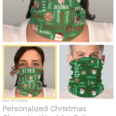
Item
U17076139
Personalized Christmas