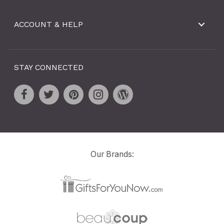
ACCOUNT & HELP
STAY CONNECTED
Our Brands: