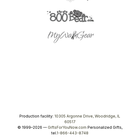
Production facility:
10305 Argonne Drive, Woodridge, IL
60517
© 1999–2026 —
GiftsForYouNow.com
Personalized Gifts,
tel.
1-866-443-8748