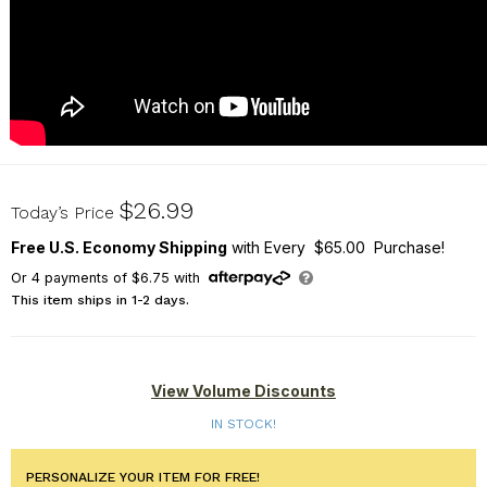
U17076139
$26.99
Today’s Price
Free U.S. Economy Shipping
with Every $65.00 Purchase!
Or
4
payments of
$6.75
with
This item ships in 1-2 days.
View Volume Discounts
IN STOCK!
PERSONALIZE YOUR ITEM FOR FREE!