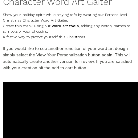
Character Word Art Gaiter
Show your holiday spirit while staying safe by wearing our Personalized
Christmas Character Word Art Gaiter.
Create this mask using our
word art tools
, adding any words, names or
symbols of your choosing.
A festive way to protect yourself this Christmas.
If you would like to see another rendition of your word art design
simply select the
View Your Personalization
button again. This will
automatically create another version for review. If you are satisfied
with your creation hit the add to cart button.