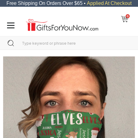
Free Shipping On Orders Over $65 •
Applied At Checkout
0