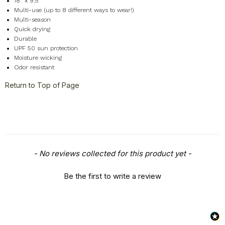
18" x 9.5"
Multi-use (up to 8 different ways to wear!)
Multi-season
Quick drying
Durable
UPF 50 sun protection
Moisture wicking
Odor resistant
Return to Top of Page
New content loaded
- No reviews collected for this product yet -
Be the first to write a review