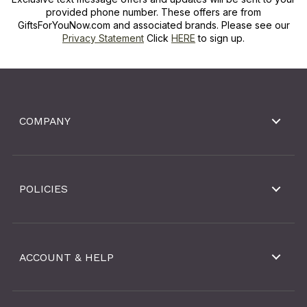
provided phone number. These offers are from
GiftsForYouNow.com and associated brands. Please see our
Privacy Statement
Click
HERE
to sign up.
COMPANY
POLICIES
ACCOUNT & HELP