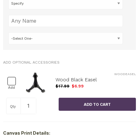
ADD OPTIONAL ACCESSORIES
WOODEASEL
Wood Black Easel
$17.99
$6.99
Add
Qty
Canvas Print Details: