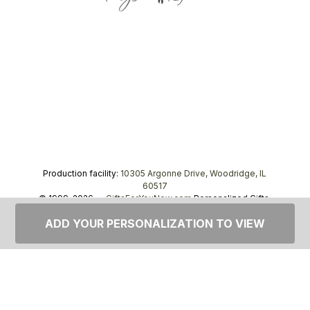
Production facility:
10305 Argonne Drive, Woodridge, IL
60517
© 1999–2026 —
GiftsForYouNow.com
Personalized Gifts,
tel.
1-866-443-8748
ADD YOUR PERSONALIZATION TO VIEW