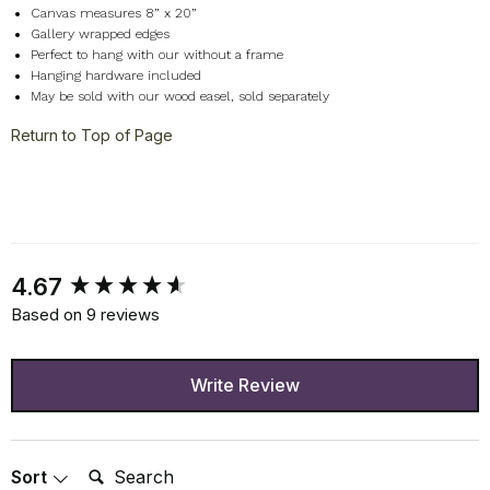
Canvas measures 8” x 20”
Gallery wrapped edges
Perfect to hang with our without a frame
Hanging hardware included
May be sold with our wood easel, sold separately
Return to Top of Page
New content loaded
4.67
Based on 9 reviews
Write Review
Search:
Sort