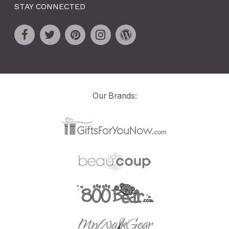
STAY CONNECTED
Our Brands: