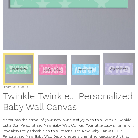
Item
9116969
Twinkle Twinkle... Personalized
Baby Wall Canvas
Announce the arrival of your new bundle of joy with this Twinkle Twinkle
Little Star Personalized New Baby Wall Canvas. Your little baby's name will
look absolutely adorable on this Personalized New Baby Canvas. Our
Personalized New Baby Wall Decor creates a cherished keepsake gift that