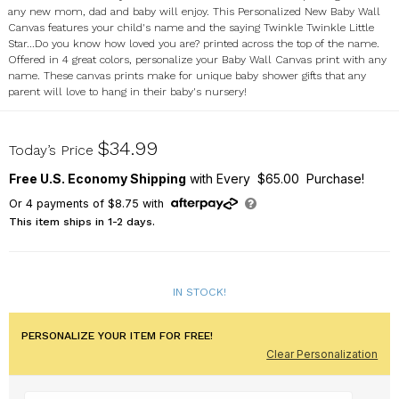
any new mom, dad and baby will enjoy. This Personalized New Baby Wall
Canvas features your child's name and the saying Twinkle Twinkle Little
Star...Do you know how loved you are? printed across the top of the name.
Offered in 4 great colors, personalize your Baby Wall Canvas print with any
name. These canvas prints make for unique baby shower gifts that any
parent will love to hang in their baby's nursery!
9116969
$34.99
Today’s Price
Free U.S. Economy Shipping
with Every $65.00 Purchase!
Or
4
payments of
$8.75
with
This item ships in 1-2 days.
IN STOCK!
PERSONALIZE YOUR ITEM FOR FREE!
Clear Personalization