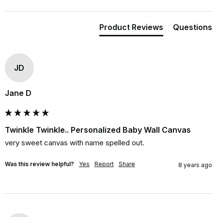
Product Reviews
Questions
JD
Jane D
Twinkle Twinkle.. Personalized Baby Wall Canvas
very sweet canvas with name spelled out.
Was this review helpful?
Yes
Report
Share
8 years ago