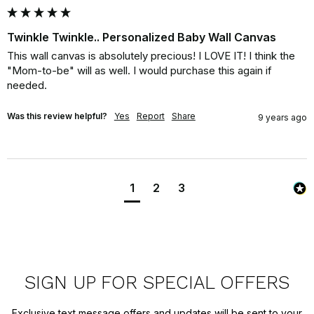
Twinkle Twinkle.. Personalized Baby Wall Canvas
This wall canvas is absolutely precious! I LOVE IT! I think the 
"Mom-to-be" will as well. I would purchase this again if 
needed.
Was this review helpful?
Yes
Report
Share
9 years ago
1
2
3
SIGN UP FOR SPECIAL OFFERS
Exclusive text message offers and updates will be sent to your