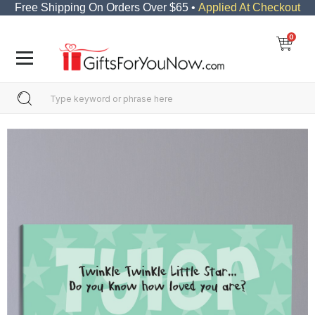
Free Shipping On Orders Over $65 •
Applied At Checkout
0