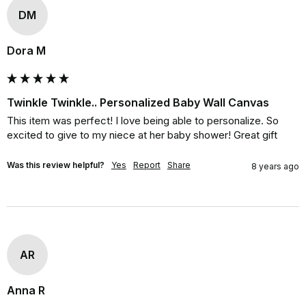
DM
Dora M
Twinkle Twinkle.. Personalized Baby Wall Canvas
This item was perfect! I love being able to personalize. So 
excited to give to my niece at her baby shower! Great gift
Was this review helpful?
Yes
Report
Share
8 years ago
AR
Anna R