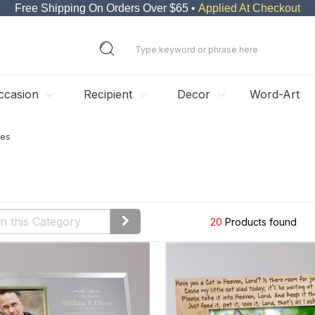
Free Shipping On Orders Over $65 •
Applied At Checkout
ccasion
Recipient
Decor
Word-Art
mes
s
20
Products found