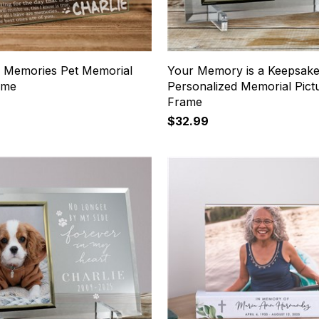
 Memories Pet Memorial
Your Memory is a Keepsak
ame
Personalized Memorial Pict
Frame
$32.99