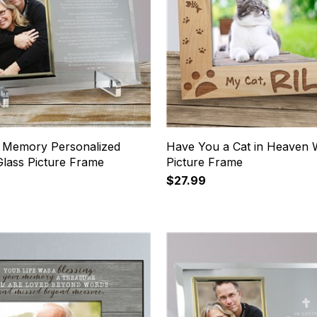
g Memory Personalized
Have You a Cat in Heaven
Glass Picture Frame
Picture Frame
$27.99