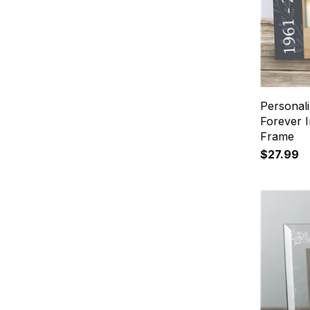
Personal
Forever 
Frame
$27.99