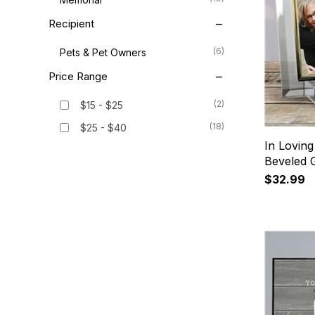
Recipient
(6)
Pets & Pet Owners
Price Range
(2)
$15 - $25
(18)
$25 - $40
In Lovin
Beveled 
$32.99