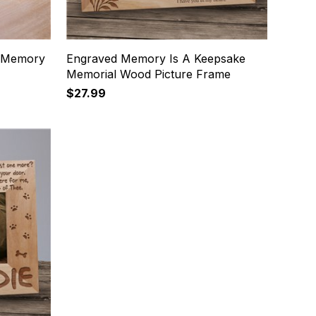
n Memory
Engraved Memory Is A Keepsake
Memorial Wood Picture Frame
$27.99