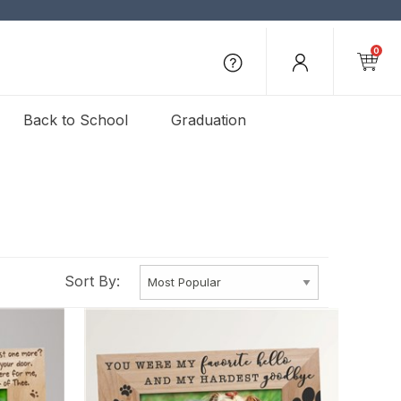
0
Back to School
Graduation
Sort By: