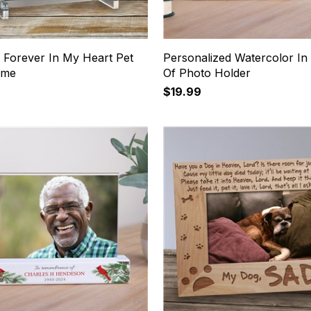
 Forever In My Heart Pet
Personalized Watercolor I
ame
Of Photo Holder
$19.99