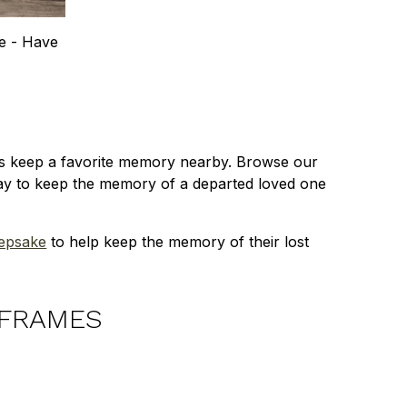
e - Have
ays keep a favorite memory nearby. Browse our
way to keep the memory of a departed loved one
eepsake
to help keep the memory of their lost
 FRAMES