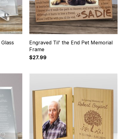
 Glass
Engraved Til' the End Pet Memorial
Frame
$27.99