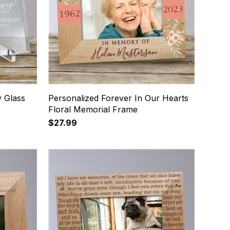
 Glass
Personalized Forever In Our Hearts
Floral Memorial Frame
$27.99