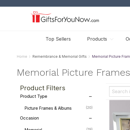
Top Sellers
Products
O
Home
Remembrance & Memorial Gifts
Memorial Picture Fra
Memorial Picture Frame
Product Filters
Product Type
(20)
Picture Frames & Albums
Occasion
(19)
Memorial