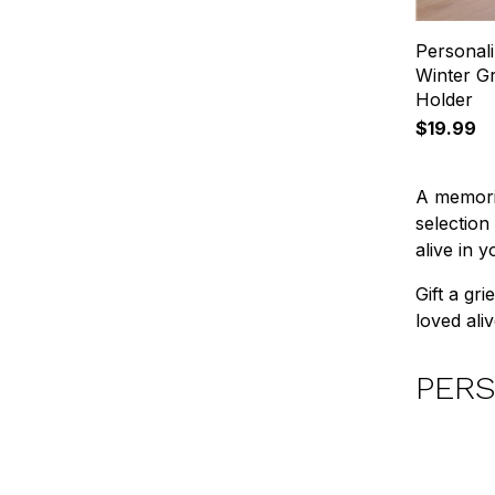
Personal
Winter G
Holder
$19.99
A memoria
selection
alive in 
Gift a gr
loved aliv
PERS