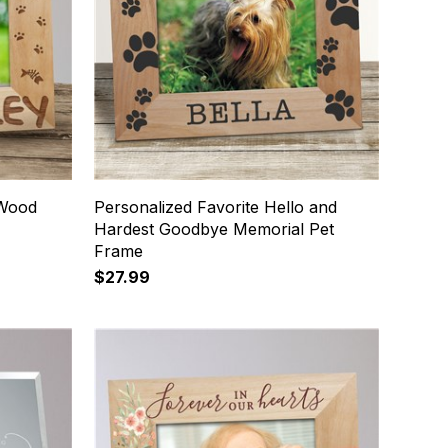
 Wood
Personalized Favorite Hello and
Hardest Goodbye Memorial Pet
Frame
$27.99