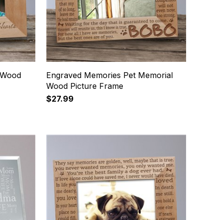
 Wood
Engraved Memories Pet Memorial
Wood Picture Frame
$27.99