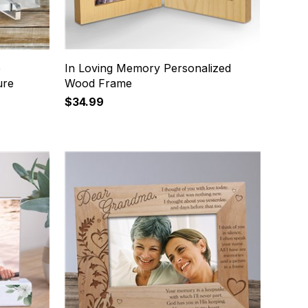
e
In Loving Memory Personalized
ure
Wood Frame
$34.99