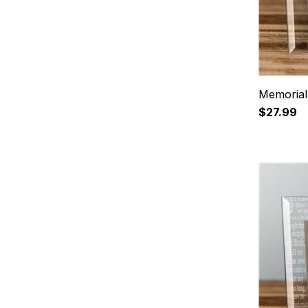
Memorial
$27.99