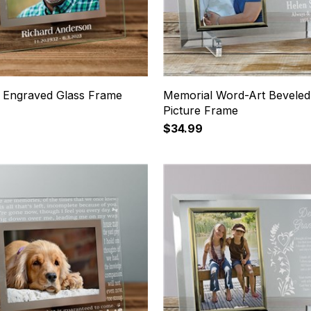
 Engraved Glass Frame
Memorial Word-Art Beveled
Picture Frame
$34.99