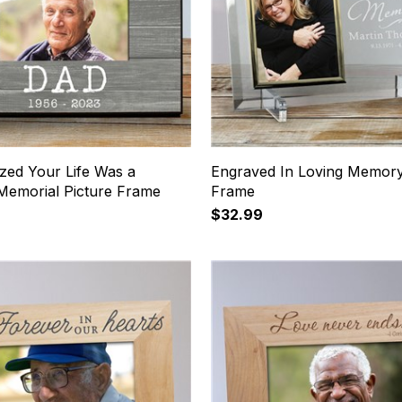
zed Your Life Was a
Engraved In Loving Memory
 Memorial Picture Frame
Frame
$32.99