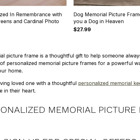
ized In Remembrance with
Dog Memorial Picture Fram
reens and Cardinal Photo
you a Dog in Heaven
$27.99
l picture frame is a thoughtful gift to help someone alw
 of personalized memorial picture frames for a powerful 
your home.
ieving loved one with a thoughtful
personalized memorial k
e in their heart.
ONALIZED MEMORIAL PICTURE