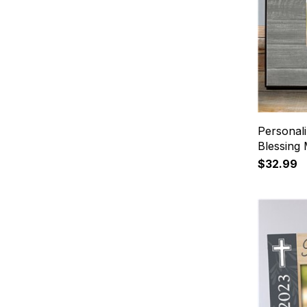
Personali
Blessing
$32.99