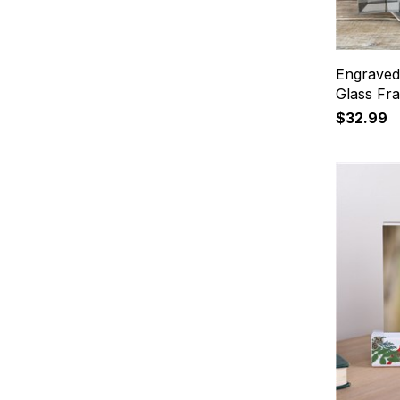
Engraved
Glass Fr
$32.99