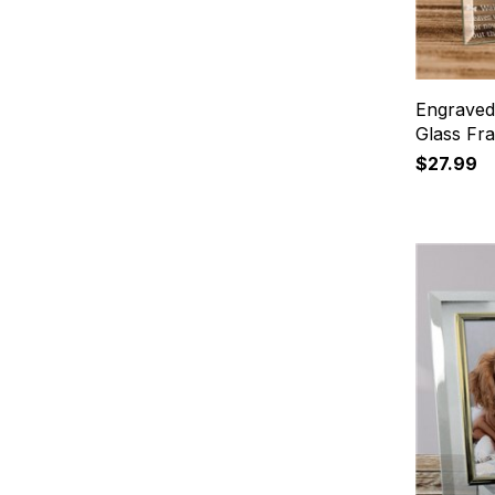
Engraved
Glass Fr
$27.99