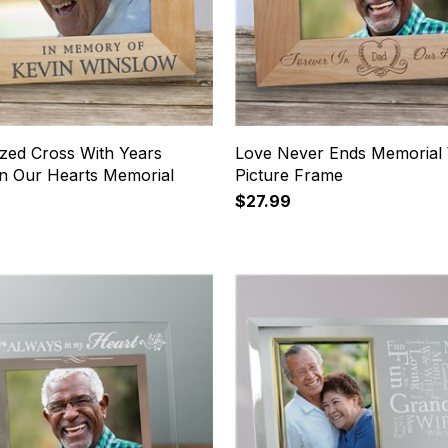
ized Cross With Years
Love Never Ends Memorial
In Our Hearts Memorial
Picture Frame
$27.99