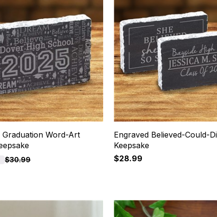
 Graduation Word-Art
Engraved Believed-Could-D
eepsake
Keepsake
$28.99
F
$30.99
4