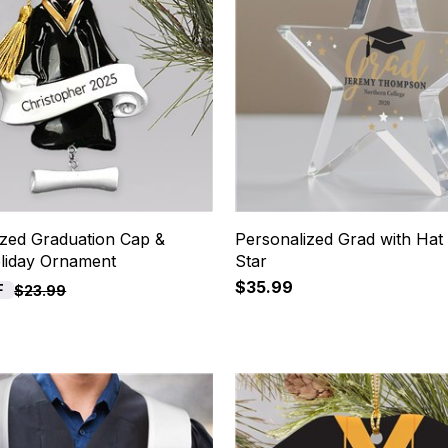
ized Graduation Cap &
Personalized Grad with Hat 
iday Ornament
Star
$35.99
F
$23.99