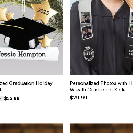
ized Graduation Holiday
Personalized Photos with H
t
Wreath Graduation Stole
$29.99
F
$23.99