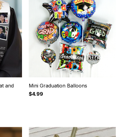
at and
Mini Graduation Balloons
$4.99