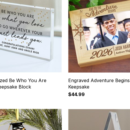
ized Be Who You Are
Engraved Adventure Begins
Keepsake Block
Keepsake
$44.99