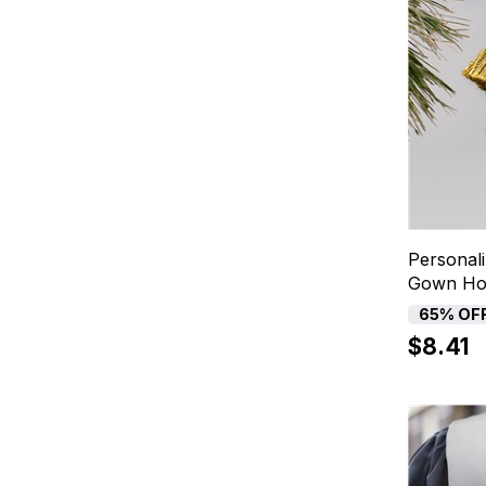
Personal
Gown Hol
65% OF
$8.41