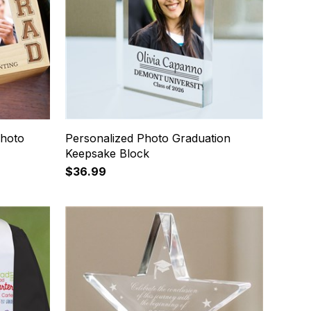
Photo
Personalized Photo Graduation
Keepsake Block
$36.99