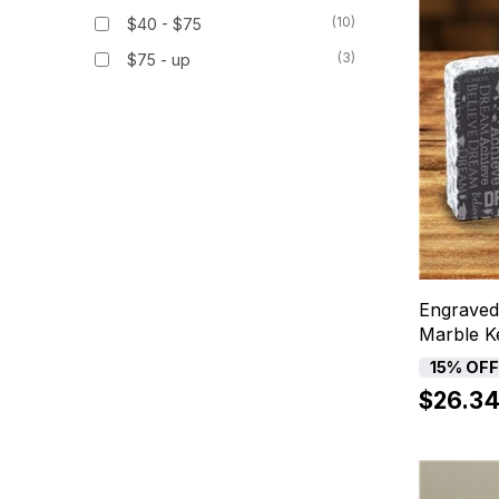
(10)
$40 - $75
(3)
$75 - up
Engraved
Marble K
15% OF
$26.3