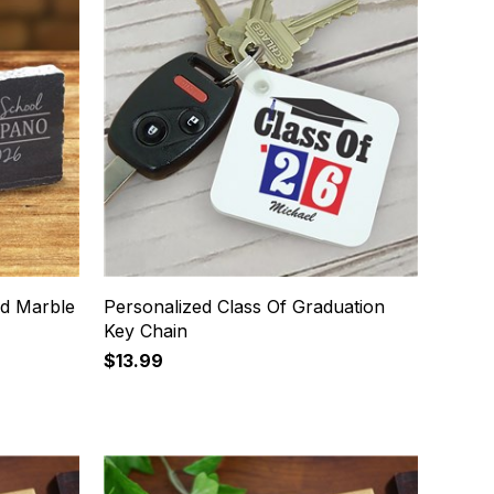
id Marble
Personalized Class Of Graduation
Key Chain
$13.99