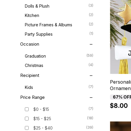
(3)
Dolls & Plush
(2)
Kitchen
(2)
Picture Frames & Albums
(1)
Party Supplies
Occasion
(59)
Graduation
(4)
Christmas
Recipient
Personal
(7)
Kids
Ornamen
Price Range
67% OF
$8.00
(7)
$0 - $15
(18)
$15 - $25
(39)
$25 - $40