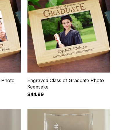
 Photo
Engraved Class of Graduate Photo
Keepsake
$44.99