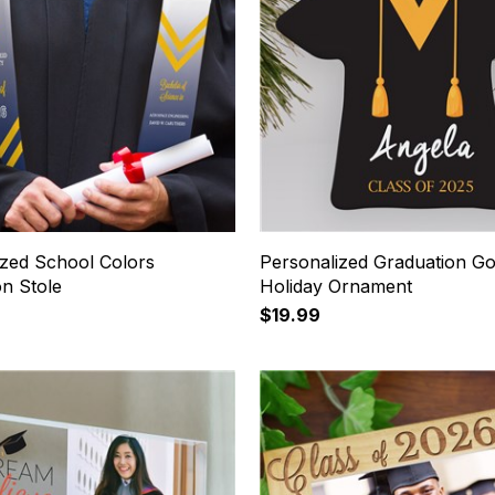
ized School Colors
Personalized Graduation G
on Stole
Holiday Ornament
$19.99