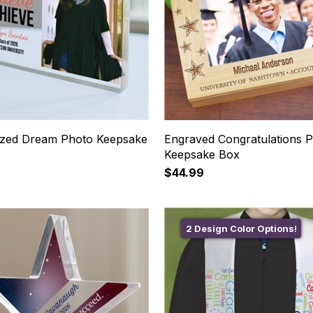
ized Dream Photo Keepsake
Engraved Congratulations 
Keepsake Box
$44.99
2 Design Color Options!