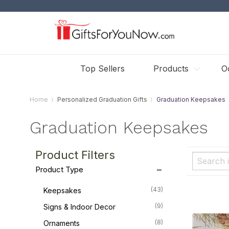
Top Sellers
Products
O
Home
Personalized Graduation Gifts
Graduation Keepsakes
Graduation Keepsakes
Product Filters
Product Type
(43)
Keepsakes
(9)
Signs & Indoor Decor
(8)
Ornaments