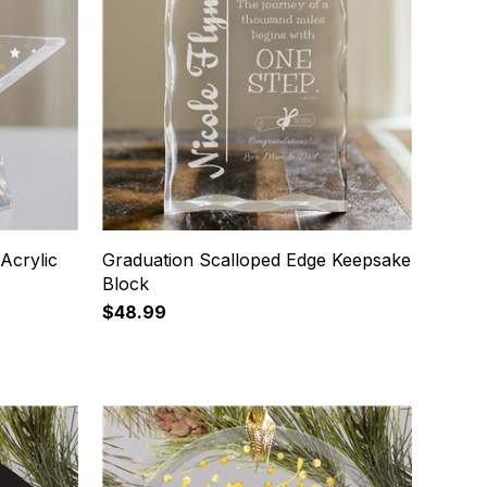
Acrylic
Graduation Scalloped Edge Keepsake
Block
$48.99