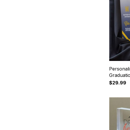
Personal
Graduati
$29.99