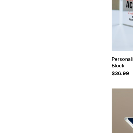
Personal
Block
$36.99