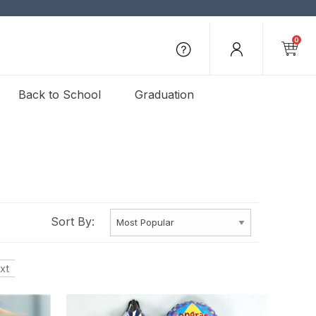
0
Back to School
Graduation
Sort By:
xt