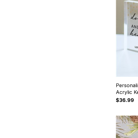
Personal
Acrylic 
$36.99