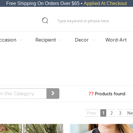
Free Shipping On Orders Over $65 •
Applied At Checkout
ccasion
Recipient
Decor
Word-Art
77
Products found
Prev
1
2
3
Ne