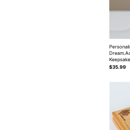
Personal
Dream.Ac
Keepsak
$35.99