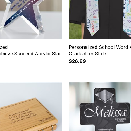
ized
Personalized School Word 
hieve.Succeed Acrylic Star
Graduation Stole
e
$26.99