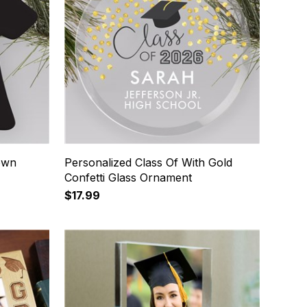
own
Personalized Class Of With Gold
Confetti Glass Ornament
$17.99