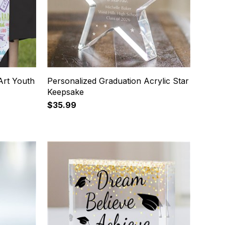
Art Youth
Personalized Graduation Acrylic Star
Keepsake
$35.99