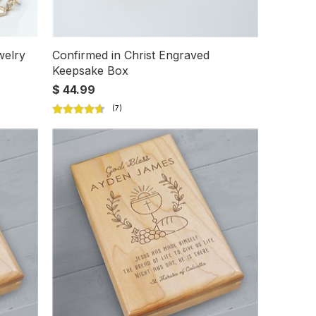
welry
Confirmed in Christ Engraved
Keepsake Box
$ 44.99