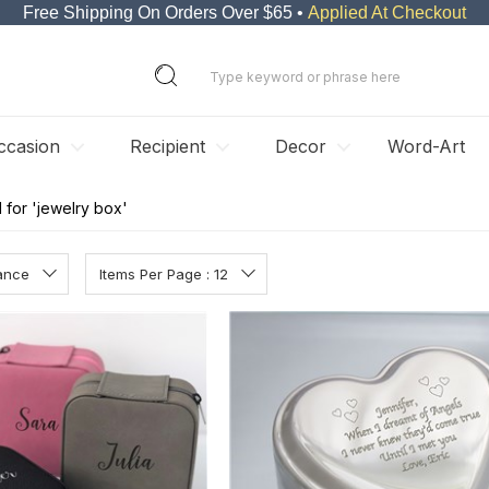
Free Shipping On Orders Over $65 •
Applied At Checkout
ccasion
Recipient
Decor
Word-Art
 for '
jewelry box
'
vance
Items Per Page : 12