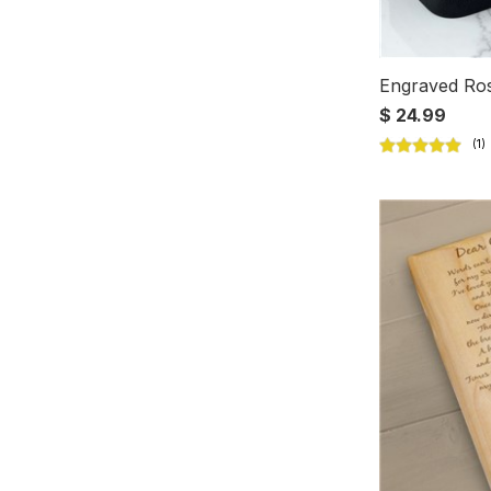
Engraved Ros
$ 24.99