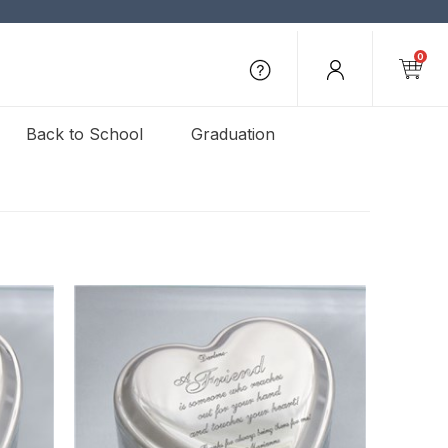
0
Back to School
Graduation