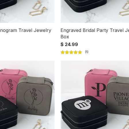
nogram Travel Jewelry
Engraved Bridal Party Travel J
Box
$ 24.99