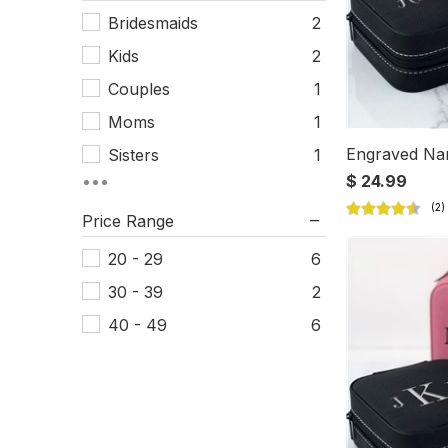
Bridesmaids
2
Kids
2
Couples
1
Moms
1
Engraved Na
Sisters
1
$ 24.99
Women
1
Price Range
20 - 29
6
30 - 39
2
40 - 49
6