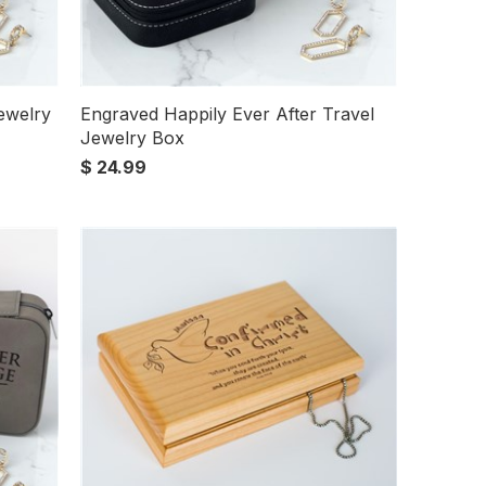
ewelry
Engraved Happily Ever After Travel
Jewelry Box
$ 24.99