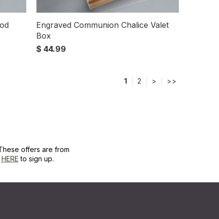
ood
Engraved Communion Chalice Valet
Box
$ 44.99
1
2
>
>>
These offers are from
k
HERE
to sign up.