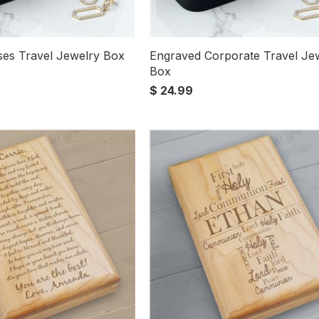
es Travel Jewelry Box
Engraved Corporate Travel Je
Box
$ 24.99