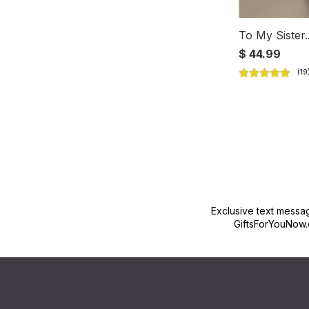
To My Sister.
$ 44.99
Exclusive text messa
GiftsForYouNow.