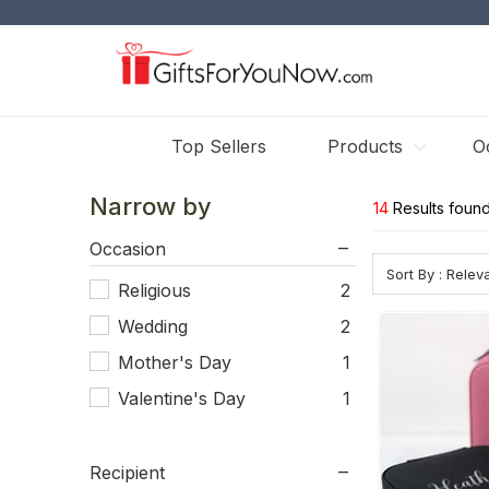
Top Sellers
Products
O
Narrow by
14
Results found
Occasion
Sort By : Rele
Religious
2
Wedding
2
Mother's Day
1
Valentine's Day
1
Recipient