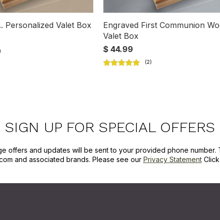
.. Personalized Valet Box
Engraved First Communion W
Valet Box
$ 44.99
SIGN UP FOR SPECIAL OFFERS
ge offers and updates will be sent to your provided phone number. 
com and associated brands. Please see our
Privacy Statement
Clic