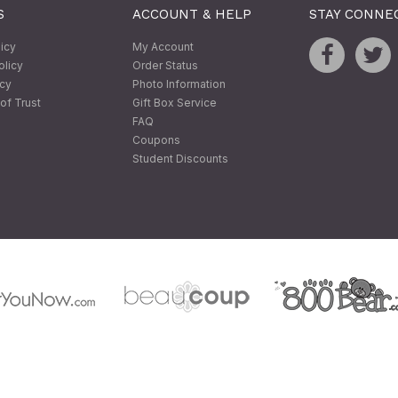
S
ACCOUNT & HELP
STAY CONNE
licy
My Account
olicy
Order Status
icy
Photo Information
of Trust
Gift Box Service
FAQ
Coupons
Student Discounts