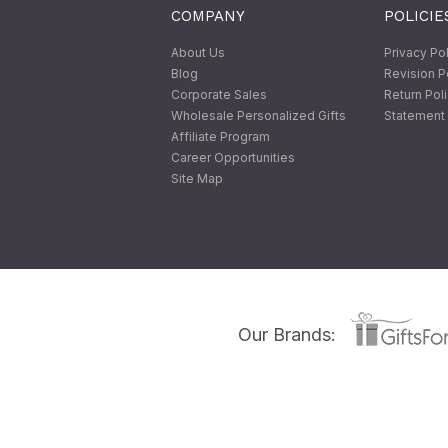
COMPANY
POLICIE
About Us
Privacy Po
Blog
Revision P
Corporate Sales
Return Pol
Wholesale Personalized Gifts
Statement 
Affiliate Program
Career Opportunities
Site Map
Our Brands: