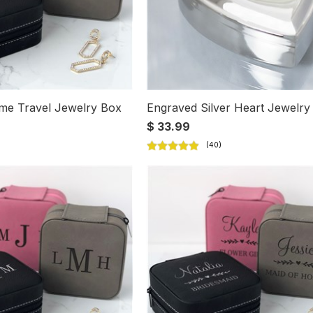
me Travel Jewelry Box
Engraved Silver Heart Jewelry
$ 33.99