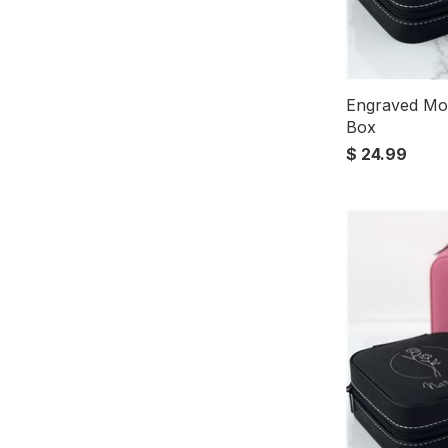
Engraved Mo
Box
$ 24.99