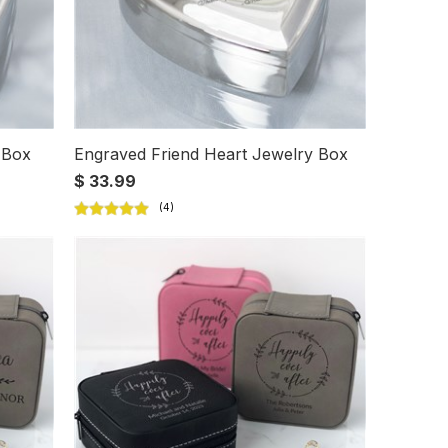
 Box
Engraved Friend Heart Jewelry Box
$ 33.99