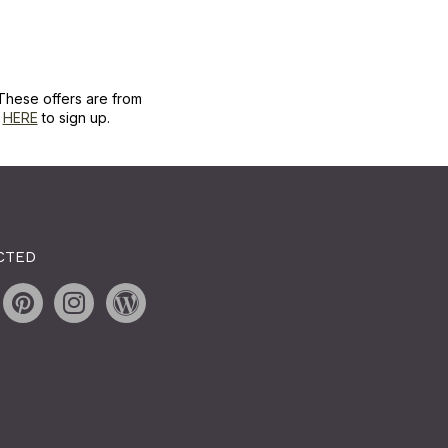
These offers are from
k
HERE
to sign up.
CTED