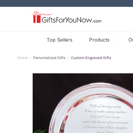
Top Sellers
Products
O
Home
Personalized Gifts
Custom Engraved Gifts