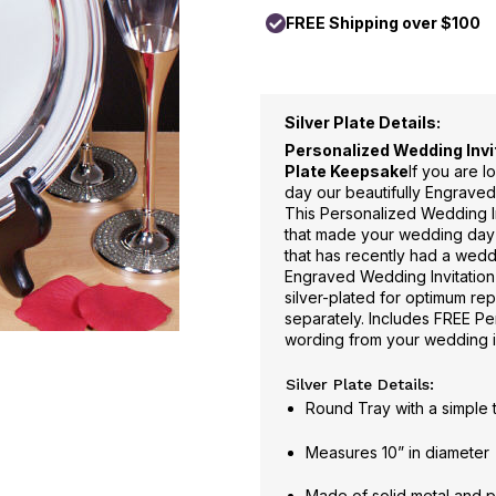
FREE Shipping over $100
Silver Plate Details:
Personalized Wedding Invit
Plate Keepsake
If you are 
day our beautifully Engraved
This Personalized Wedding Invi
that made your wedding day s
that has recently had a wedd
Engraved Wedding Invitation
silver-plated for optimum rep
separately. Includes FREE Per
wording from your wedding i
Silver Plate Details:
Round Tray with a simple
Measures 10” in diameter
Made of solid metal and p