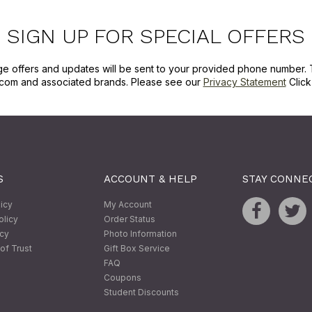
SIGN UP FOR SPECIAL OFFERS
ge offers and updates will be sent to your provided phone number. 
com and associated brands. Please see our
Privacy Statement
Clic
S
ACCOUNT & HELP
STAY CONNE
licy
My Account
olicy
Order Status
icy
Photo Information
of Trust
Gift Box Service
FAQ
Coupons
Student Discounts