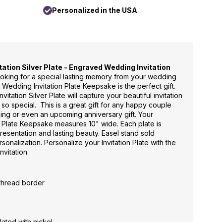
Personalized in the USA
ation Silver Plate - Engraved Wedding Invitation
looking for a special lasting memory from your wedding
 Wedding Invitation Plate Keepsake is the perfect gift.
tation Silver Plate will capture your beautiful invitation
o special. This is a great gift for any happy couple
ing or even an upcoming anniversary gift. Your
 Plate Keepsake measures 10" wide. Each plate is
resentation and lasting beauty. Easel stand sold
sonalization. Personalize your Invitation Plate with the
nvitation.
 thread border
lated with nickel