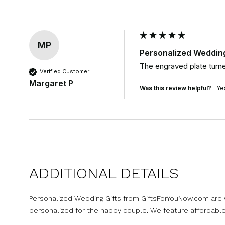
MP
Personalized Wedding 
The engraved plate turne
Verified Customer
Margaret P
Was this review helpful?
Ye
ADDITIONAL DETAILS
Personalized Wedding Gifts from GiftsForYouNow.com are wo
personalized for the happy couple. We feature affordabl