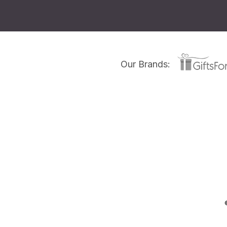
Our Brands: