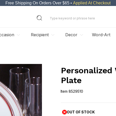
Free Shipping On Orders Over $65 •
Applied At Checkout
ccasion
Recipient
Decor
Word-Art
Personalized 
Plate
Item
8529510
8529510
OUT OF STOCK