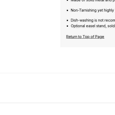
Non-Tarnishing yet highly 
Dish-washing is not rec
Optional easel stand, sol
Return to Top of Page