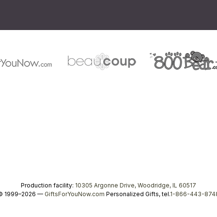
Production facility:
10305 Argonne Drive, Woodridge, IL 60517
© 1999–2026 —
GiftsForYouNow.com
Personalized Gifts, tel.
1-866-443-874