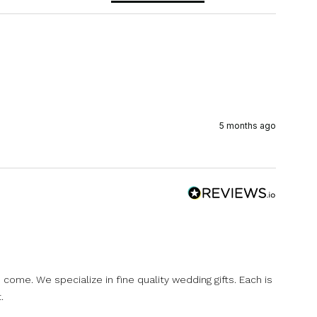
5 months ago
come. We specialize in fine quality wedding gifts. Each is
.