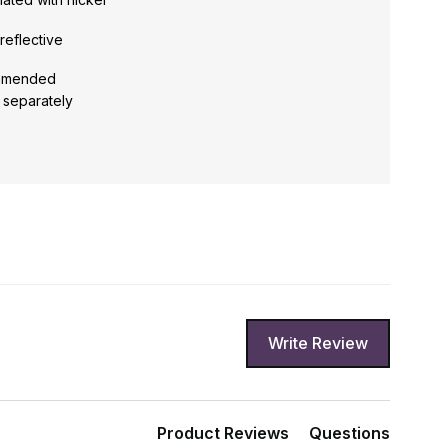
reflective
ommended
d separately
Write Review
Product Reviews
Questions