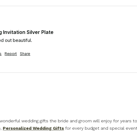
Invitation Silver Plate
d out beautiful.
s
Report
Share
nderful wedding gifts the bride and groom will enjoy for years to 
e,
Personalized Wedding Gifts
for every budget and special event