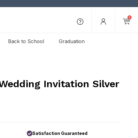
0
Back to School
Graduation
Wedding Invitation Silver
Satisfaction Guaranteed