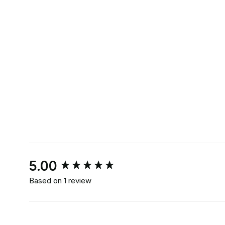
New content loaded
5.00
Based on 1 review