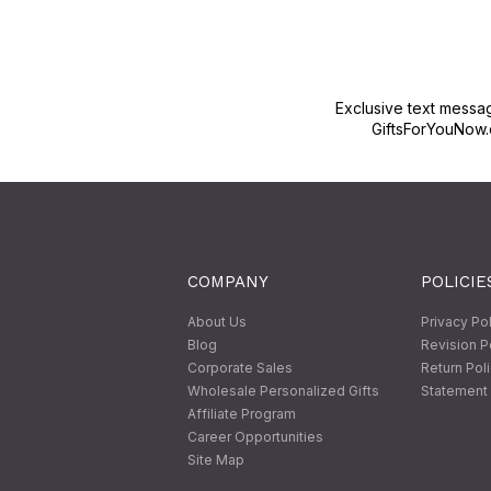
Exclusive text messa
GiftsForYouNow.
COMPANY
POLICIE
About Us
Privacy Po
Blog
Revision P
Corporate Sales
Return Pol
Wholesale Personalized Gifts
Statement 
Affiliate Program
Career Opportunities
Site Map