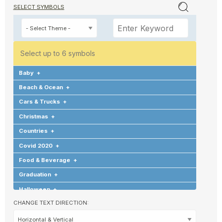
SELECT SYMBOLS
Select up to 6 symbols
Baby
+
Beach & Ocean
+
Cars & Trucks
+
Christmas
+
Countries
+
Covid 2020
+
Food & Beverage
+
Graduation
+
Halloween
+
CHANGE TEXT DIRECTION:
Hearts & Love
+
Hobbies & Games
+