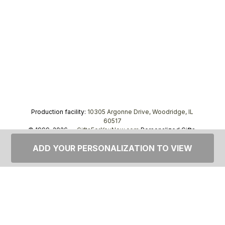
Production facility:
10305 Argonne Drive, Woodridge, IL
60517
© 1999–2026 —
GiftsForYouNow.com
Personalized Gifts,
tel.
1-866-443-8748
ADD YOUR PERSONALIZATION TO VIEW