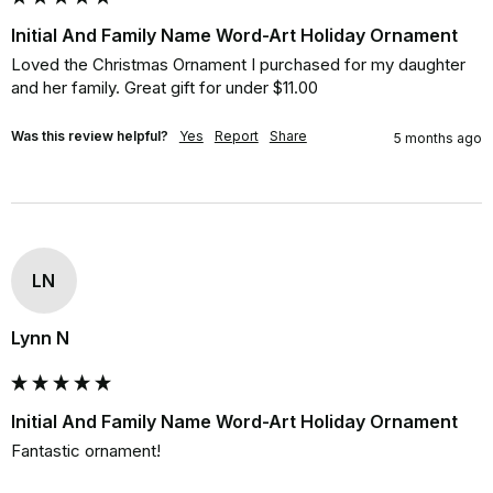
Initial And Family Name Word-Art Holiday Ornament
Loved the Christmas Ornament I purchased for my daughter 
and her family. Great gift for under $11.00
Was this review helpful?
Yes
Report
Share
5 months ago
LN
Lynn N
Initial And Family Name Word-Art Holiday Ornament
Fantastic ornament!