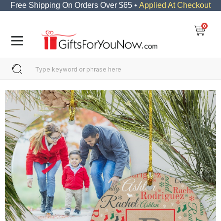
Free Shipping On Orders Over $65 •
Applied At Checkout
0