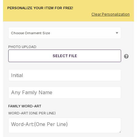
PERSONALIZE YOUR ITEM FOR FREE!
Clear Personalization
PHOTO UPLOAD
SELECT FILE
FAMILY WORD-ART
WORD-ART:(ONE PER LINE)