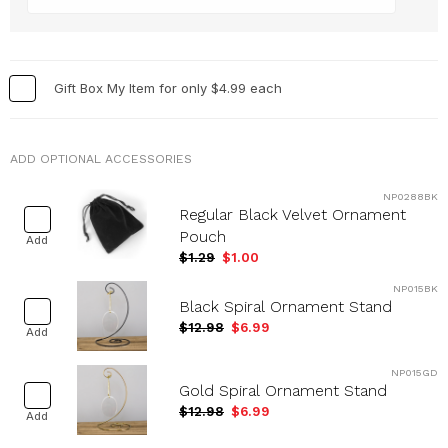
Holidays & Special Occasions
+
Home
+
Memorial
+
Gift Box My Item for only $4.99 each
Nature
+
Occupations
+
ADD OPTIONAL ACCESSORIES
Pets & Animals
+
NP0288BK
Religion & Spirituality
+
Regular Black Velvet Ornament
Retro
+
Pouch
Add
$1.29
$1.00
Seasons
+
Shapes
+
NP015BK
Black Spiral Ornament Stand
Sports
+
$12.98
$6.99
Add
Style
+
NP015GD
Travel
+
Gold Spiral Ornament Stand
United States
+
$12.98
$6.99
Add
Miscellaneous
+