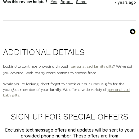
Was this review helpful?
Yes
Report
Share
7 years ago
ADDITIONAL DETAILS
Looking to continue browsing through
personalized family gifts
? We've got
you covered, with many more options to choose from.
While you're looking, don't forget to check out our unique gifts for the
youngest member of your family. We offer a wide variety of
personalized
baby gifts.
SIGN UP FOR SPECIAL OFFERS
Exclusive text message offers and updates will be sent to your
provided phone number. These offers are from