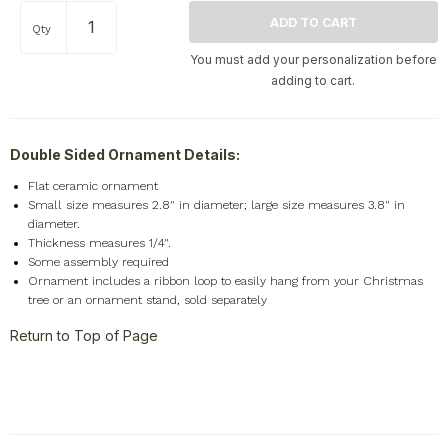
Qty
You must add your personalization before
adding to cart.
Double Sided Ornament Details:
Flat ceramic ornament
Small size measures 2.8" in diameter; large size measures 3.8" in
diameter.
Thickness measures 1/4".
Some assembly required
Ornament includes a ribbon loop to easily hang from your Christmas
tree or an ornament stand, sold separately
Return to Top of Page