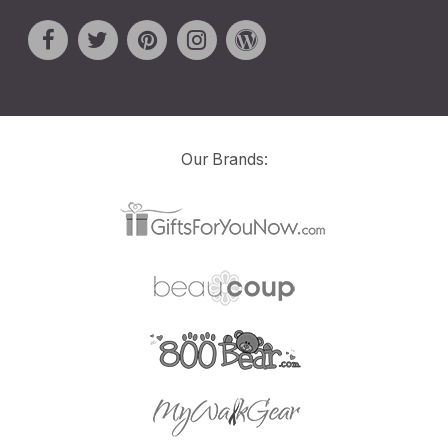
Our Brands: