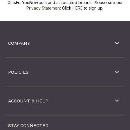
GiftsForYouNow.com and associated brands. Please see our
Privacy Statement
Click
HERE
to sign up.
COMPANY
POLICIES
ACCOUNT & HELP
STAY CONNECTED