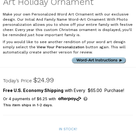
Art Holiday Ornament
Make your own Personalized Word Art Ornament with our exclusive
design. Our Initial And Family Name Word-Art Ornament With Photo
personalization allows you to show off your entire family with festive
cheer. Every year this custom Christmas ornament is displayed, you'll
be reminded just how important family is.
If you would like to see another rendition of your word art design
simply select the
View Your Personalization
button again. This will
automatically create another version for review.
U1384910X
$24.99
Today’s Price
Free U.S. Economy Shipping
with Every $65.00 Purchase!
Or
4
payments of
$6.25
with
This item ships in 1-2 days.
IN STOCK!