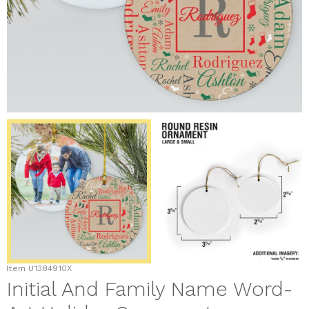
Item
U1384910X
Initial And Family Name Word-