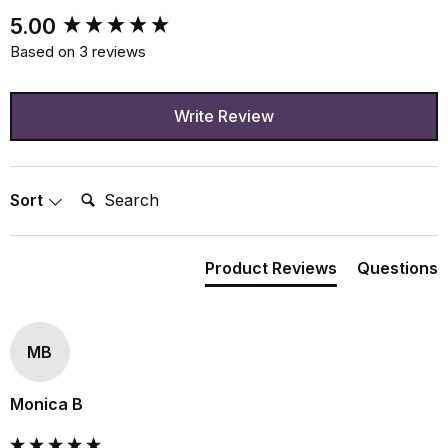
New content loaded
5.00
Based on 3 reviews
Write Review
Search:
Sort
Product Reviews
Questions
MB
Monica B