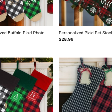
zed Buffalo Plaid Photo
Personalized Plaid Pet Stoc
$28.99