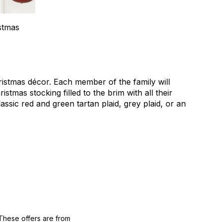
stmas
ristmas décor. Each member of the family will
tmas stocking filled to the brim with all their
lassic red and green tartan plaid, grey plaid, or an
These offers are from