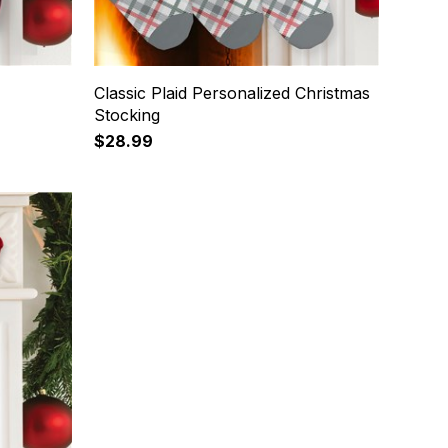
Classic Plaid Personalized Christmas
Stocking
$28.99