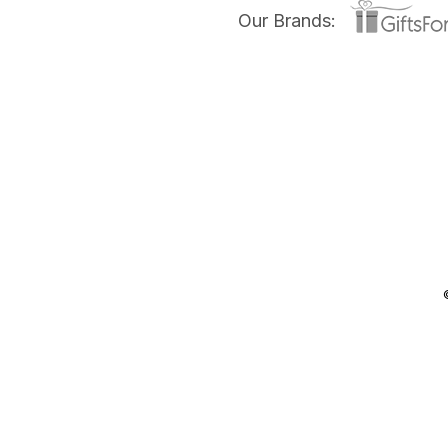
Our Brands: