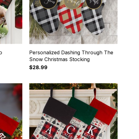
o
Personalized Dashing Through The
Snow Christmas Stocking
$28.99