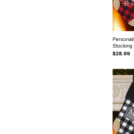
Personali
Stocking
$28.99