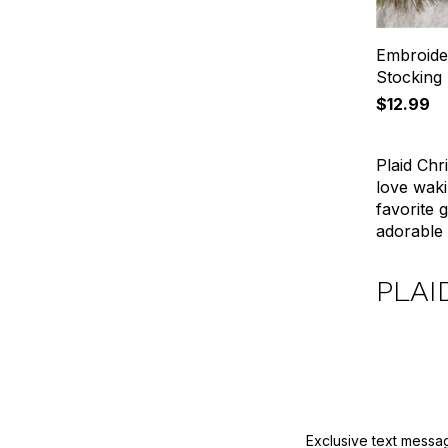
Embroide
Stocking
$12.99
Plaid Chr
love waki
favorite 
adorable 
PLAI
Exclusive text messa