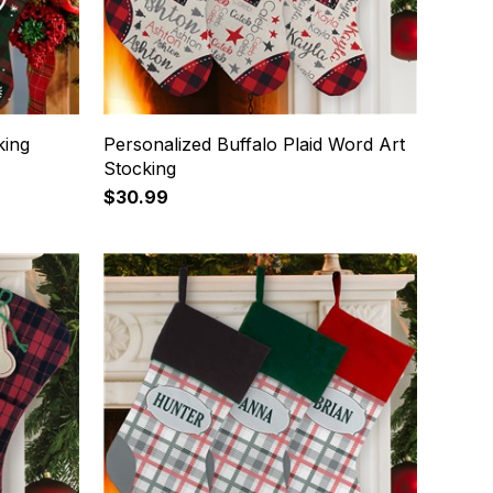
king
Personalized Buffalo Plaid Word Art
Stocking
$30.99