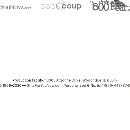
Production facility:
10305 Argonne Drive, Woodridge, IL 60517
© 1999–2026 —
GiftsForYouNow.com
Personalized Gifts, tel.
1-866-443-874