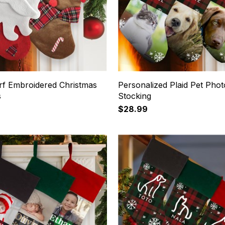
arf Embroidered Christmas
Personalized Plaid Pet Phot
s
Stocking
$28.99