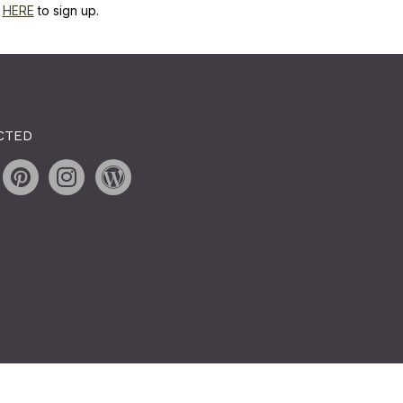
k
HERE
to sign up.
CTED