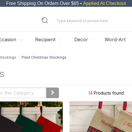
Free Shipping On Orders Over $65 •
Applied At Checkout
ccasion
Recipient
Decor
Word-Art
Stockings
Plaid Christmas Stockings
s
14
Products found