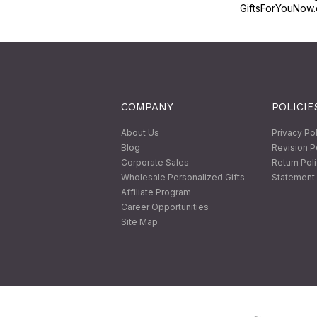
GiftsForYouNow.
COMPANY
POLICIE
About Us
Privacy Po
Blog
Revision P
Corporate Sales
Return Pol
Wholesale Personalized Gifts
Statement 
Affiliate Program
Career Opportunities
Site Map