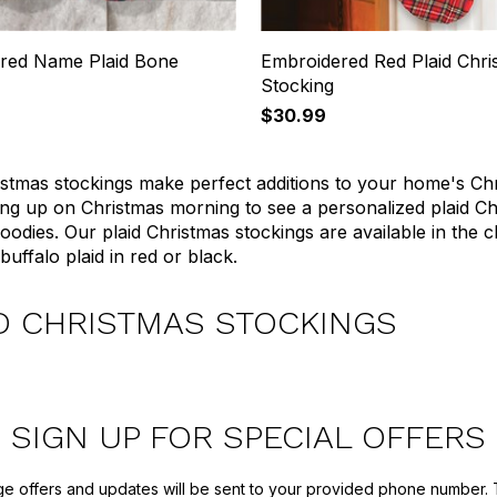
red Name Plaid Bone
Embroidered Red Plaid Chri
Stocking
$30.99
istmas stockings make perfect additions to your home's Ch
ng up on Christmas morning to see a personalized plaid Chris
goodies. Our plaid Christmas stockings are available in the c
buffalo plaid in red or black.
D CHRISTMAS STOCKINGS
SIGN UP FOR SPECIAL OFFERS
ge offers and updates will be sent to your provided phone number. 