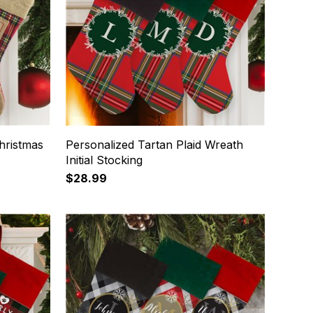
hristmas
Personalized Tartan Plaid Wreath
Initial Stocking
$28.99