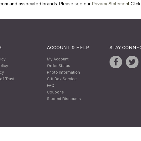
com and associated brands. Please see our
Privacy Statement
Clic
S
ACCOUNT & HELP
STAY CONNE
licy
My Account
olicy
Order Status
icy
Photo Information
of Trust
Gift Box Service
FAQ
Coupons
Student Discounts