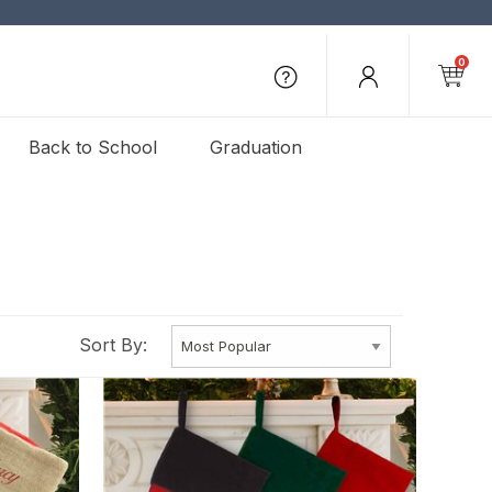
0
Back to School
Graduation
Sort By: