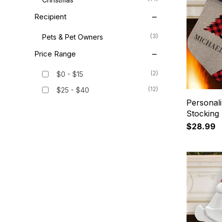
Recipient
(3)
Pets & Pet Owners
Price Range
(2)
$0 - $15
(12)
$25 - $40
Personali
Stocking
$28.99