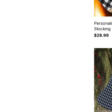
Personali
Stocking
$28.99