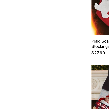
Plaid Sc
Stocking
$27.99