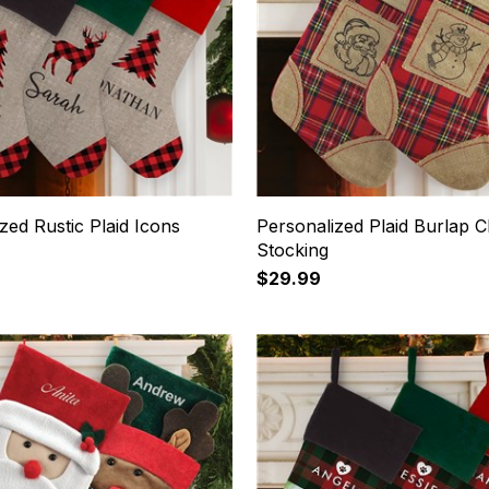
zed Rustic Plaid Icons
Personalized Plaid Burlap C
Stocking
$29.99