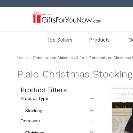
Top Sellers
Products
O
Home
Personalized Christmas Gifts
Personalized Christmas 
Plaid Christmas Stocking
Product Filters
Product Type
(14)
Stockings
Occasion
(14)
Christmas