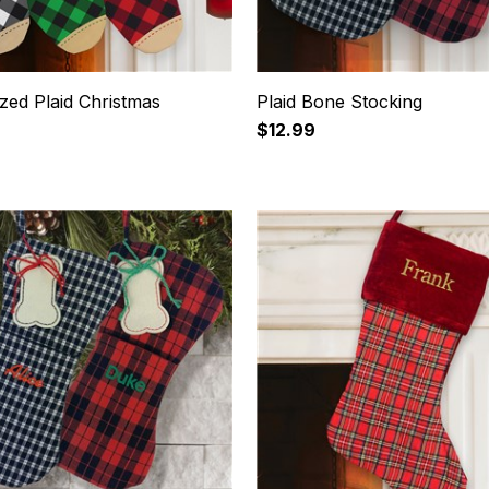
zed Plaid Christmas
Plaid Bone Stocking
$12.99