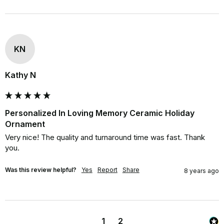
KN
Kathy N
Personalized In Loving Memory Ceramic Holiday
Ornament
Very nice! The quality and turnaround time was fast. Thank 
you.
Was this review helpful?
Yes
Report
Share
8 years ago
1
2