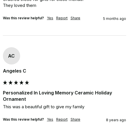
They loved them
Was this review helpful?
Yes
Report
Share
5 months ago
AC
Angeles C
Personalized In Loving Memory Ceramic Holiday
Ornament
This was a beautiful gift to give my family
Was this review helpful?
Yes
Report
Share
8 years ago