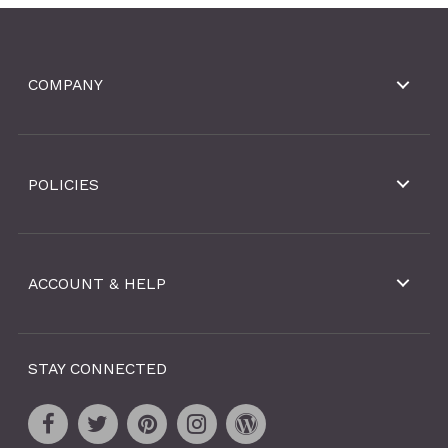
COMPANY
POLICIES
ACCOUNT & HELP
STAY CONNECTED