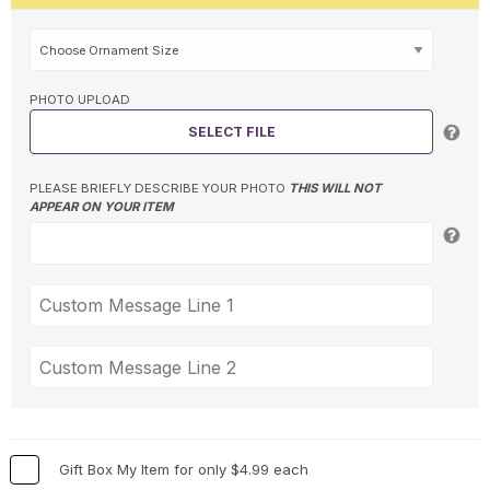
PHOTO UPLOAD
SELECT FILE
PLEASE BRIEFLY DESCRIBE YOUR PHOTO
THIS WILL NOT
APPEAR ON YOUR ITEM
Gift Box My Item for only $4.99 each