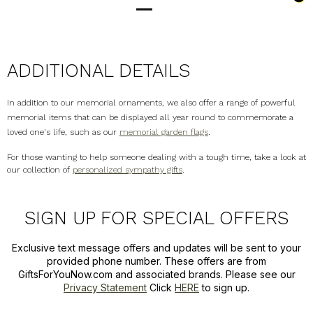
ADDITIONAL DETAILS
In addition to our memorial ornaments, we also offer a range of powerful
memorial items that can be displayed all year round to commemorate a
loved one's life, such as our
memorial garden flags
.
For those wanting to help someone dealing with a tough time, take a look at
our collection of
personalized sympathy gifts
.
SIGN UP FOR SPECIAL OFFERS
Exclusive text message offers and updates will be sent to your
provided phone number. These offers are from
GiftsForYouNow.com and associated brands. Please see our
Privacy Statement
Click
HERE
to sign up.