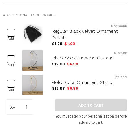
ADD OPTIONAL ACCESSORIES
NP0288BK
Regular Black Velvet Ornament
Pouch
Add
$1.29
$1.00
NP015BK
Black Spiral Ornament Stand
$12.98
$6.99
Add
NP015GD
Gold Spiral Ornament Stand
$12.98
$6.99
Add
Qty
You must add your personalization before
adding to cart.