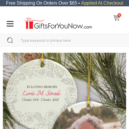
Free Shipping On Orders Over $65 •
Applied At Checkout
0