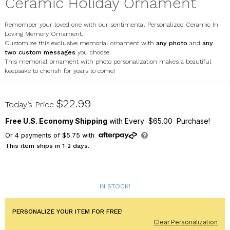
Ceramic Holiday Ornament
Remember your loved one with our sentimental Personalized Ceramic In
Loving Memory Ornament.
Customize this exclusive memorial ornament with
any photo
and
any
two custom messages
you choose.
This memorial ornament with photo personalization makes a beautiful
keepsake to cherish for years to come!
U1374210X
$22.99
Today’s Price
Free U.S. Economy Shipping
with Every $65.00 Purchase!
Or
4
payments of
$5.75
with
This item ships in 1-2 days.
IN STOCK!
PERSONALIZE YOUR ITEM FOR FREE!
Clear Personalization