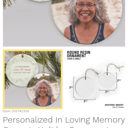
Item
U1374210X
Personalized In Loving Memory