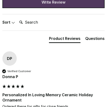
Write Review
Search:
Sort
Product Reviews
Questions
DP
Verified Customer
Donna P
Personalized In Loving Memory Ceramic Holiday
Ornament
Ordered these for gifts for close friends. 
