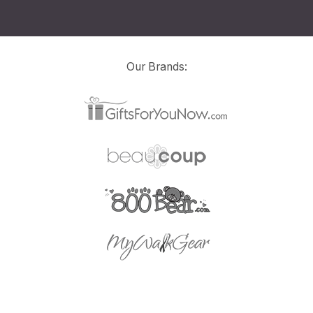
Our Brands: