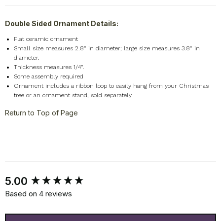
Double Sided Ornament Details:
Flat ceramic ornament
Small size measures 2.8" in diameter; large size measures 3.8" in
diameter.
Thickness measures 1/4".
Some assembly required
Ornament includes a ribbon loop to easily hang from your Christmas
tree or an ornament stand, sold separately
Return to Top of Page
New content loaded
5.00
Based on 4 reviews